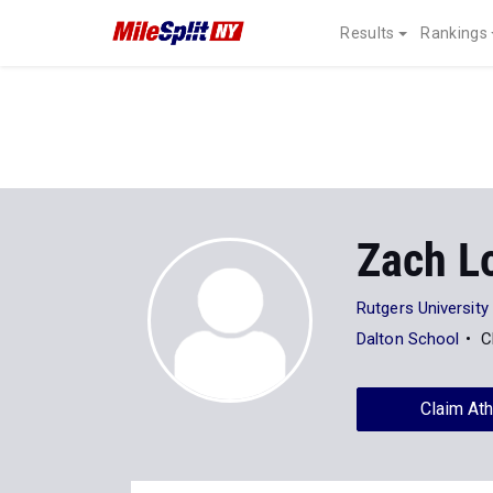
Results
Rankings
Zach L
Rutgers University
Dalton School
C
Claim Ath