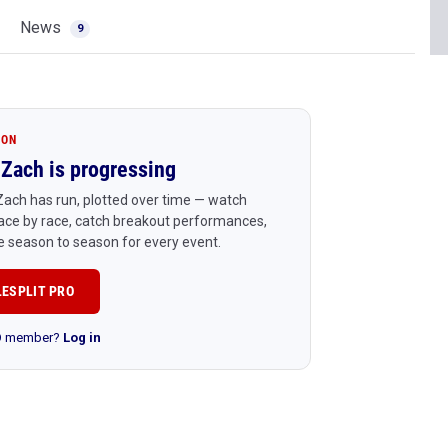
News
9
ION
Zach is progressing
ach has run, plotted over time — watch
ace by race, catch breakout performances,
 season to season for every event.
LESPLIT PRO
RO member?
Log in