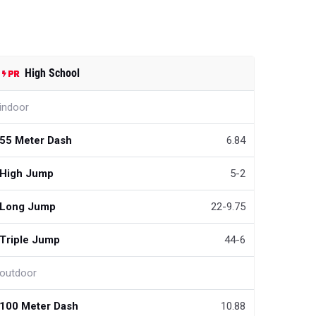
High School
indoor
55 Meter Dash
6.84
High Jump
5-2
Long Jump
22-9.75
Triple Jump
44-6
outdoor
100 Meter Dash
10.88