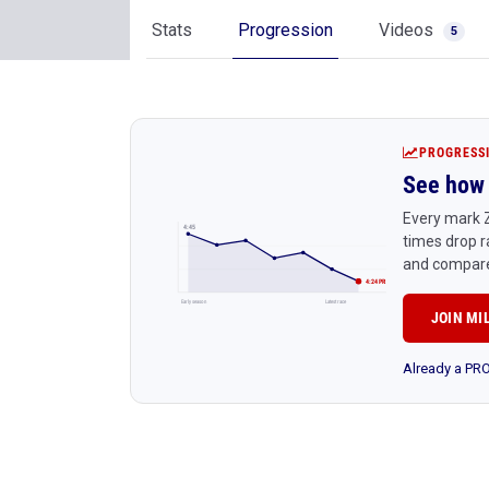
Stats
Progression
Videos
5
PROGRESS
See how 
Every mark Z
4:45
times drop r
and compare
4:24 PR
Early season
Latest race
JOIN MI
Already a P