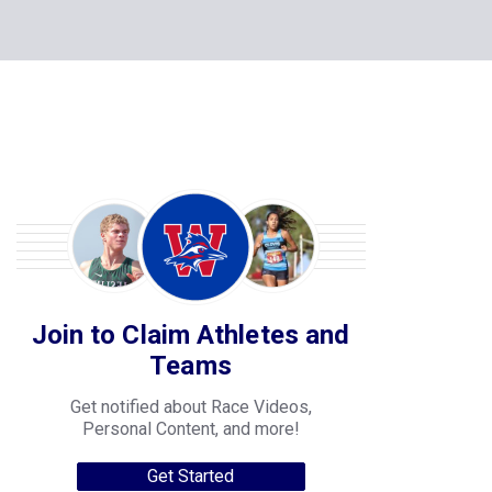
Join to Claim Athletes and
Teams
Get notified about Race Videos,
Personal Content, and more!
Get Started