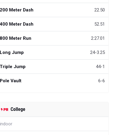
200 Meter Dash
22.50
400 Meter Dash
52.51
800 Meter Run
2:27.01
Long Jump
24-3.25
Triple Jump
44-1
Pole Vault
6-6
College
indoor