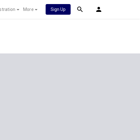
stration
More
Sign Up