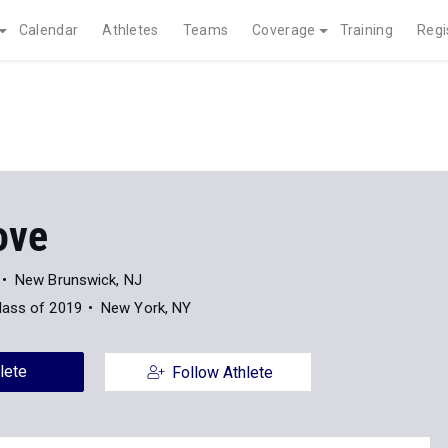
Calendar
Athletes
Teams
Coverage
Training
Regi
ove
New Brunswick, NJ
lass of 2019
New York, NY
lete
Follow Athlete