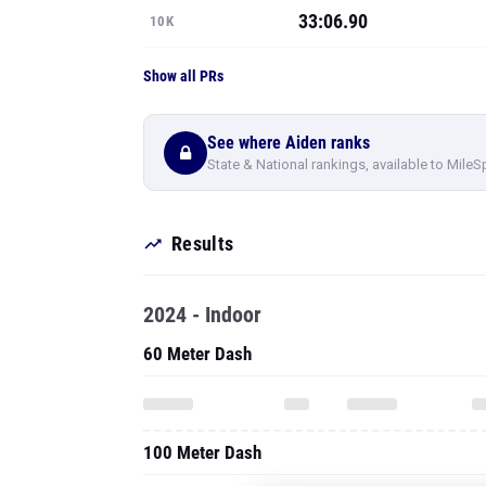
33:06.90
10K
Show all PRs
See where Aiden ranks
State & National rankings, available to MileS
Results
2024 - Indoor
60 Meter Dash
100 Meter Dash