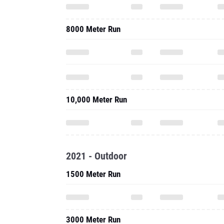
8000 Meter Run
10,000 Meter Run
2021 - Outdoor
1500 Meter Run
3000 Meter Run