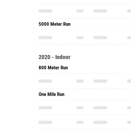
5000 Meter Run
2020 - Indoor
800 Meter Run
One Mile Run