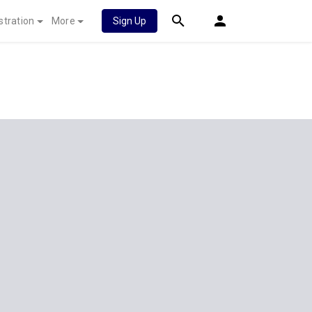
stration
More
Sign Up