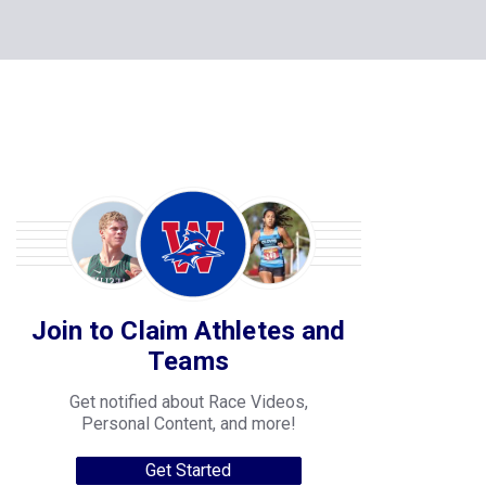
Join to Claim Athletes and
Teams
Get notified about Race Videos,
Personal Content, and more!
Get Started