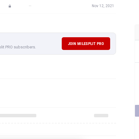
—
Nov 12, 2021
JOIN MILESPLIT PRO
plit PRO subscribers.