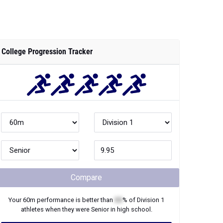
College Progression Tracker
Compare
Your
60m
performance is better than
XX
% of
Division 1
athletes when they were
Senior
in high school.