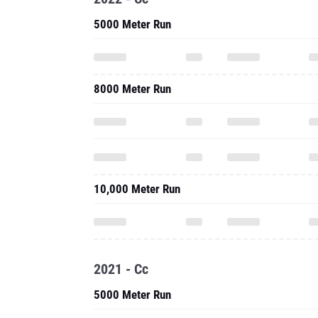
5000 Meter Run
8000 Meter Run
10,000 Meter Run
2021 - Cc
5000 Meter Run