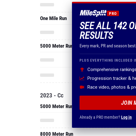
PRO
One Mile Run
SEE ALL 142 O
RESULTS
5000 Meter Run
Every mark, PR and season best
PLUS EVERYTHING INCLUDED I
Comprehensive rankings
Progression tracker & 
Race video, photos & p
2023 - Cc
JOIN 
5000 Meter Run
Already a PRO member?
Log in
8000 Meter Run