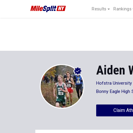
Results
Rankings
Aiden W
Hofstra University
Bonny Eagle High 
Claim Ath