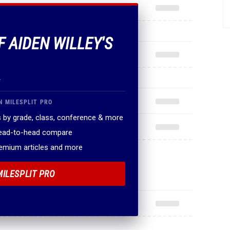
F AIDEN WILLEY'S
.
N MILESPLIT PRO
 by grade, class, conference & more
head-to-head compare
remium articles and more
MILESPLIT PRO