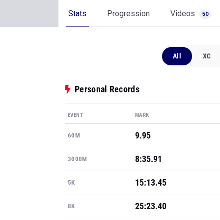
Stats
Progression
Videos
50
All
XC
Personal Records
EVENT
MARK
9.95
60M
8:35.91
3000M
15:13.45
5K
25:23.40
8K