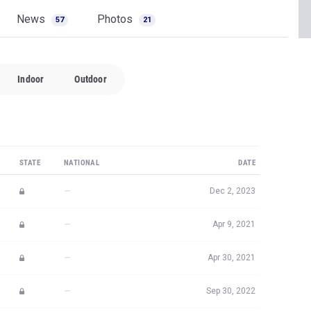
News
Photos
57
21
Indoor
Outdoor
STATE
NATIONAL
DATE
—
Dec 2, 2023
—
Apr 9, 2021
—
Apr 30, 2021
—
Sep 30, 2022