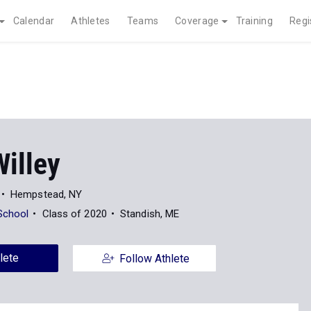
Calendar
Athletes
Teams
Coverage
Training
Regi
illey
Hempstead, NY
School
Class of 2020
Standish, ME
lete
Follow Athlete