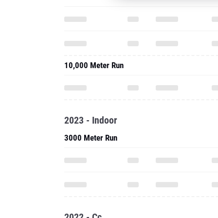
10,000 Meter Run
2023 - Indoor
3000 Meter Run
2022 - Cc