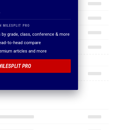
.
N MILESPLIT PRO
 by grade, class, conference & more
head-to-head compare
remium articles and more
MILESPLIT PRO