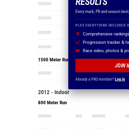
RESULTS
Every mark, PR and season best
PLUS EVERYTHING INCLUDED I
Comprehensive rankings
Progression tracker & 
Race video, photos & p
1500 Meter Run
JOIN 
Already a PRO member?
Log in
2012 - Indoor
800 Meter Run