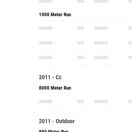
1000 Meter Run
2011 - Cc
8000 Meter Run
2011 - Outdoor
800 Meter Run