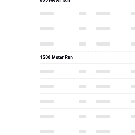
1500 Meter Run