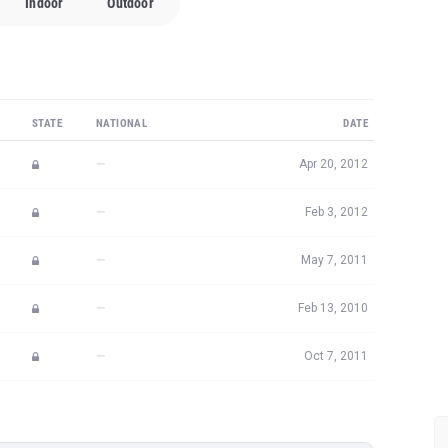
Indoor
Outdoor
STATE
NATIONAL
DATE
—
Apr 20, 2012
—
Feb 3, 2012
—
May 7, 2011
—
Feb 13, 2010
—
Oct 7, 2011