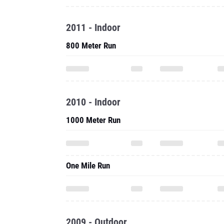
2011 - Indoor
800 Meter Run
2010 - Indoor
1000 Meter Run
One Mile Run
2009 - Outdoor