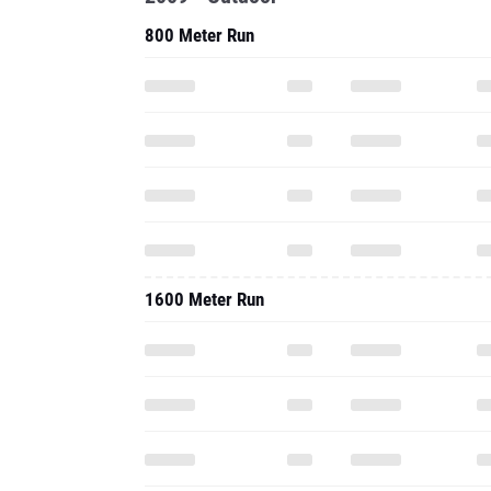
800 Meter Run
1600 Meter Run