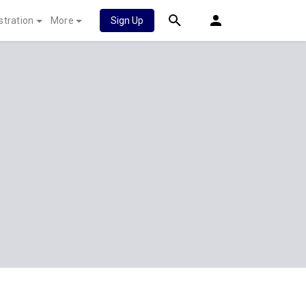
stration
More
Sign Up