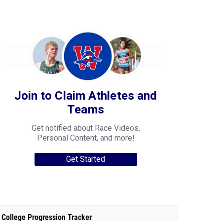
Join to Claim Athletes and
Teams
Get notified about Race Videos,
Personal Content, and more!
Get Started
College Progression Tracker