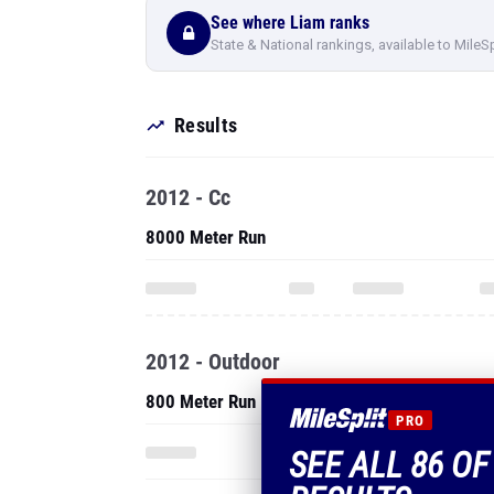
See where Liam ranks
State & National rankings, available to MileS
Results
2012 - Cc
8000 Meter Run
2012 - Outdoor
800 Meter Run
PRO
SEE ALL 86 OF