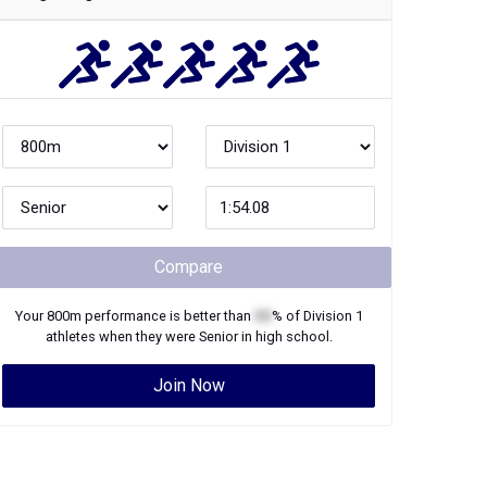
Compare
Your
800m
performance is better than
XX
% of
Division 1
athletes when they were
Senior
in high school.
Join Now