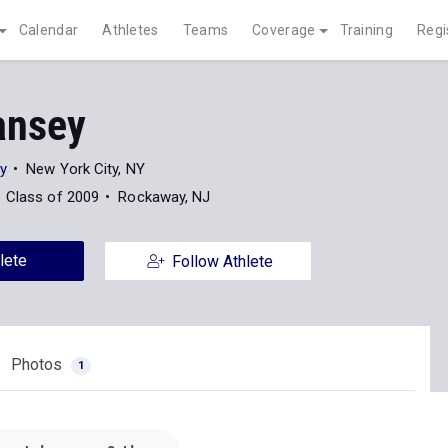
Calendar
Athletes
Teams
Coverage
Training
Regi
ansey
ty
New York City, NY
Class of 2009
Rockaway, NJ
lete
Follow Athlete
Photos
1