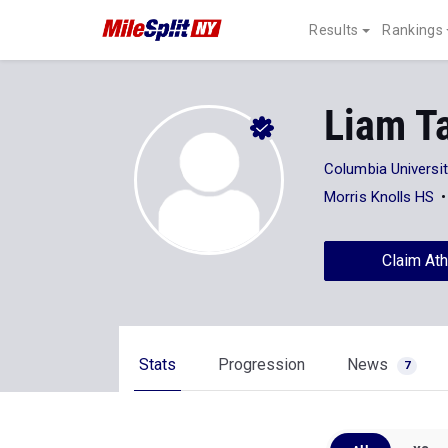
Results
Rankings
Liam T
Columbia Universi
Morris Knolls HS
Claim Ath
Stats
Progression
News
7