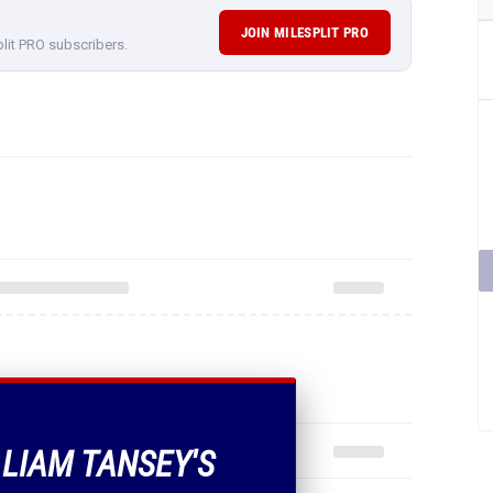
JOIN MILESPLIT PRO
plit PRO subscribers.
 LIAM TANSEY'S