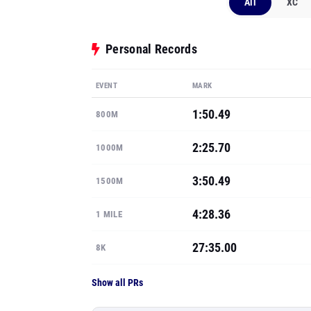
All
XC
Personal Records
EVENT
MARK
1:50.49
800M
2:25.70
1000M
3:50.49
1500M
4:28.36
1 MILE
27:35.00
8K
Show all PRs