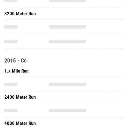
3200 Meter Run
2015 - Cc
1.x Mile Run
2400 Meter Run
4000 Meter Run