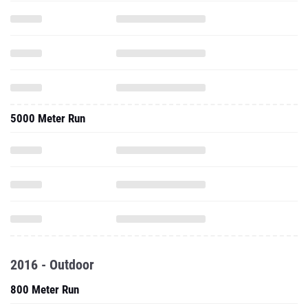
5000 Meter Run
2016 - Outdoor
800 Meter Run