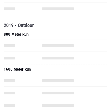
2019 - Outdoor
800 Meter Run
1600 Meter Run