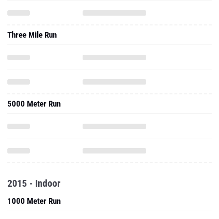
Three Mile Run
5000 Meter Run
2015 - Indoor
1000 Meter Run