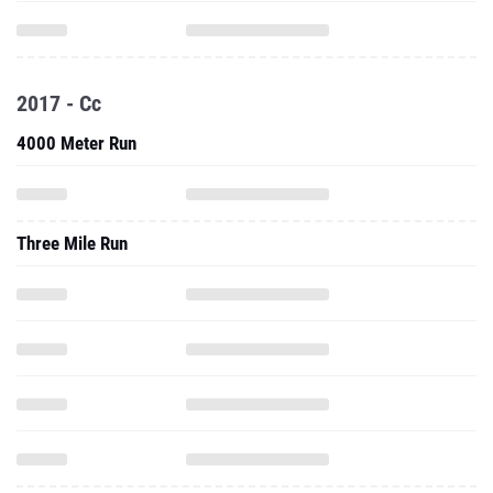
2017 - Cc
4000 Meter Run
Three Mile Run