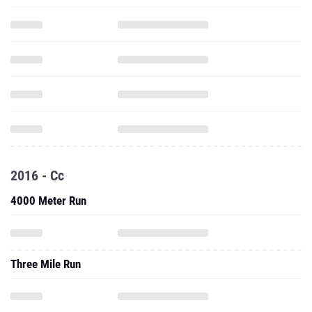
2016 - Cc
4000 Meter Run
Three Mile Run