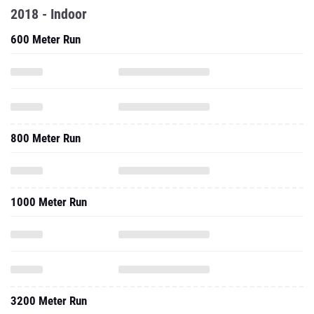
2018 - Indoor
600 Meter Run
800 Meter Run
1000 Meter Run
3200 Meter Run