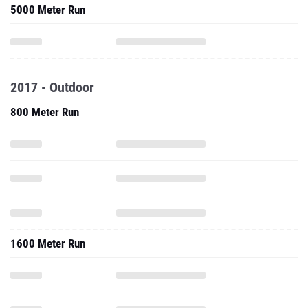
5000 Meter Run
2017 - Outdoor
800 Meter Run
1600 Meter Run