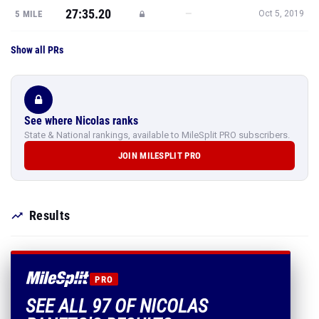
27:35.20
—
5 MILE
Oct 5, 2019
Show all PRs
See where Nicolas ranks
State & National rankings, available to MileSplit PRO subscribers.
JOIN MILESPLIT PRO
Results
PRO
SEE ALL 97 OF NICOLAS