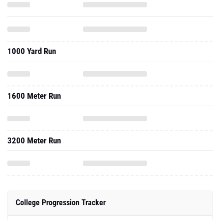
1000 Yard Run
1600 Meter Run
3200 Meter Run
College Progression Tracker