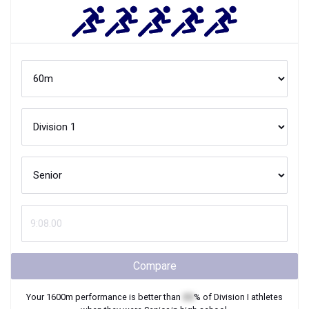
Compare
Your
1600m
performance is better than
XX
% of
Division I
athletes