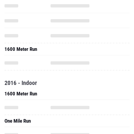
1600 Meter Run
2016 - Indoor
1600 Meter Run
One Mile Run