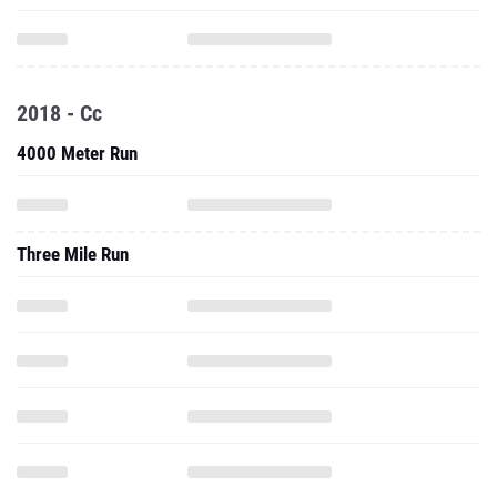
2018 - Cc
4000 Meter Run
Three Mile Run