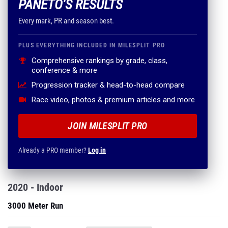
PANETO'S RESULTS
Every mark, PR and season best.
PLUS EVERYTHING INCLUDED IN MILESPLIT PRO
Comprehensive rankings by grade, class,
conference & more
Progression tracker & head-to-head compare
Race video, photos & premium articles and more
JOIN MILESPLIT PRO
Already a PRO member?
Log in
2020 - Indoor
3000 Meter Run