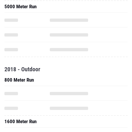
5000 Meter Run
2018 - Outdoor
800 Meter Run
1600 Meter Run