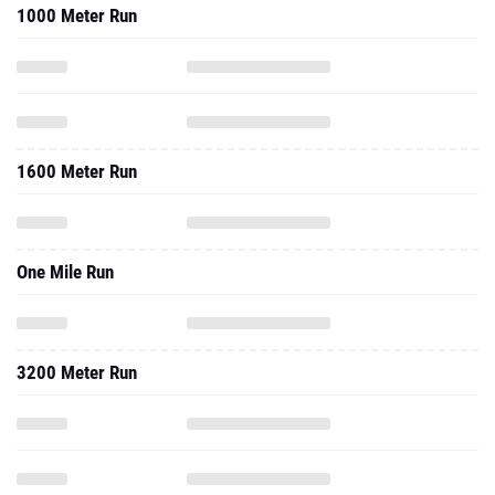
1000 Meter Run
1600 Meter Run
One Mile Run
3200 Meter Run