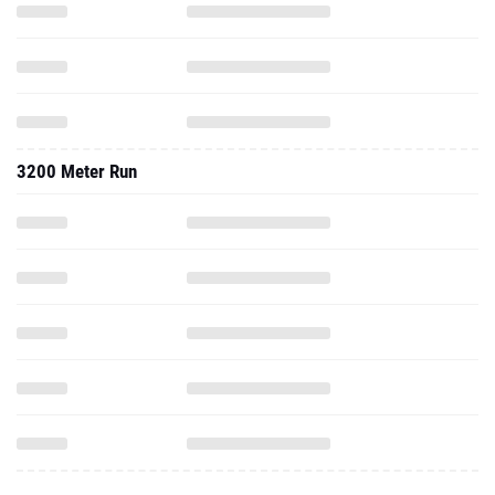
3200 Meter Run