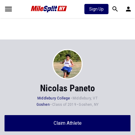
Sign Up
Nicolas Paneto
Middlebury College
Middlebury, VT
Goshen
Class of 2019
Goshen, NY
Claim Athlete