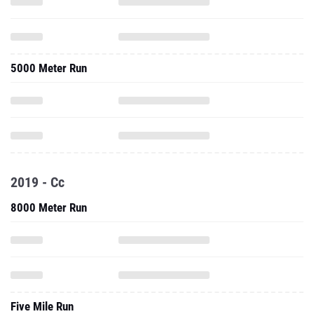
5000 Meter Run
2019 - Cc
8000 Meter Run
Five Mile Run