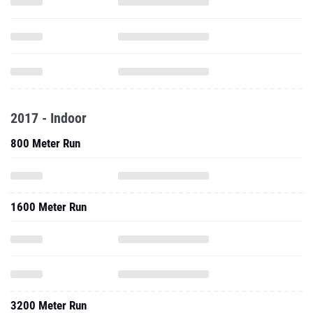
2017 - Indoor
800 Meter Run
1600 Meter Run
3200 Meter Run