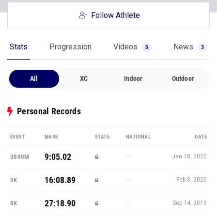
Follow Athlete
Stats
Progression
Videos
News
5
3
All
XC
Indoor
Outdoor
Personal Records
EVENT
MARK
STATE
NATIONAL
DATE
9:05.02
—
3000M
Jan 18, 2020
16:08.89
—
5K
Feb 8, 2020
27:18.90
—
8K
Sep 14, 2019