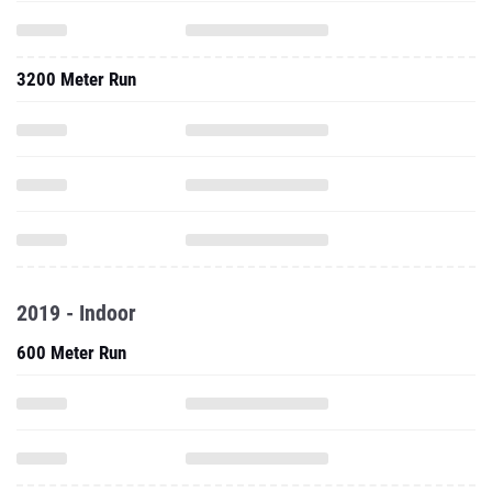
3200 Meter Run
2019 - Indoor
600 Meter Run