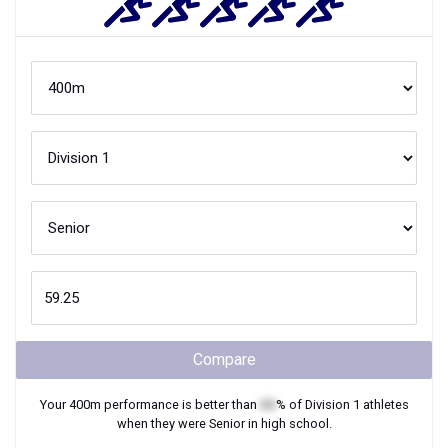
Compare
Your
400m
performance is better than
XX
% of
Division 1
athletes
when they were
Senior
in high school.