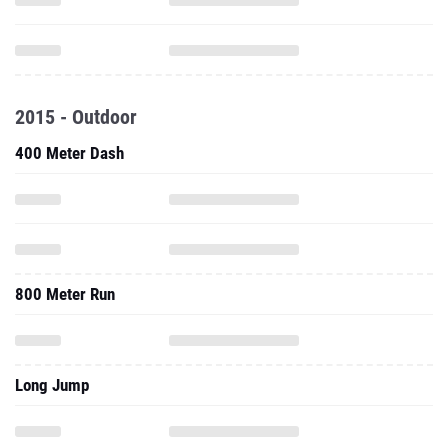
2015 - Outdoor
400 Meter Dash
800 Meter Run
Long Jump