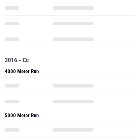
2016 - Cc
4000 Meter Run
5000 Meter Run