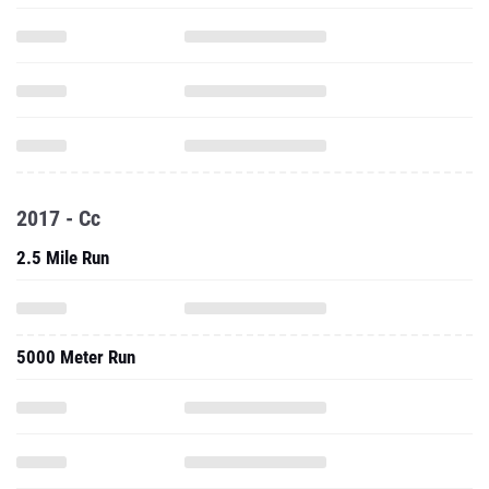
2017 - Cc
2.5 Mile Run
5000 Meter Run