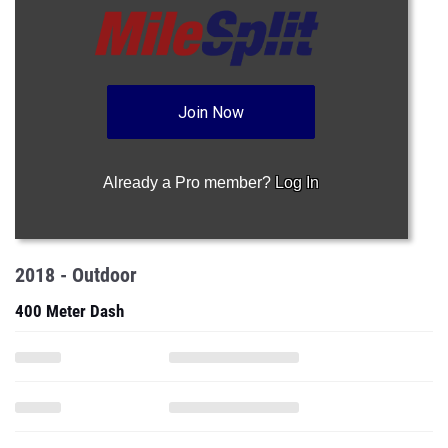
Join Now
Already a Pro member?
Log In
2018 - Outdoor
400 Meter Dash