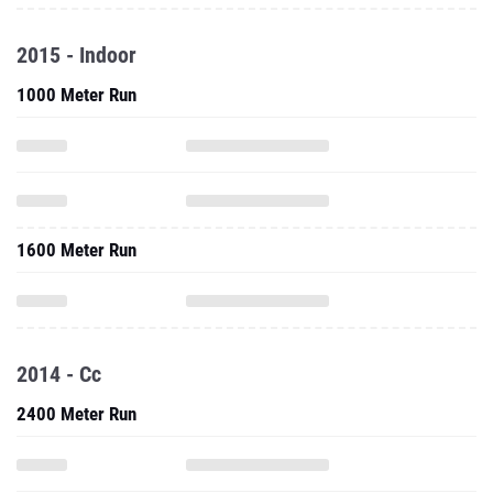
2015 - Indoor
1000 Meter Run
1600 Meter Run
2014 - Cc
2400 Meter Run