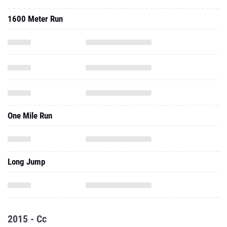
1600 Meter Run
One Mile Run
Long Jump
2015 - Cc