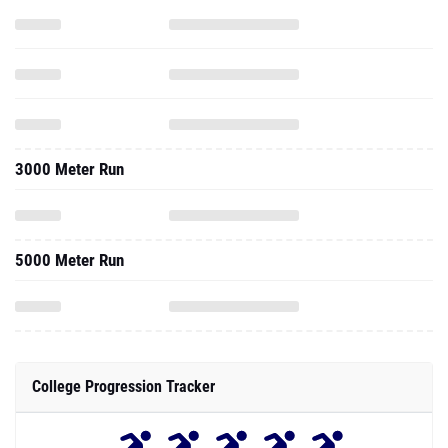
3000 Meter Run
5000 Meter Run
College Progression Tracker