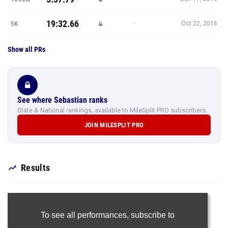
19:32.66
—
5K
Oct 22, 2016
Show all PRs
See where Sebastian ranks
State & National rankings, available to MileSplit PRO subscribers.
JOIN MILESPLIT PRO
Results
To see all performances,
subscribe to