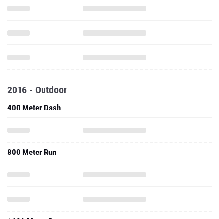
2016 - Outdoor
400 Meter Dash
800 Meter Run