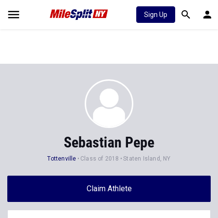
Sign Up
Sebastian Pepe
Tottenville
Class of 2018
Staten Island, NY
Claim Athlete