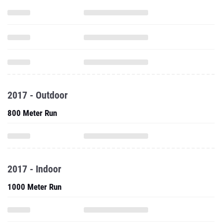
2017 - Outdoor
800 Meter Run
2017 - Indoor
1000 Meter Run