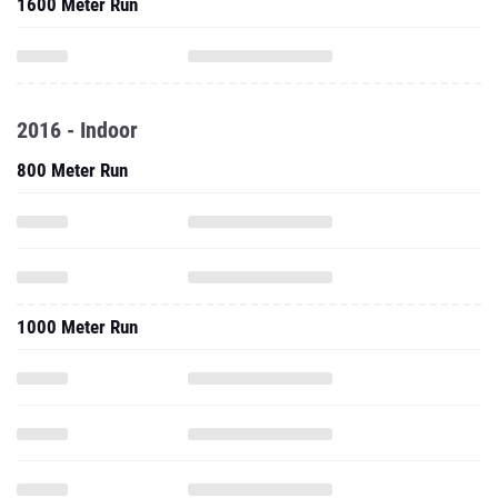
1600 Meter Run
2016 - Indoor
800 Meter Run
1000 Meter Run