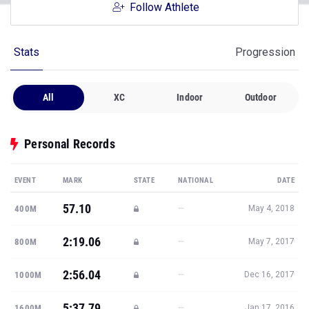
Follow Athlete
Stats
Progression
All
XC
Indoor
Outdoor
Personal Records
EVENT
MARK
STATE
NATIONAL
DATE
57.10
—
400M
May 4, 2018
2:19.06
—
800M
May 7, 2017
2:56.04
—
1000M
Dec 16, 2017
5:37.79
—
1600M
Jan 17, 2016