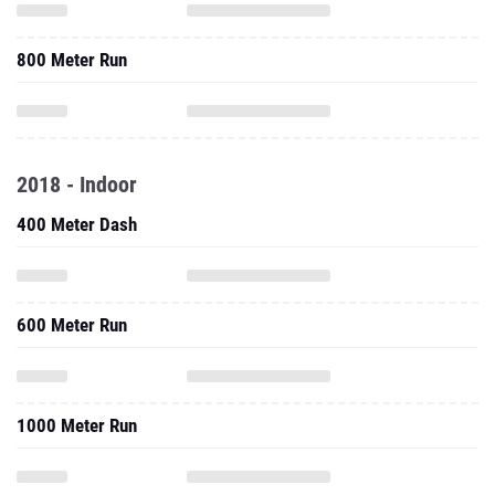
800 Meter Run
2018 - Indoor
400 Meter Dash
600 Meter Run
1000 Meter Run