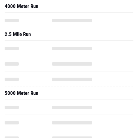
4000 Meter Run
2.5 Mile Run
5000 Meter Run