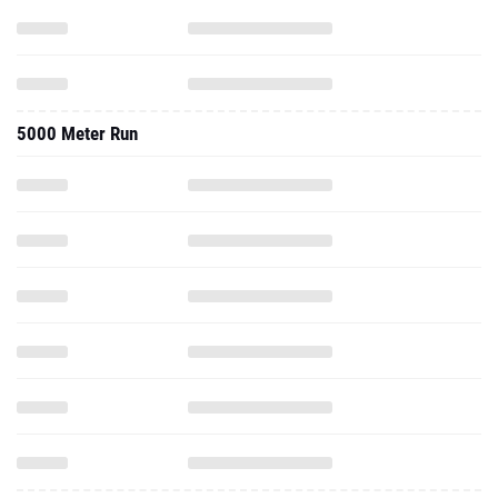
5000 Meter Run