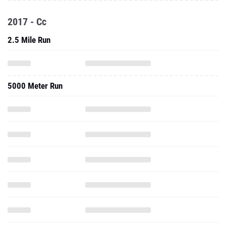
2017 - Cc
2.5 Mile Run
5000 Meter Run