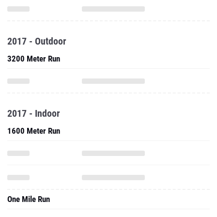
2017 - Outdoor
3200 Meter Run
2017 - Indoor
1600 Meter Run
One Mile Run