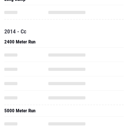
2014 - Cc
2400 Meter Run
5000 Meter Run