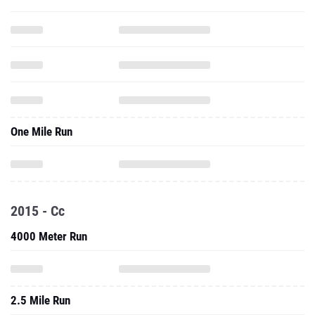
One Mile Run
2015 - Cc
4000 Meter Run
2.5 Mile Run