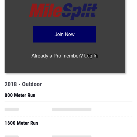
Join Now
Already a Pro member?
Log In
2018 - Outdoor
800 Meter Run
1600 Meter Run