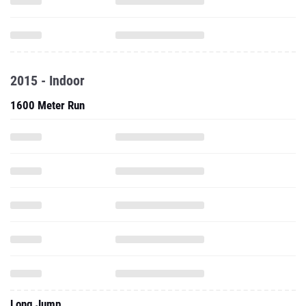
2015 - Indoor
1600 Meter Run
Long Jump