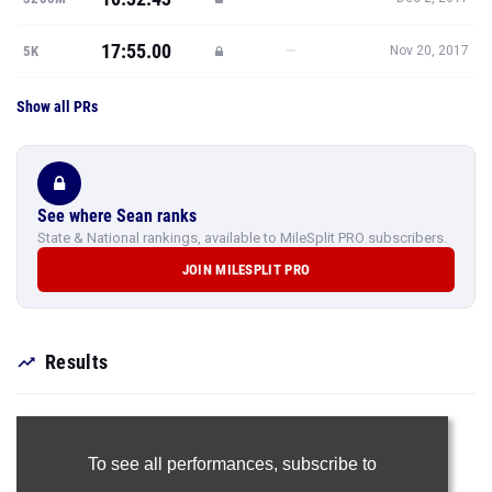
17:55.00
—
5K
Nov 20, 2017
Show all PRs
See where Sean ranks
State & National rankings, available to MileSplit PRO subscribers.
JOIN MILESPLIT PRO
Results
To see all performances,
subscribe to