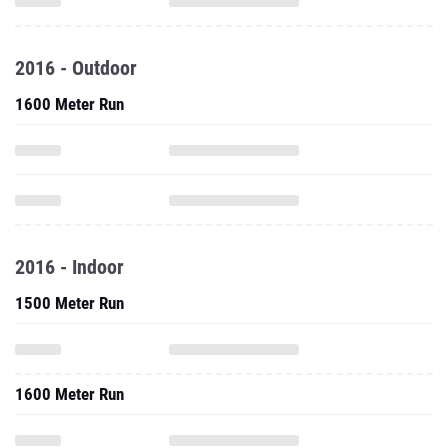
2016 - Outdoor
1600 Meter Run
2016 - Indoor
1500 Meter Run
1600 Meter Run