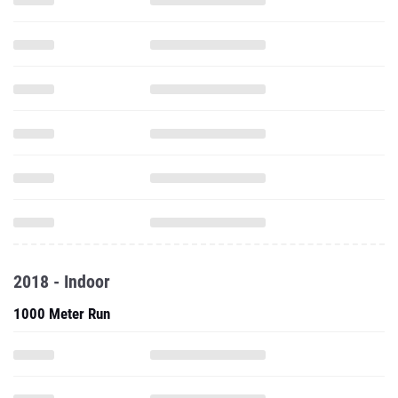
2018 - Indoor
1000 Meter Run