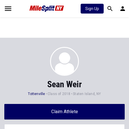
Sign Up
Sean Weir
Tottenville
Class of 2018
Staten Island, NY
Claim Athlete