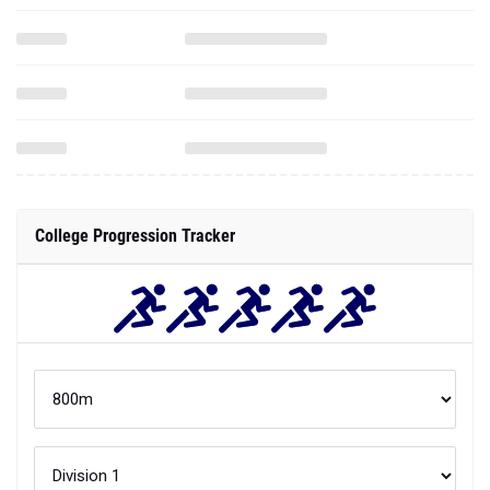
College Progression Tracker