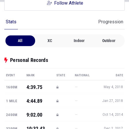
Follow Athlete
Stats
Progression
All
XC
Indoor
Outdoor
Personal Records
EVENT
MARK
STATE
NATIONAL
DATE
4:39.75
—
1600M
May 4, 2018
4:44.89
—
1 MILE
Jan 27, 2018
9:02.00
—
2400M
Oct 14, 2014
10:32.43
—
3200M
Dec 2, 2017