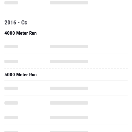
2016 - Cc
4000 Meter Run
5000 Meter Run