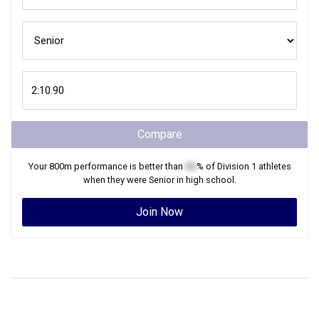
Compare
Your
800m
performance is better than
XX
% of
Division 1
athletes
when they were
Senior
in high school.
Join Now