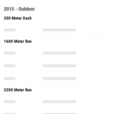
2015 - Outdoor
200 Meter Dash
1600 Meter Run
3200 Meter Run