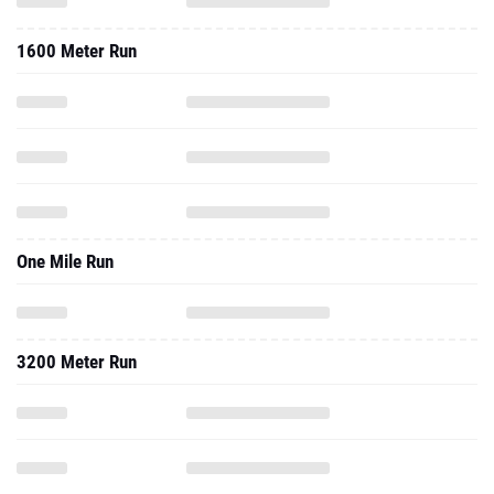
1600 Meter Run
One Mile Run
3200 Meter Run