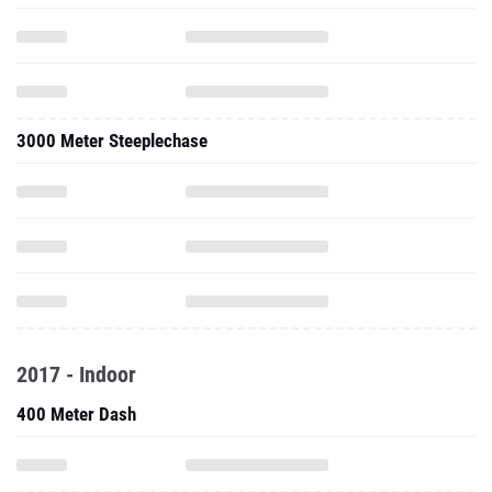
3000 Meter Steeplechase
2017 - Indoor
400 Meter Dash