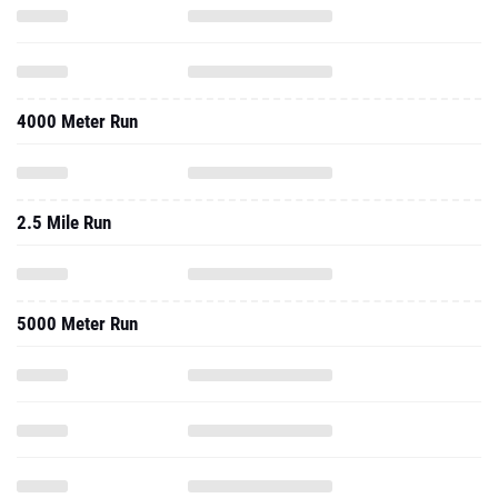
4000 Meter Run
2.5 Mile Run
5000 Meter Run