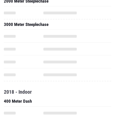
2000 Meter Steeplechase
3000 Meter Steeplechase
2018 - Indoor
400 Meter Dash