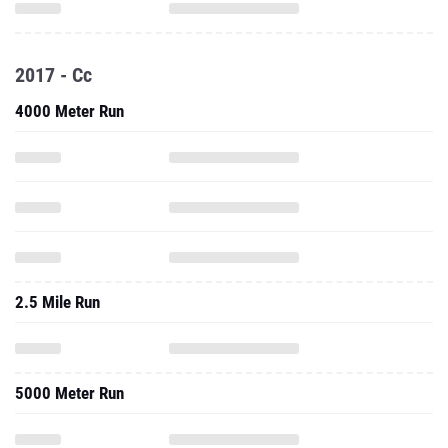
2017 - Cc
4000 Meter Run
2.5 Mile Run
5000 Meter Run