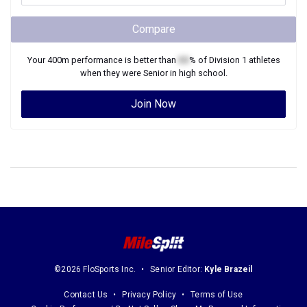
Compare
Your
400m
performance is better than
XX
% of
Division 1
athletes
when they were
Senior
in high school.
Join Now
©2026 FloSports Inc.
Senior Editor:
Kyle Brazeil
Contact Us
Privacy Policy
Terms of Use