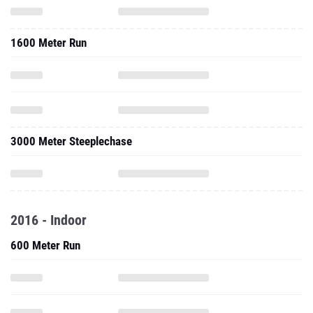
1600 Meter Run
3000 Meter Steeplechase
2016 - Indoor
600 Meter Run