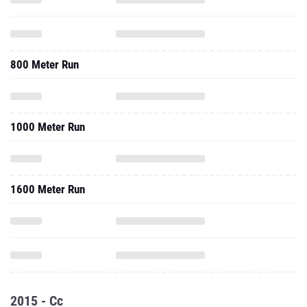
800 Meter Run
1000 Meter Run
1600 Meter Run
2015 - Cc