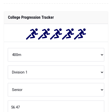
College Progression Tracker