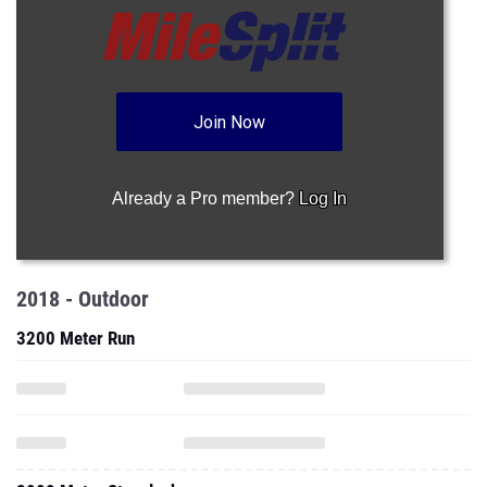
Join Now
Already a Pro member?
Log In
2018 - Outdoor
3200 Meter Run