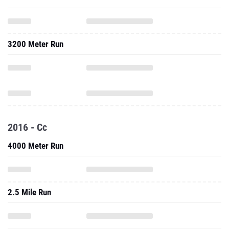
3200 Meter Run
2016 - Cc
4000 Meter Run
2.5 Mile Run