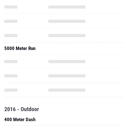
5000 Meter Run
2016 - Outdoor
400 Meter Dash