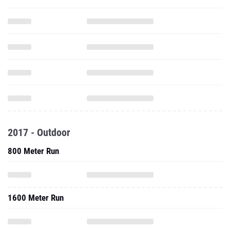
2017 - Outdoor
800 Meter Run
1600 Meter Run