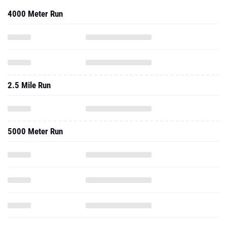
4000 Meter Run
2.5 Mile Run
5000 Meter Run