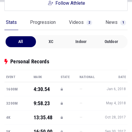
Follow Athlete
Stats
Progression
Videos
News
2
1
All
XC
Indoor
Outdoor
Personal Records
EVENT
MARK
STATE
NATIONAL
DATE
4:30.54
—
1600M
Jan 6, 2018
9:58.23
—
3200M
May 4, 2018
13:35.48
—
4K
Oct 28, 2017
16:50.00
—
5K
Sep 30, 2017