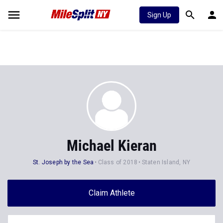
Sign Up
Michael Kieran
St. Joseph by the Sea
Class of 2018
Staten Island, NY
Claim Athlete