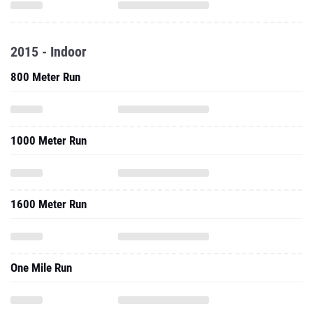
2015 - Indoor
800 Meter Run
1000 Meter Run
1600 Meter Run
One Mile Run