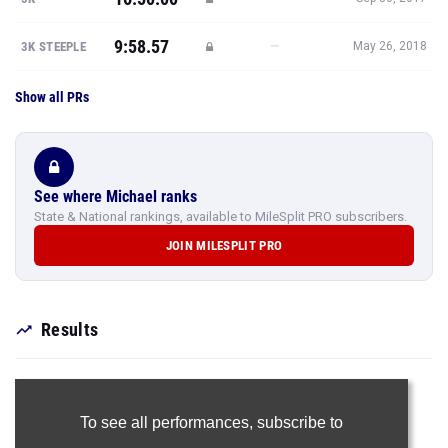
9:58.57
—
3K STEEPLE
May 26, 2018
Show all PRs
See where Michael ranks
State & National rankings, available to MileSplit PRO subscribers.
JOIN MILESPLIT PRO
Results
To see all performances,
subscribe to