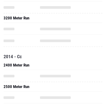
3200 Meter Run
2014 - Cc
2400 Meter Run
2500 Meter Run