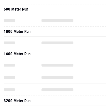
600 Meter Run
1000 Meter Run
1600 Meter Run
3200 Meter Run