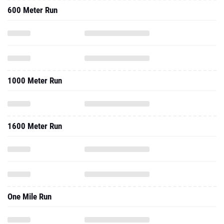
600 Meter Run
1000 Meter Run
1600 Meter Run
One Mile Run