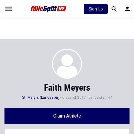
Sign Up
Faith Meyers
St. Mary's (Lancaster)
Class of 2017
Lancaster, NY
Claim Athlete