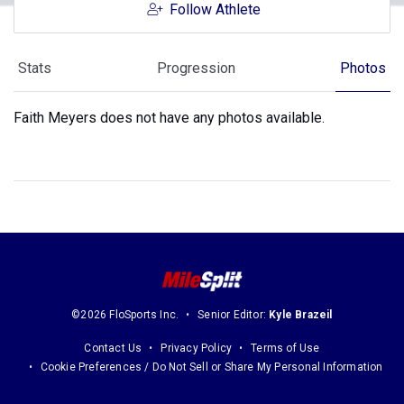
Follow Athlete
Stats
Progression
Photos
Faith Meyers does not have any photos available.
©2026 FloSports Inc.
Senior Editor:
Kyle Brazeil
Contact Us
Privacy Policy
Terms of Use
Cookie Preferences / Do Not Sell or Share My Personal Information