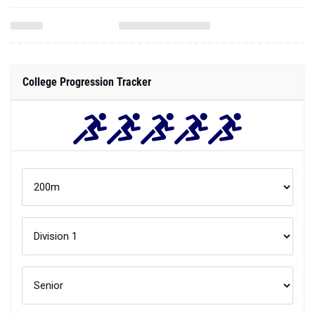
College Progression Tracker