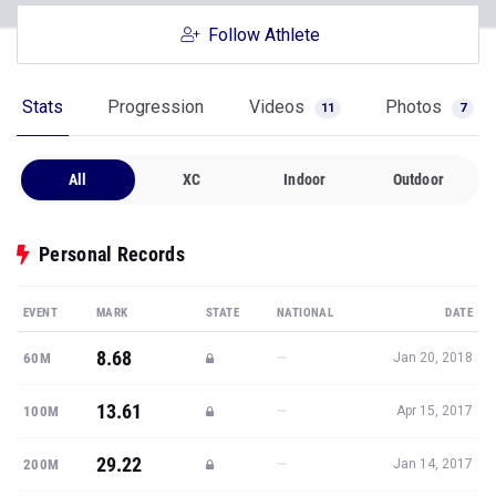
Follow Athlete
Stats
Progression
Videos
Photos
11
7
All
XC
Indoor
Outdoor
Personal Records
EVENT
MARK
STATE
NATIONAL
DATE
8.68
—
60M
Jan 20, 2018
13.61
—
100M
Apr 15, 2017
29.22
—
200M
Jan 14, 2017