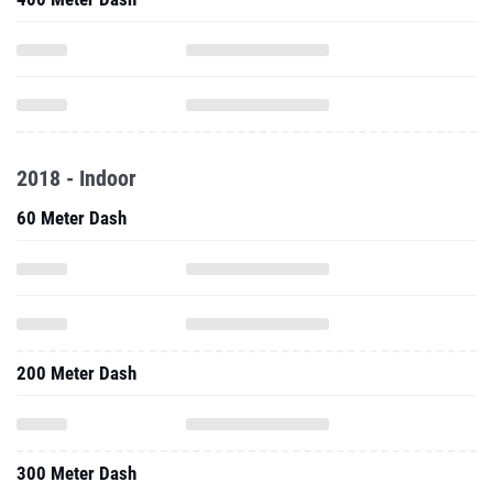
2018 - Indoor
60 Meter Dash
200 Meter Dash
300 Meter Dash