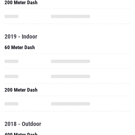
200 Meter Dash
2019 - Indoor
60 Meter Dash
200 Meter Dash
2018 - Outdoor
400 Meter Dash