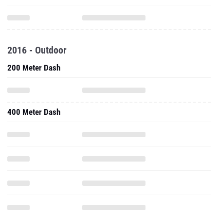
2016 - Outdoor
200 Meter Dash
400 Meter Dash