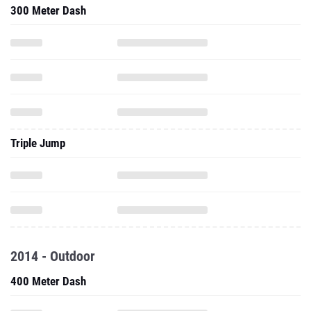
300 Meter Dash
Triple Jump
2014 - Outdoor
400 Meter Dash