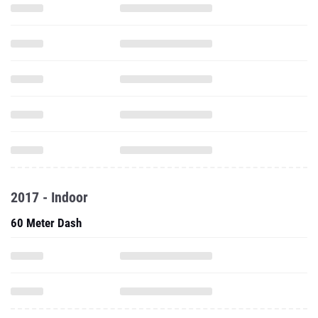
2017 - Indoor
60 Meter Dash