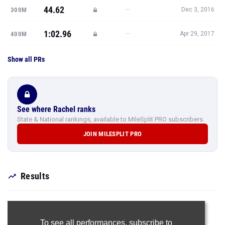
44.62
—
300M
Dec 3, 2016
1:02.96
—
400M
Apr 29, 2017
Show all PRs
See where Rachel ranks
State & National rankings, available to MileSplit PRO subscribers.
JOIN MILESPLIT PRO
Results
To see all performances,
subscribe to