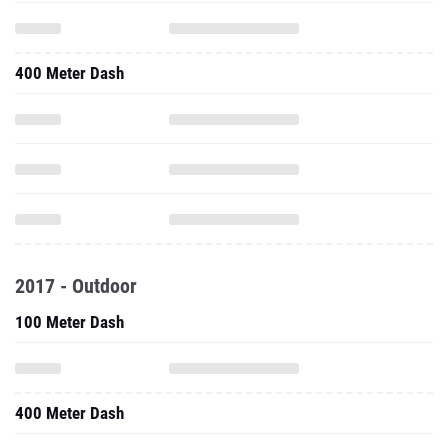
400 Meter Dash
2017 - Outdoor
100 Meter Dash
400 Meter Dash