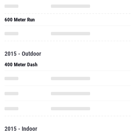
600 Meter Run
2015 - Outdoor
400 Meter Dash
2015 - Indoor