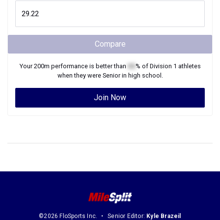
Compare
Your
200m
performance is better than
XX
% of
Division 1
athletes
when they were
Senior
in high school.
Join Now
©2026 FloSports Inc.
Senior Editor:
Kyle Brazeil