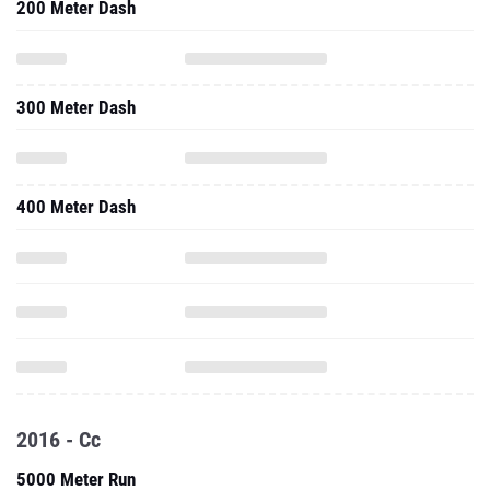
200 Meter Dash
300 Meter Dash
400 Meter Dash
2016 - Cc
5000 Meter Run