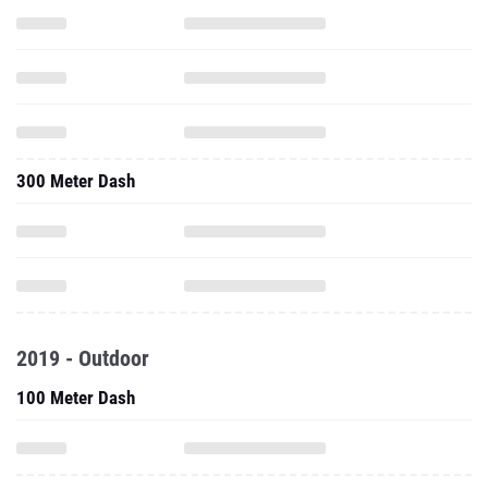
300 Meter Dash
2019 - Outdoor
100 Meter Dash