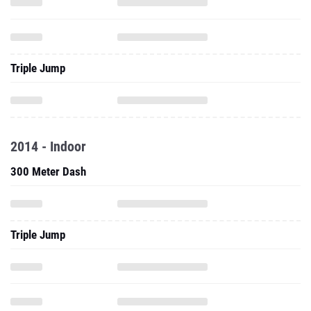
Triple Jump
2014 - Indoor
300 Meter Dash
Triple Jump