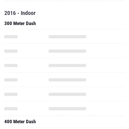
2016 - Indoor
300 Meter Dash
400 Meter Dash