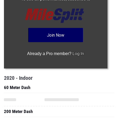
Join Now
Already a Pro member?
Log In
2020 - Indoor
60 Meter Dash
200 Meter Dash