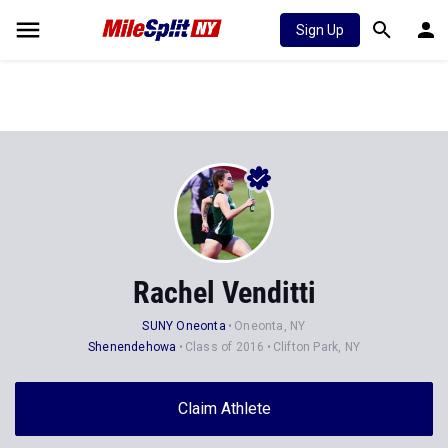
Sign Up
Rachel Venditti
SUNY Oneonta
Oneonta, NY
Shenendehowa
Class of 2016
Clifton Park, NY
Claim Athlete