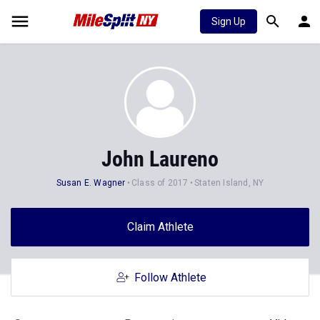
Sign Up
John Laureno
Susan E. Wagner
Class of 2017
Staten Island, NY
Claim Athlete
Follow Athlete