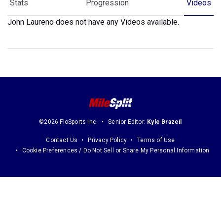
Stats
Progression
Videos
John Laureno does not have any Videos available.
©2026 FloSports Inc.
Senior Editor:
Kyle Brazeil
Contact Us
Privacy Policy
Terms of Use
Cookie Preferences / Do Not Sell or Share My Personal Information