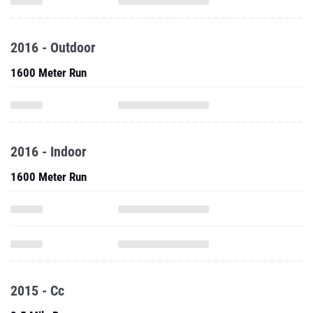
2016 - Outdoor
1600 Meter Run
2016 - Indoor
1600 Meter Run
2015 - Cc