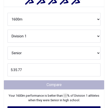
Compare
Your
1600m
performance is better than
XX
% of
Division 1
athletes
when they were
Senior
in high school.