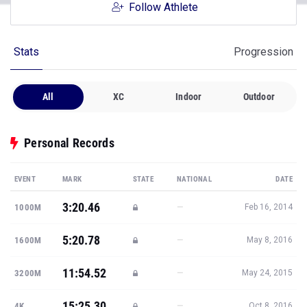
Follow Athlete
Stats
Progression
All
XC
Indoor
Outdoor
Personal Records
EVENT
MARK
STATE
NATIONAL
DATE
3:20.46
—
1000M
Feb 16, 2014
5:20.78
—
1600M
May 8, 2016
11:54.52
—
3200M
May 24, 2015
15:25.30
—
4K
Oct 8, 2016