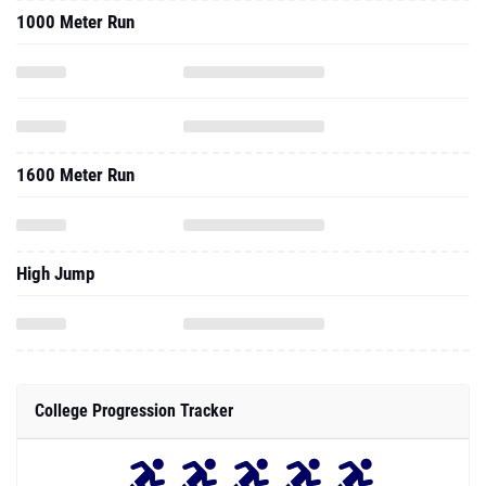
1000 Meter Run
1600 Meter Run
High Jump
College Progression Tracker