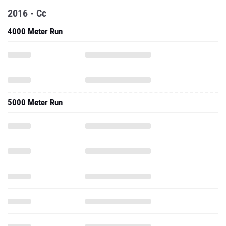
2016 - Cc
4000 Meter Run
5000 Meter Run