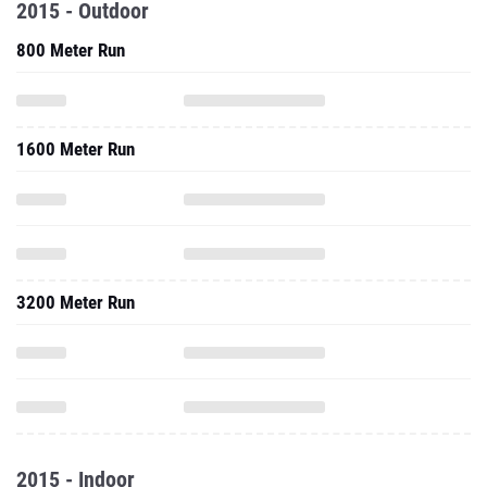
2015 - Outdoor
800 Meter Run
1600 Meter Run
3200 Meter Run
2015 - Indoor