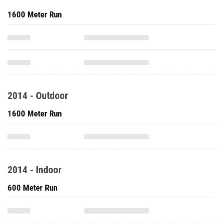
1600 Meter Run
2014 - Outdoor
1600 Meter Run
2014 - Indoor
600 Meter Run