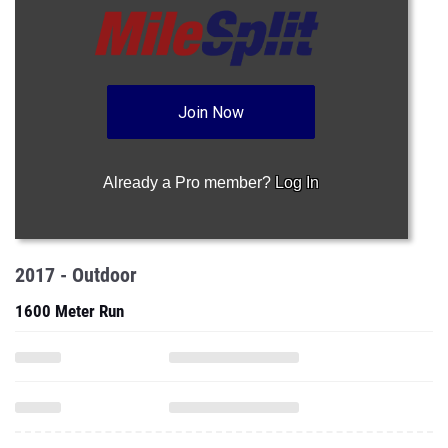
Join Now
Already a Pro member?
Log In
2017 - Outdoor
1600 Meter Run