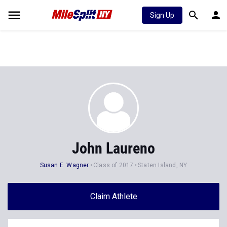
Sign Up
John Laureno
Susan E. Wagner
Class of 2017
Staten Island, NY
Claim Athlete