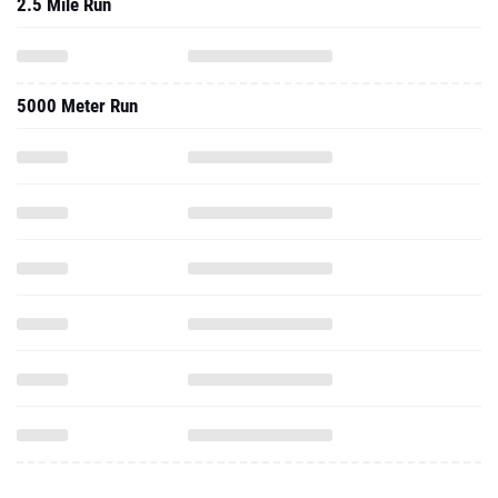
2.5 Mile Run
5000 Meter Run