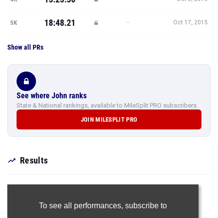
18:48.21
—
5K
Oct 17, 2015
Show all PRs
See where John ranks
State & National rankings, available to MileSplit PRO subscribers.
JOIN MILESPLIT PRO
Results
To see all performances,
subscribe to