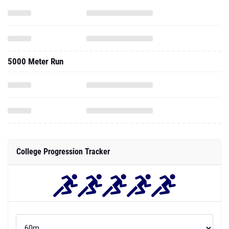
5000 Meter Run
College Progression Tracker