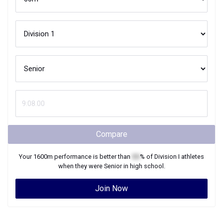
Compare
Your
1600m
performance is better than
XX
% of
Division I
athletes
when they were
Senior
in high school.
Join Now