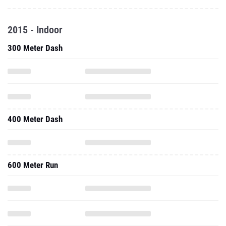
2015 - Indoor
300 Meter Dash
400 Meter Dash
600 Meter Run