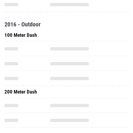
2016 - Outdoor
100 Meter Dash
200 Meter Dash