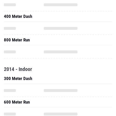
400 Meter Dash
800 Meter Run
2014 - Indoor
300 Meter Dash
600 Meter Run