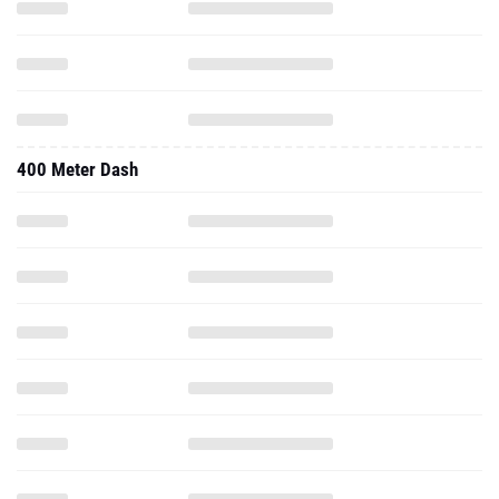
400 Meter Dash