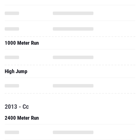
1000 Meter Run
High Jump
2013 - Cc
2400 Meter Run