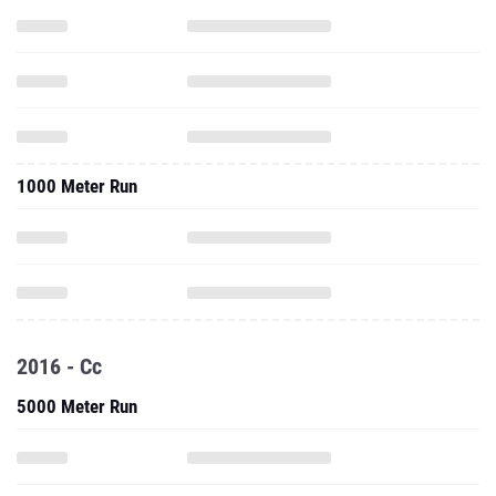
1000 Meter Run
2016 - Cc
5000 Meter Run