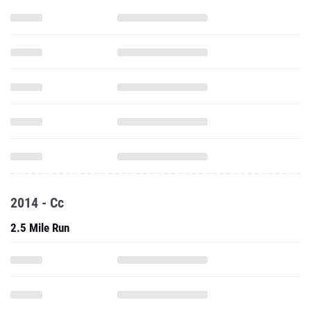
2014 - Cc
2.5 Mile Run