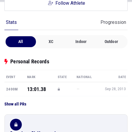
Follow Athlete
Stats
Progression
All
XC
Indoor
Outdoor
Personal Records
EVENT
MARK
STATE
NATIONAL
DATE
13:01.38
—
2400M
Sep 28, 2013
Show all PRs