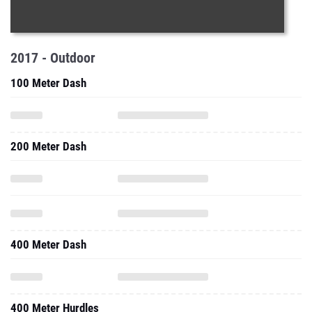
2017 - Outdoor
100 Meter Dash
200 Meter Dash
400 Meter Dash
400 Meter Hurdles