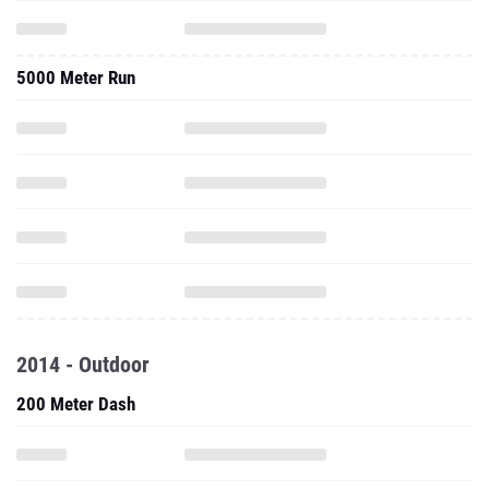
5000 Meter Run
2014 - Outdoor
200 Meter Dash