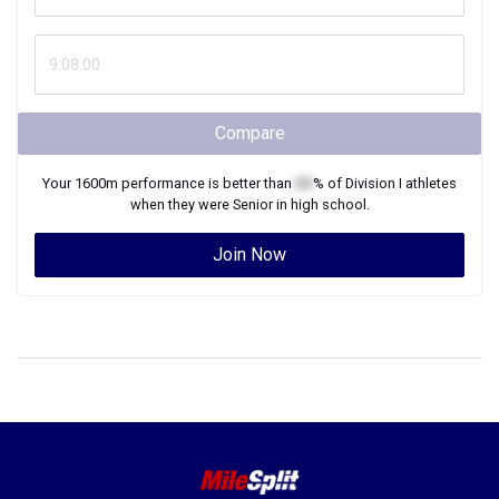
Compare
Your
1600m
performance is better than
XX
% of
Division I
athletes
when they were
Senior
in high school.
Join Now