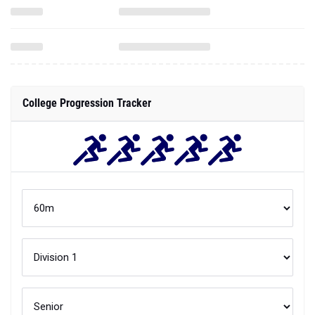
College Progression Tracker