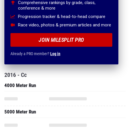
Comprehensive rankings by grade, class,
conference & more
Progression tracker & head-to-head compare
Race video, photos & premium articles and more
JOIN MILESPLIT PRO
Already a PRO member?
Log in
2016 - Cc
4000 Meter Run
5000 Meter Run