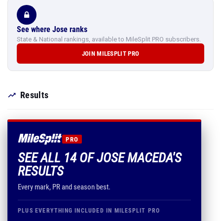
See where Jose ranks
State & National rankings, available to MileSplit PRO subscribers.
JOIN MILESPLIT PRO
Results
PRO
SEE ALL 14 OF JOSE MACEDA'S
RESULTS
Every mark, PR and season best.
PLUS EVERYTHING INCLUDED IN MILESPLIT PRO