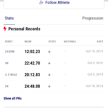
Follow Athlete
Stats
Progression
Personal Records
EVENT
MARK
STATE
NATIONAL
DATE
12:02.23
—
2400M
Oct 19, 2013
22:42.70
—
4K
Oct 2, 2016
20:12.83
—
2.5 MILE
Oct 5, 2014
24:48.08
—
5K
Oct 18, 2014
Show all PRs