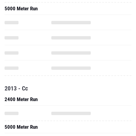
5000 Meter Run
2013 - Cc
2400 Meter Run
5000 Meter Run