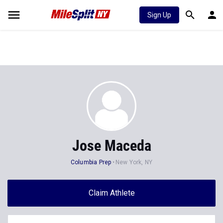
Sign Up
Jose Maceda
Columbia Prep
New York, NY
Claim Athlete