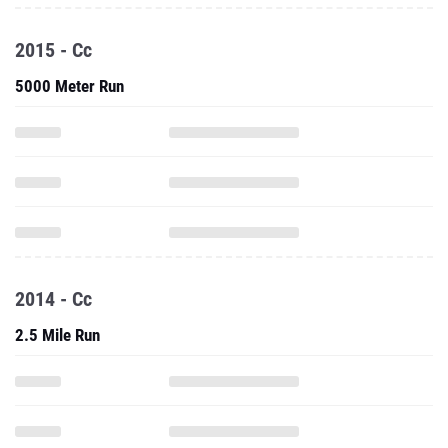
2015 - Cc
5000 Meter Run
2014 - Cc
2.5 Mile Run