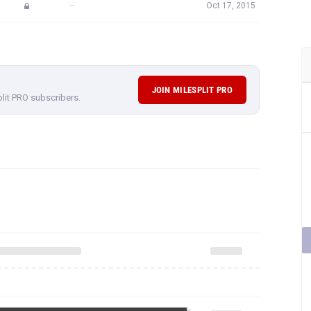
—
Oct 17, 2015
JOIN MILESPLIT PRO
plit PRO subscribers.