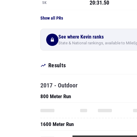
20:31.50
5K
Show all PRs
See where Kevin ranks
State & National rankings, available to MileS
Results
2017 - Outdoor
800 Meter Run
1600 Meter Run