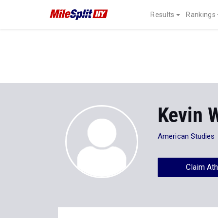
Results
Rankings
Kevin 
American Studies
Claim Ath