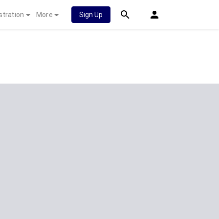
stration
More
Sign Up