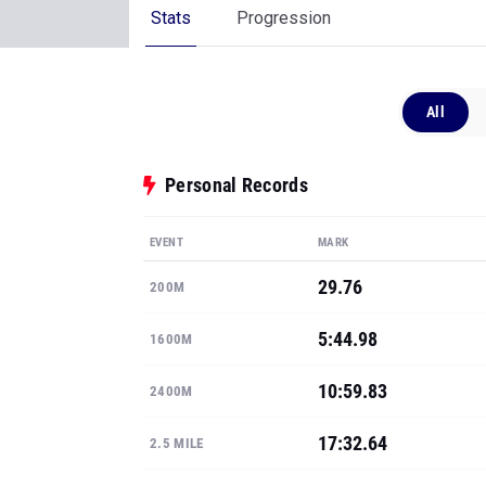
Stats
Progression
All
Personal Records
EVENT
MARK
29.76
200M
5:44.98
1600M
10:59.83
2400M
17:32.64
2.5 MILE