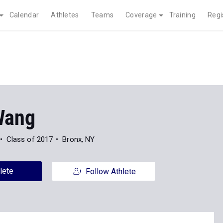
Calendar
Athletes
Teams
Coverage
Training
Regi
Wang
Class of 2017
Bronx, NY
lete
Follow Athlete