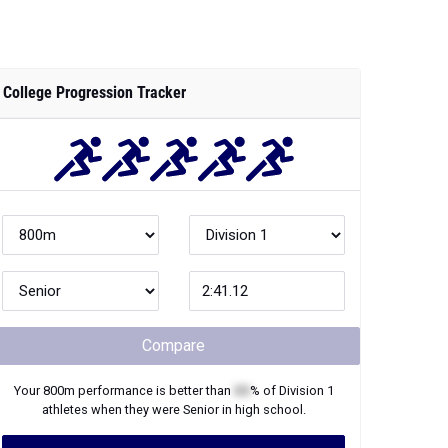
College Progression Tracker
Compare
Your
800m
performance is better than
XX
% of
Division 1
athletes when they were
Senior
in high school.