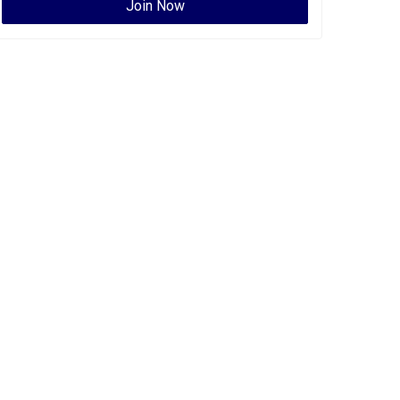
Join Now