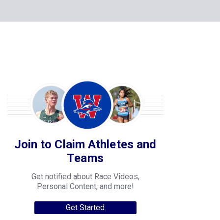
Join to Claim Athletes and
Teams
Get notified about Race Videos,
Personal Content, and more!
Get Started