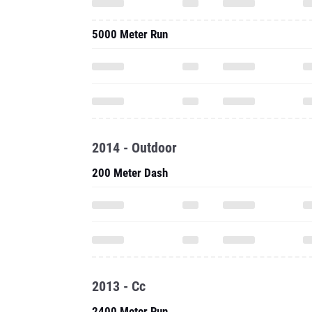
5000 Meter Run
2014 - Outdoor
200 Meter Dash
2013 - Cc
2400 Meter Run