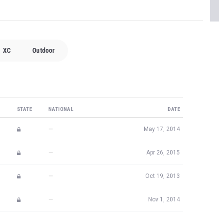
XC
Outdoor
STATE
NATIONAL
DATE
—
May 17, 2014
—
Apr 26, 2015
—
Oct 19, 2013
—
Nov 1, 2014