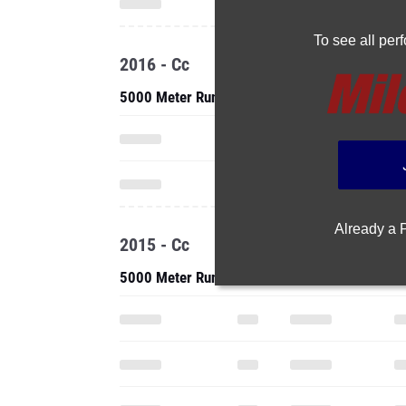
To see all pe
2016 - Cc
5000 Meter Run
Already a
2015 - Cc
5000 Meter Run