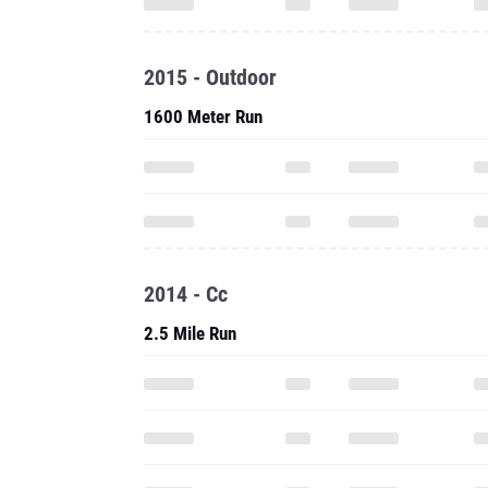
2015 - Outdoor
1600 Meter Run
2014 - Cc
2.5 Mile Run