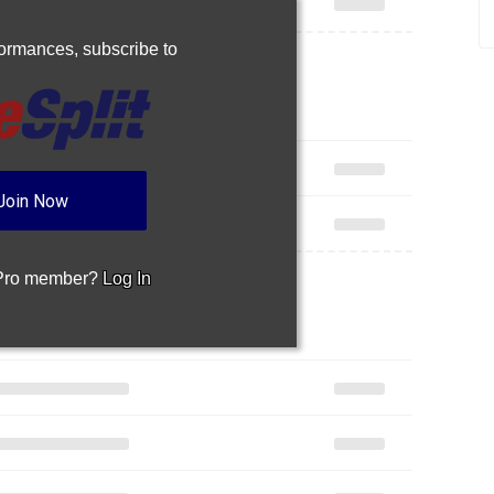
rformances,
subscribe to
Join Now
 Pro member?
Log In