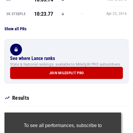
10:23.77
—
3K STEEPLE
Apr 23, 2016
Show all PRs
See where Lance ranks
State & National rankings, available to MileSplit PRO subscribers.
JOIN MILESPLIT PRO
Results
To see all performances,
subscribe to