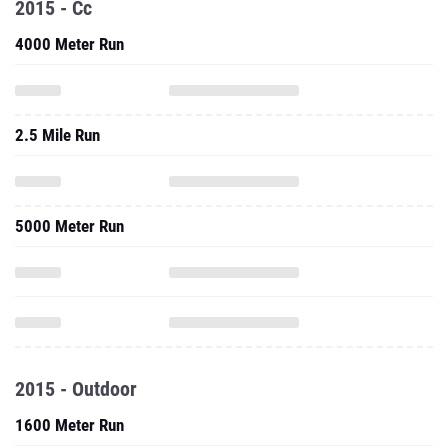
2015 - Cc
4000 Meter Run
2.5 Mile Run
5000 Meter Run
2015 - Outdoor
1600 Meter Run