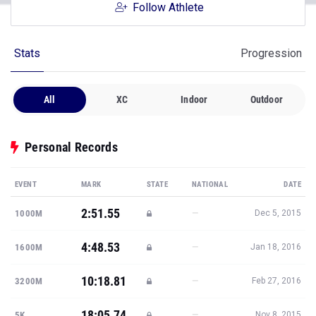
Follow Athlete
Stats
Progression
All
XC
Indoor
Outdoor
Personal Records
EVENT
MARK
STATE
NATIONAL
DATE
2:51.55
—
1000M
Dec 5, 2015
4:48.53
—
1600M
Jan 18, 2016
10:18.81
—
3200M
Feb 27, 2016
18:05.74
—
5K
Nov 8, 2015