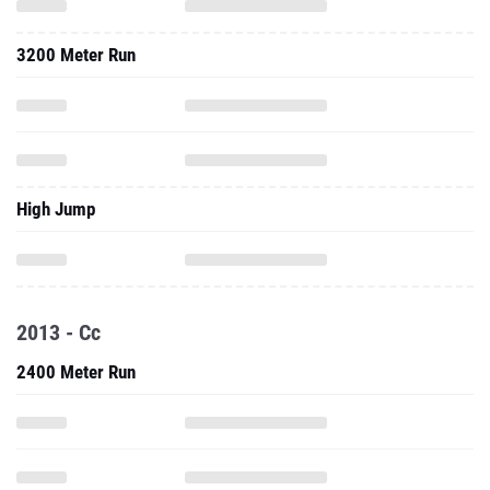
3200 Meter Run
High Jump
2013 - Cc
2400 Meter Run