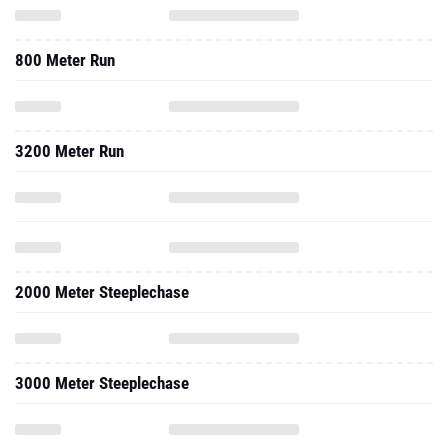
800 Meter Run
3200 Meter Run
2000 Meter Steeplechase
3000 Meter Steeplechase