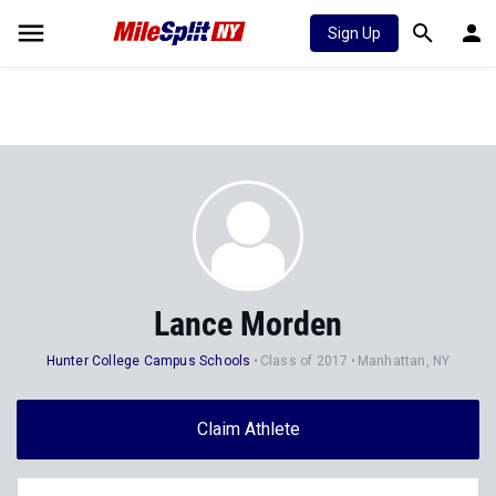
Sign Up
Lance Morden
Hunter College Campus Schools
Class of 2017
Manhattan, NY
Claim Athlete