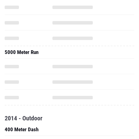
5000 Meter Run
2014 - Outdoor
400 Meter Dash