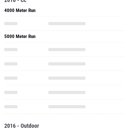
2016 - Cc
4000 Meter Run
5000 Meter Run
2016 - Outdoor