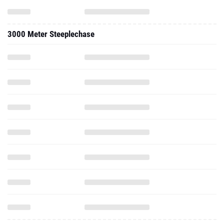
3000 Meter Steeplechase