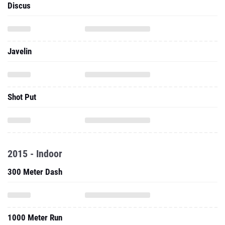
Discus
Javelin
Shot Put
2015 - Indoor
300 Meter Dash
1000 Meter Run