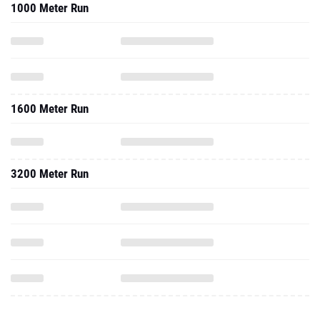
1000 Meter Run
1600 Meter Run
3200 Meter Run