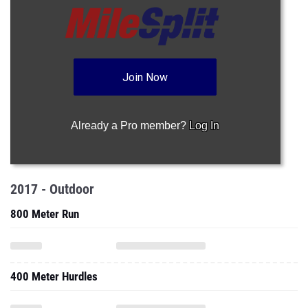
Join Now
Already a Pro member?
Log In
2017 - Outdoor
800 Meter Run
400 Meter Hurdles