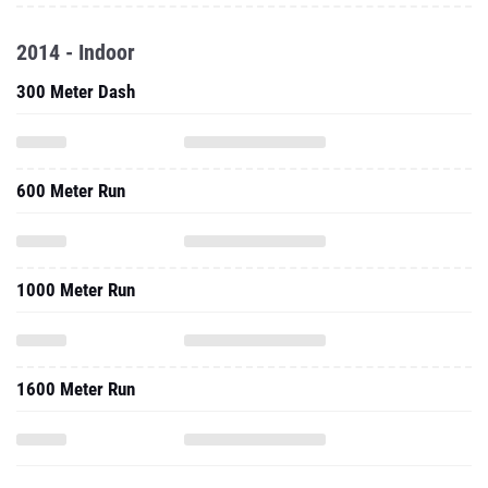
2014 - Indoor
300 Meter Dash
600 Meter Run
1000 Meter Run
1600 Meter Run