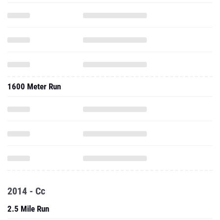
1600 Meter Run
2014 - Cc
2.5 Mile Run