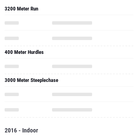
3200 Meter Run
400 Meter Hurdles
3000 Meter Steeplechase
2016 - Indoor