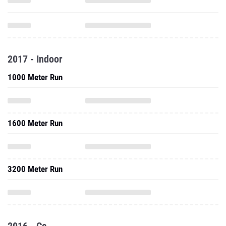
2017 - Indoor
1000 Meter Run
1600 Meter Run
3200 Meter Run