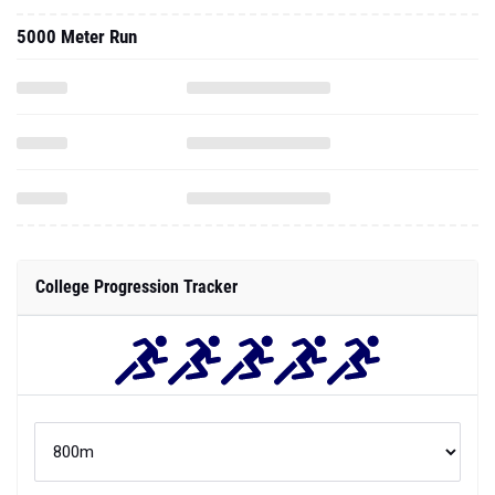
5000 Meter Run
College Progression Tracker