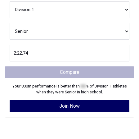
Compare
Your
800m
performance is better than
XX
% of
Division 1
athletes
when they were
Senior
in high school.
Join Now