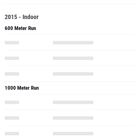
2015 - Indoor
600 Meter Run
1000 Meter Run