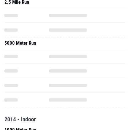
2.5 Mile Run
5000 Meter Run
2014 - Indoor
1000 Meter Run