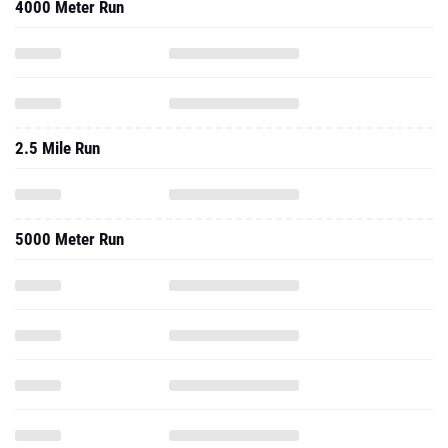
4000 Meter Run
2.5 Mile Run
5000 Meter Run