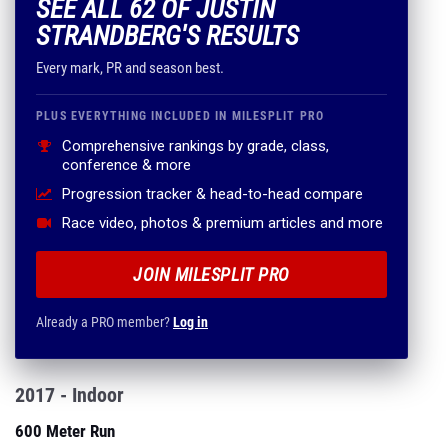
SEE ALL 62 OF JUSTIN
STRANDBERG'S RESULTS
Every mark, PR and season best.
PLUS EVERYTHING INCLUDED IN MILESPLIT PRO
Comprehensive rankings by grade, class,
conference & more
Progression tracker & head-to-head compare
Race video, photos & premium articles and more
JOIN MILESPLIT PRO
Already a PRO member?
Log in
2017 - Indoor
600 Meter Run