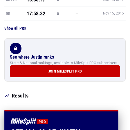
17:58.32
—
5K
Nov 15, 2015
Show all PRs
See where Justin ranks
State & National rankings, available to MileSplit PRO subscribers.
JOIN MILESPLIT PRO
Results
PRO