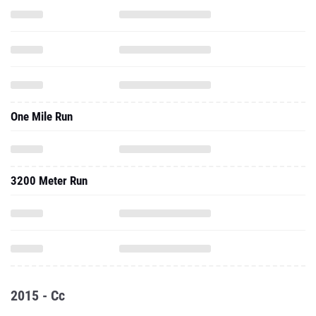
One Mile Run
3200 Meter Run
2015 - Cc