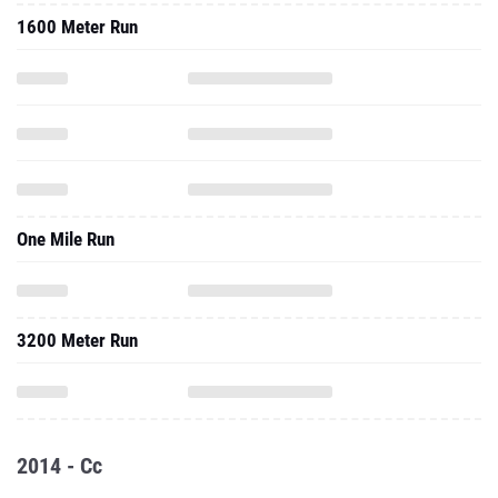
1600 Meter Run
One Mile Run
3200 Meter Run
2014 - Cc