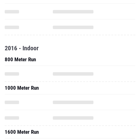
2016 - Indoor
800 Meter Run
1000 Meter Run
1600 Meter Run