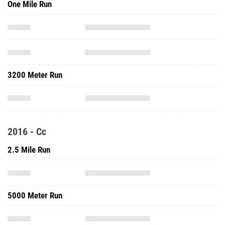
One Mile Run
3200 Meter Run
2016 - Cc
2.5 Mile Run
5000 Meter Run