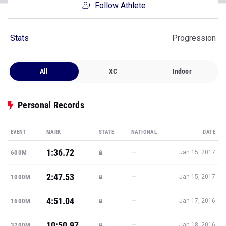
Follow Athlete
Stats
Progression
All
XC
Indoor
Personal Records
EVENT
MARK
STATE
NATIONAL
DATE
1:36.72
—
600M
Jan 15, 2017
2:47.53
—
1000M
Jan 15, 2017
4:51.04
—
1600M
Jan 17, 2016
10:50.97
—
3200M
Jan 18, 2016