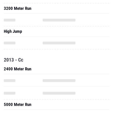
3200 Meter Run
High Jump
2013 - Cc
2400 Meter Run
5000 Meter Run