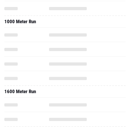
1000 Meter Run
1600 Meter Run