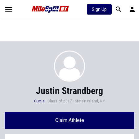
Sign Up
Justin Strandberg
Curtis
Class of 2017
Staten Island, NY
Claim Athlete