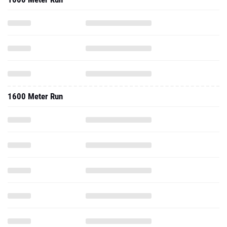
1600 Meter Run