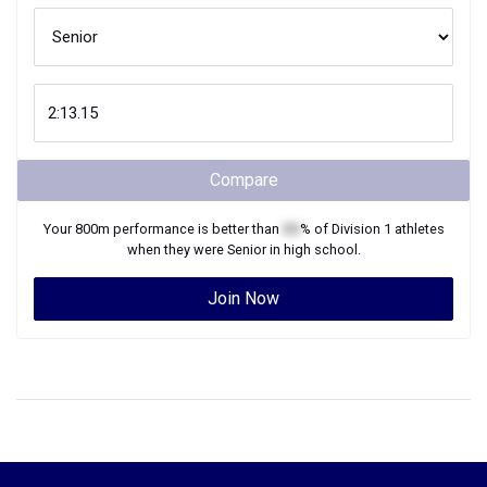
Compare
Your
800m
performance is better than
XX
% of
Division 1
athletes
when they were
Senior
in high school.
Join Now