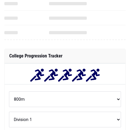
College Progression Tracker