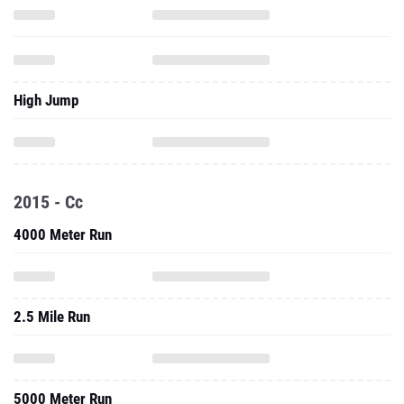
High Jump
2015 - Cc
4000 Meter Run
2.5 Mile Run
5000 Meter Run