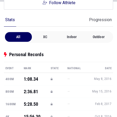
Follow Athlete
Stats
Progression
All
XC
Indoor
Outdoor
Personal Records
EVENT
MARK
STATE
NATIONAL
DATE
1:08.34
—
400M
May 8, 2016
2:36.81
—
800M
May 15, 2016
5:28.50
—
1600M
Feb 8, 2017
15:56.30
—
4K
Oct 8, 2016