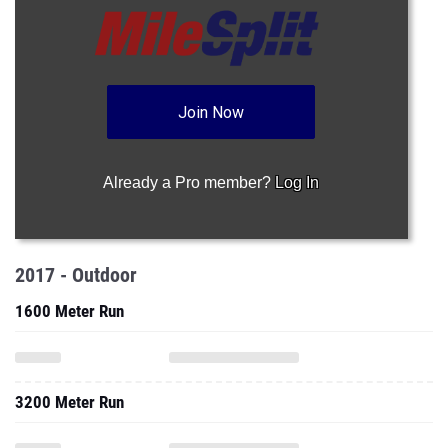
Join Now
Already a Pro member?
Log In
2017 - Outdoor
1600 Meter Run
3200 Meter Run