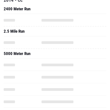
2014 - Cc
2400 Meter Run
2.5 Mile Run
5000 Meter Run