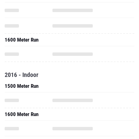
1600 Meter Run
2016 - Indoor
1500 Meter Run
1600 Meter Run