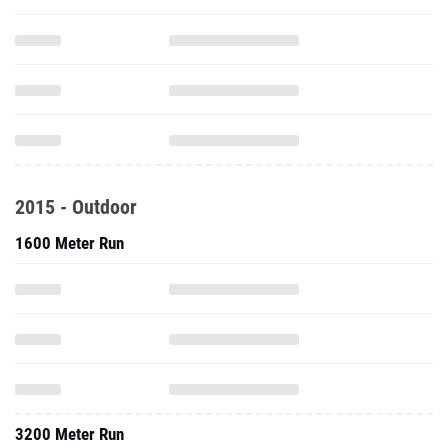
2015 - Outdoor
1600 Meter Run
3200 Meter Run