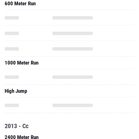
600 Meter Run
1000 Meter Run
High Jump
2013 - Cc
2400 Meter Run