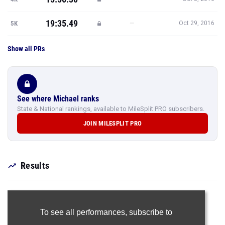
19:35.49
—
5K
Oct 29, 2016
Show all PRs
See where Michael ranks
State & National rankings, available to MileSplit PRO subscribers.
JOIN MILESPLIT PRO
Results
To see all performances,
subscribe to