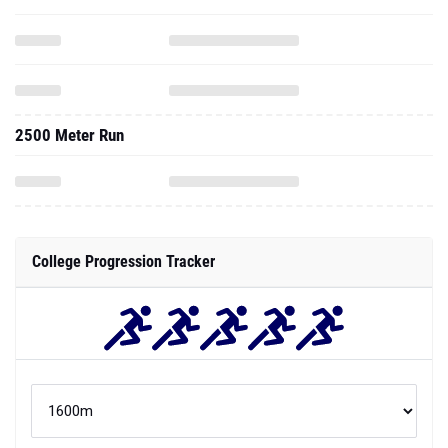
2500 Meter Run
College Progression Tracker