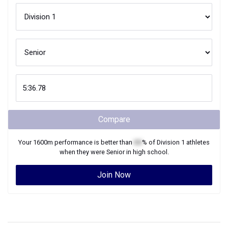
Compare
Your
1600m
performance is better than
XX
% of
Division 1
athletes
when they were
Senior
in high school.
Join Now