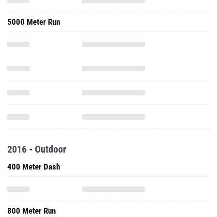
5000 Meter Run
2016 - Outdoor
400 Meter Dash
800 Meter Run