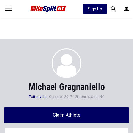
Sign Up
Michael Gragnaniello
Tottenville
Class of 2017
Staten Island, NY
Claim Athlete