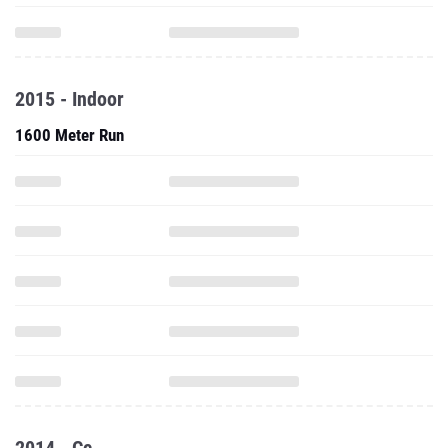
2015 - Indoor
1600 Meter Run