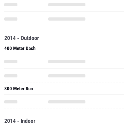
2014 - Outdoor
400 Meter Dash
800 Meter Run
2014 - Indoor