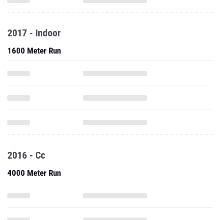
2017 - Indoor
1600 Meter Run
2016 - Cc
4000 Meter Run