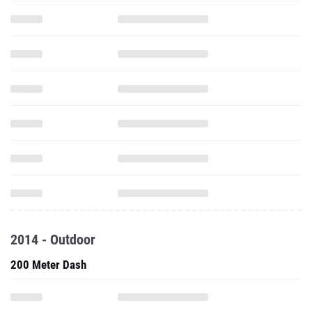
2014 - Outdoor
200 Meter Dash