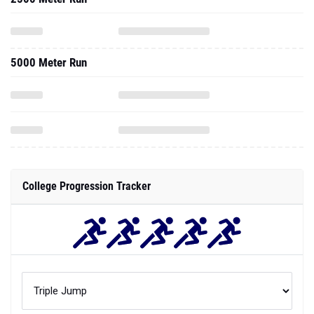
5000 Meter Run
College Progression Tracker