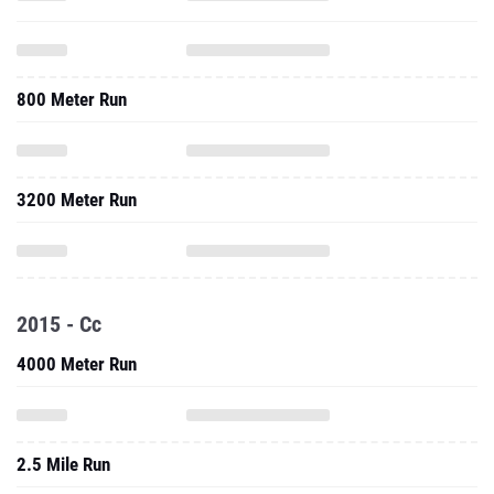
800 Meter Run
3200 Meter Run
2015 - Cc
4000 Meter Run
2.5 Mile Run