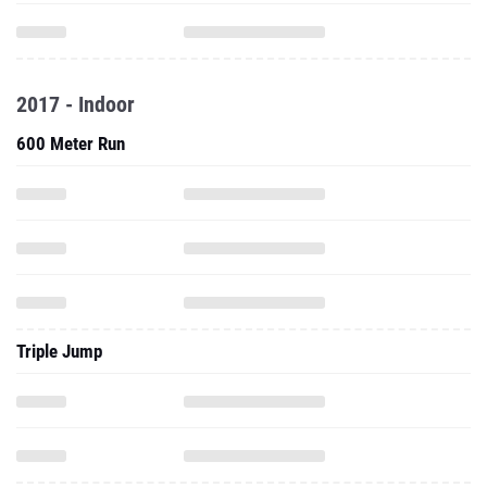
2017 - Indoor
600 Meter Run
Triple Jump