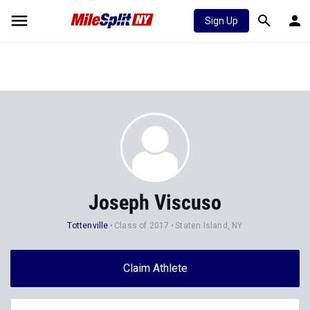
Sign Up
Joseph Viscuso
Tottenville
Class of 2017
Staten Island, NY
Claim Athlete