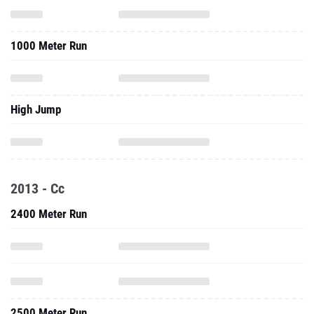
1000 Meter Run
High Jump
2013 - Cc
2400 Meter Run
2500 Meter Run