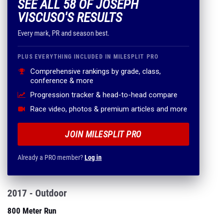
SEE ALL 58 OF JOSEPH
VISCUSO'S RESULTS
Every mark, PR and season best.
PLUS EVERYTHING INCLUDED IN MILESPLIT PRO
Comprehensive rankings by grade, class,
conference & more
Progression tracker & head-to-head compare
Race video, photos & premium articles and more
JOIN MILESPLIT PRO
Already a PRO member?
Log in
2017 - Outdoor
800 Meter Run