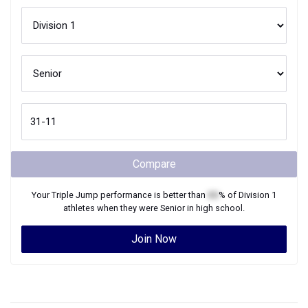
Compare
Your
Triple Jump
performance is better than
XX
% of
Division 1
athletes when they were
Senior
in high school.
Join Now