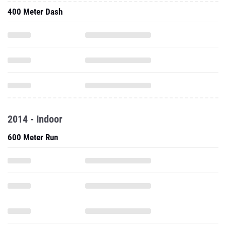
400 Meter Dash
2014 - Indoor
600 Meter Run