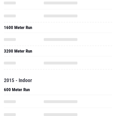
1600 Meter Run
3200 Meter Run
2015 - Indoor
600 Meter Run