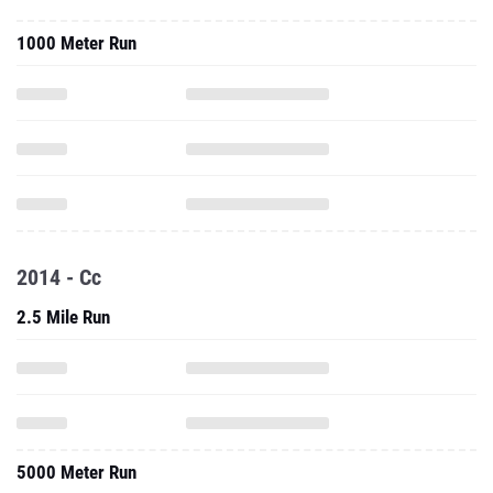
1000 Meter Run
2014 - Cc
2.5 Mile Run
5000 Meter Run