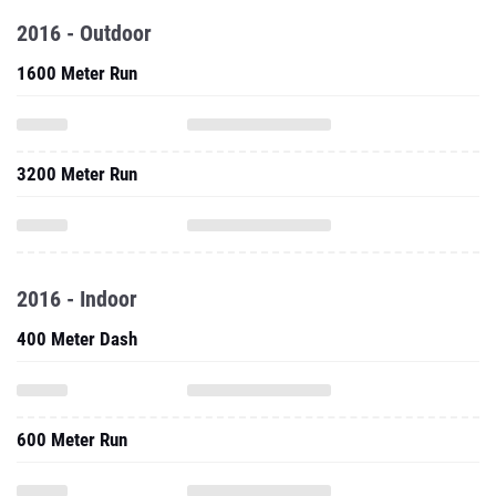
2016 - Outdoor
1600 Meter Run
3200 Meter Run
2016 - Indoor
400 Meter Dash
600 Meter Run