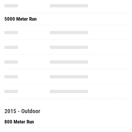
5000 Meter Run
2015 - Outdoor
800 Meter Run