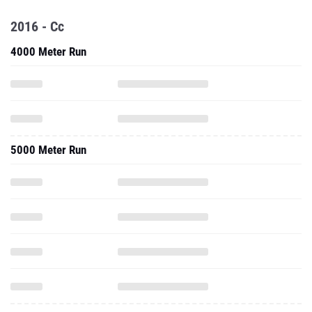
2016 - Cc
4000 Meter Run
5000 Meter Run