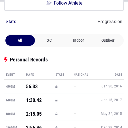
Follow Athlete
Stats
Progression
All
XC
Indoor
Outdoor
Personal Records
EVENT
MARK
STATE
NATIONAL
DATE
56.33
—
400M
Jan 30, 2016
1:30.42
—
600M
Jan 15, 2017
2:15.05
—
800M
May 24, 2015
2:56.46
—
1000M
Dec 28, 2014