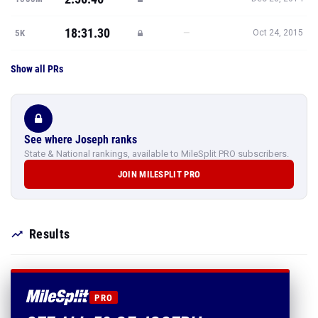
18:31.30
—
5K
Oct 24, 2015
Show all PRs
See where Joseph ranks
State & National rankings, available to MileSplit PRO subscribers.
JOIN MILESPLIT PRO
Results
PRO