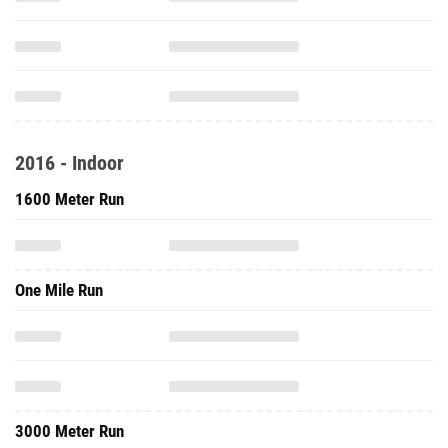
2016 - Indoor
1600 Meter Run
One Mile Run
3000 Meter Run