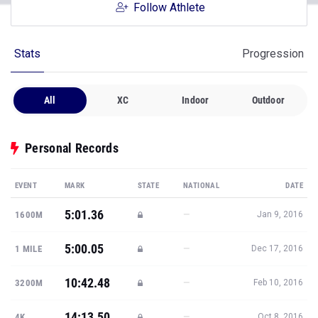
Follow Athlete
Stats
Progression
All
XC
Indoor
Outdoor
Personal Records
EVENT
MARK
STATE
NATIONAL
DATE
5:01.36
—
1600M
Jan 9, 2016
5:00.05
—
1 MILE
Dec 17, 2016
10:42.48
—
3200M
Feb 10, 2016
14:13.50
—
4K
Oct 8, 2016