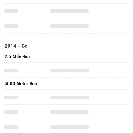
2014 - Cc
2.5 Mile Run
5000 Meter Run