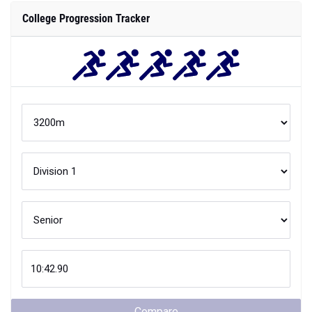
College Progression Tracker
Compare