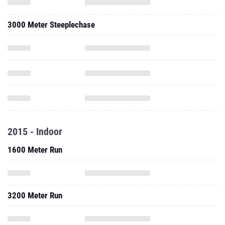
3000 Meter Steeplechase
2015 - Indoor
1600 Meter Run
3200 Meter Run