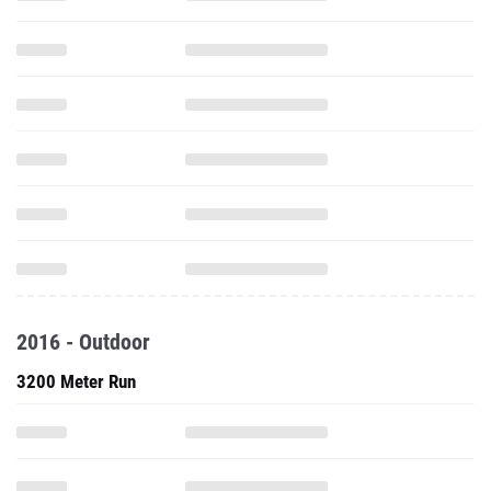
2016 - Outdoor
3200 Meter Run