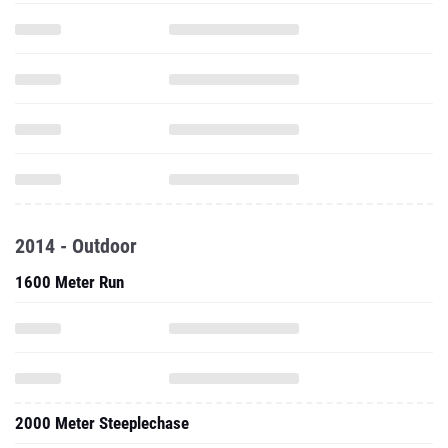
2014 - Outdoor
1600 Meter Run
2000 Meter Steeplechase