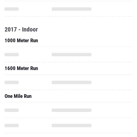
2017 - Indoor
1000 Meter Run
1600 Meter Run
One Mile Run