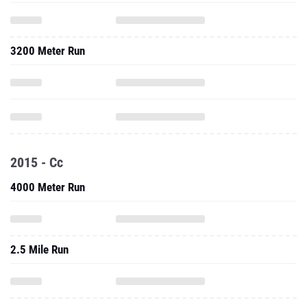
3200 Meter Run
2015 - Cc
4000 Meter Run
2.5 Mile Run