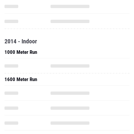
2014 - Indoor
1000 Meter Run
1600 Meter Run