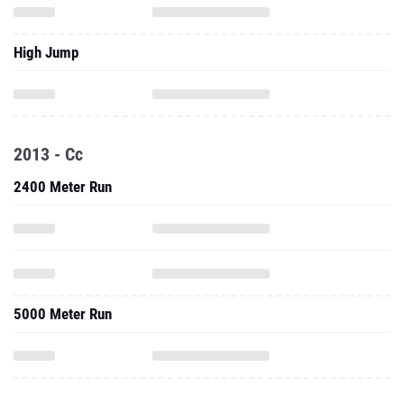
High Jump
2013 - Cc
2400 Meter Run
5000 Meter Run