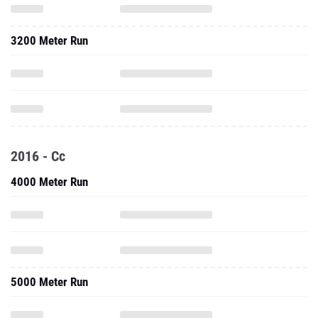
3200 Meter Run
2016 - Cc
4000 Meter Run
5000 Meter Run