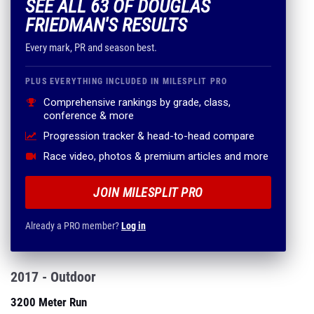
SEE ALL 63 OF DOUGLAS
FRIEDMAN'S RESULTS
Every mark, PR and season best.
PLUS EVERYTHING INCLUDED IN MILESPLIT PRO
Comprehensive rankings by grade, class,
conference & more
Progression tracker & head-to-head compare
Race video, photos & premium articles and more
JOIN MILESPLIT PRO
Already a PRO member?
Log in
2017 - Outdoor
3200 Meter Run