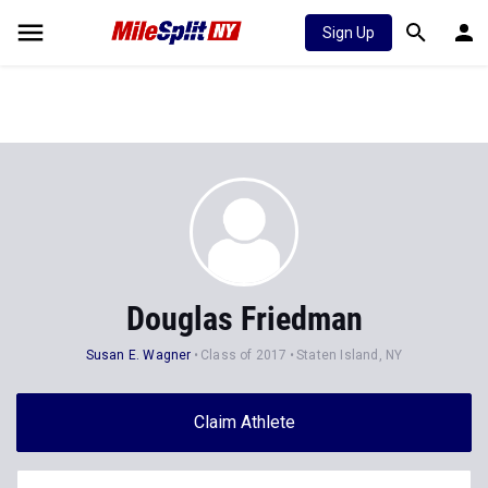
Sign Up
Douglas Friedman
Susan E. Wagner
Class of 2017
Staten Island, NY
Claim Athlete