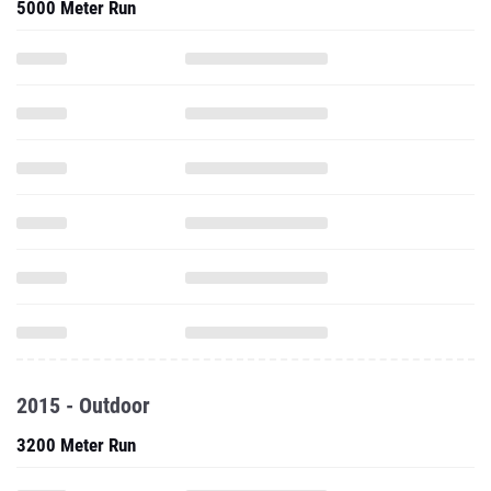
5000 Meter Run
2015 - Outdoor
3200 Meter Run