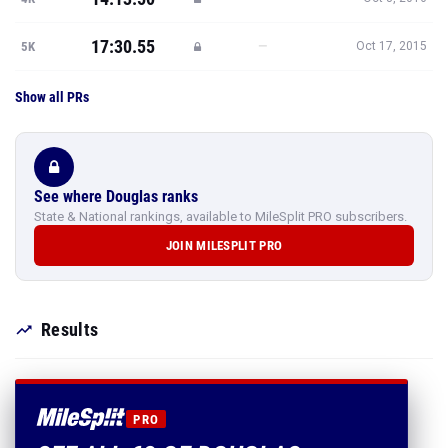
17:30.55
—
5K
Oct 17, 2015
Show all PRs
See where Douglas ranks
State & National rankings, available to MileSplit PRO subscribers.
JOIN MILESPLIT PRO
Results
PRO