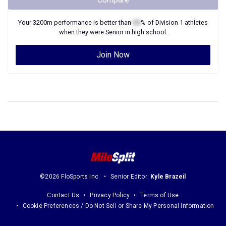
Your
3200m
performance is better than
XX
% of
Division 1
athletes
when they were
Senior
in high school.
Join Now
©2026 FloSports Inc.
Senior Editor:
Kyle Brazeil
Contact Us
Privacy Policy
Terms of Use
Cookie Preferences / Do Not Sell or Share My Personal Information