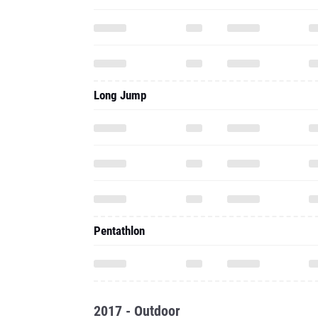
Long Jump
Pentathlon
2017 - Outdoor