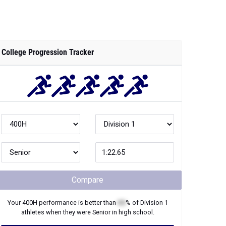
College Progression Tracker
Compare
Your
400H
performance is better than
XX
% of
Division 1
athletes when they were
Senior
in high school.