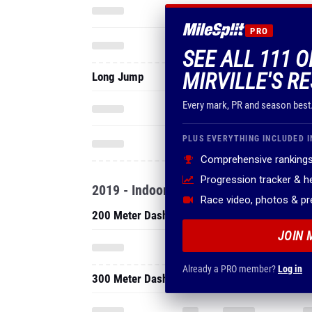
PRO
SEE ALL 111 
MIRVILLE'S R
Long Jump
Every mark, PR and season best
PLUS EVERYTHING INCLUDED I
Comprehensive rankings
Progression tracker & 
2019 - Indoor
Race video, photos & p
200 Meter Dash
JOIN 
Already a PRO member?
Log in
300 Meter Dash