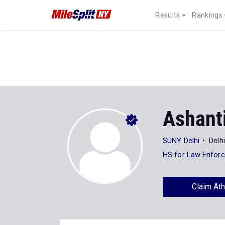
Results
Rankings
Ashanti
SUNY Delhi
Delh
HS for Law Enfor
Claim Ath