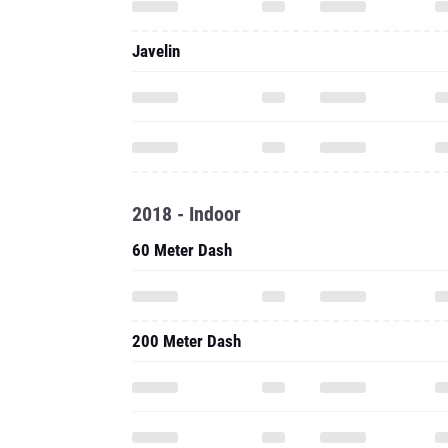
Javelin
2018 - Indoor
60 Meter Dash
200 Meter Dash