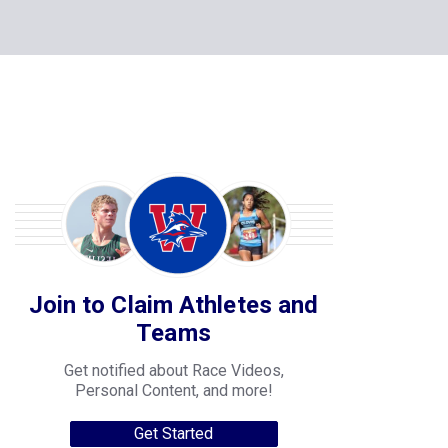
Join to Claim Athletes and
Teams
Get notified about Race Videos,
Personal Content, and more!
Get Started