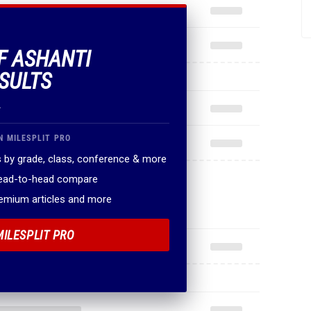
OF ASHANTI
ESULTS
.
N MILESPLIT PRO
 by grade, class, conference & more
head-to-head compare
remium articles and more
MILESPLIT PRO