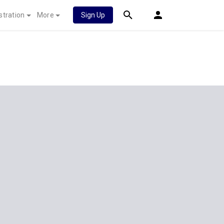
stration
More
Sign Up