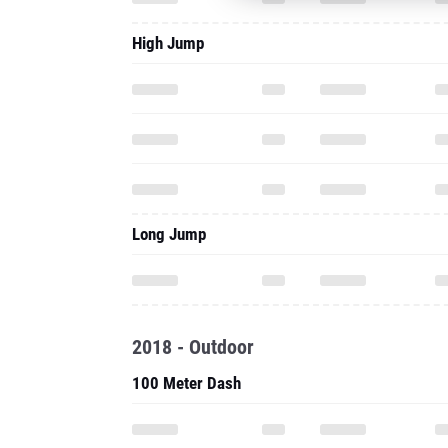
High Jump
Long Jump
2018 - Outdoor
100 Meter Dash