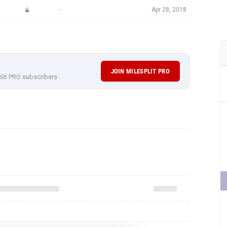
—
Apr 28, 2018
JOIN MILESPLIT PRO
plit PRO subscribers.