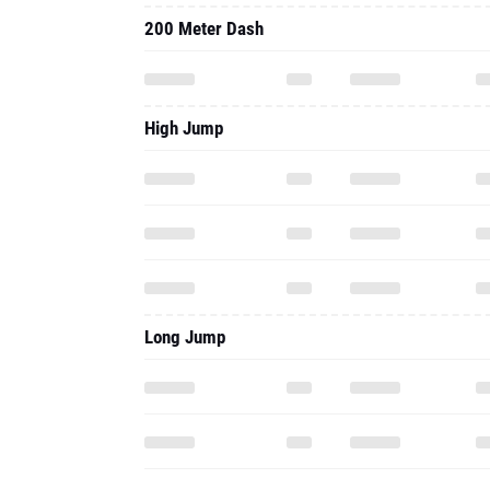
200 Meter Dash
High Jump
Long Jump