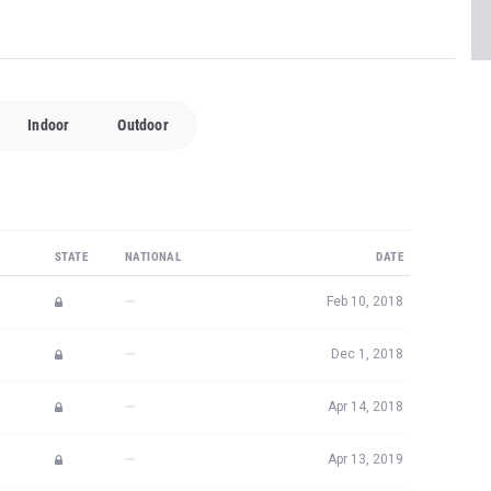
Indoor
Outdoor
STATE
NATIONAL
DATE
—
Feb 10, 2018
—
Dec 1, 2018
—
Apr 14, 2018
—
Apr 13, 2019