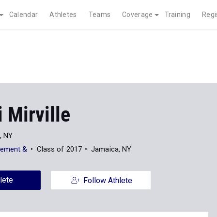
Calendar
Athletes
Teams
Coverage
Training
Regi
 Mirville
i, NY
cement &
Class of 2017
Jamaica, NY
lete
Follow Athlete