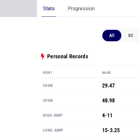
Stats
Progression
All
XC
Personal Records
EVENT
MARK
29.47
200M
48.98
300M
4-11
HIGH JUMP
15-3.25
LONG JUMP