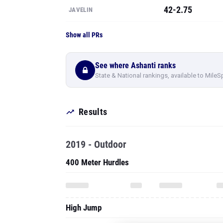
42-2.75
JAVELIN
Show all PRs
See where Ashanti ranks
State & National rankings, available to MileS
Results
2019 - Outdoor
400 Meter Hurdles
High Jump