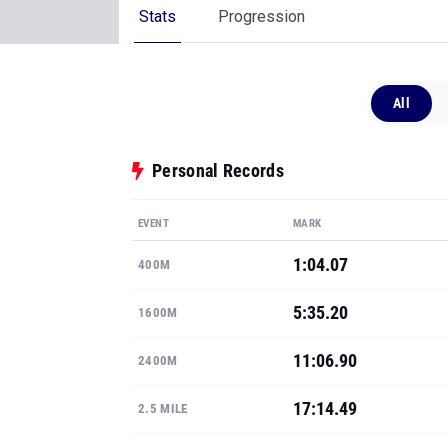
Stats
Progression
All
Personal Records
EVENT
MARK
1:04.07
400M
5:35.20
1600M
11:06.90
2400M
17:14.49
2.5 MILE