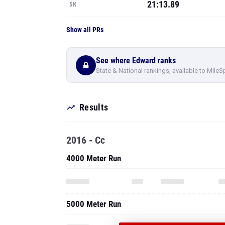
21:13.89
5K
Show all PRs
See where Edward ranks
State & National rankings, available to MileS
Results
2016 - Cc
4000 Meter Run
5000 Meter Run