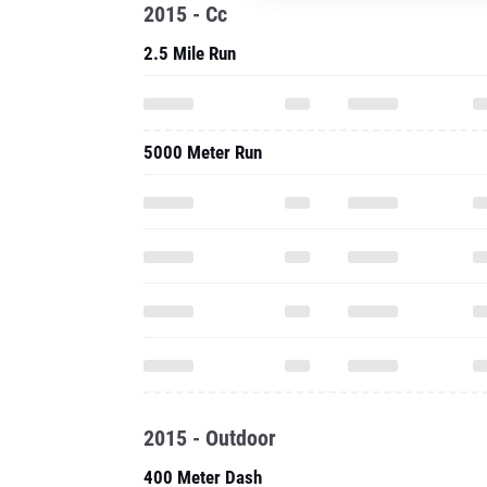
2015 - Cc
2.5 Mile Run
5000 Meter Run
2015 - Outdoor
400 Meter Dash