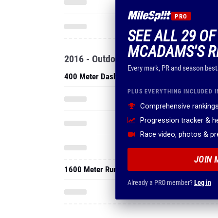
PRO
SEE ALL 29 O
MCADAMS'S R
2016 - Outdoor
Every mark, PR and season best
400 Meter Dash
PLUS EVERYTHING INCLUDED I
Comprehensive rankings
Progression tracker & 
Race video, photos & p
JOIN 
1600 Meter Run
Already a PRO member?
Log in