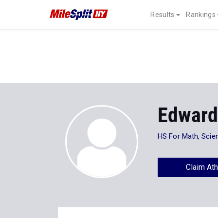
Results
Rankings
Edwar
HS For Math, Scie
Claim Ath