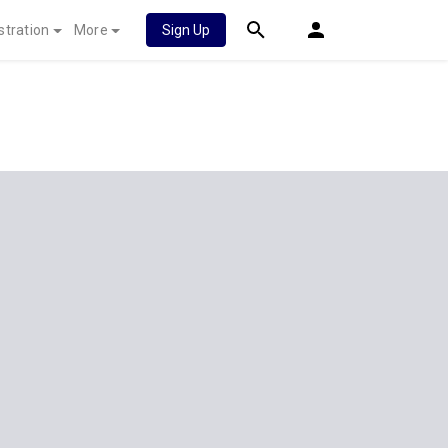
stration
More
Sign Up