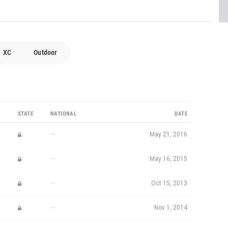
XC
Outdoor
STATE
NATIONAL
DATE
—
May 21, 2016
—
May 16, 2015
—
Oct 15, 2013
—
Nov 1, 2014