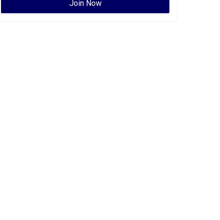
Join Now