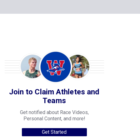
Join to Claim Athletes and
Teams
Get notified about Race Videos,
Personal Content, and more!
Get Started