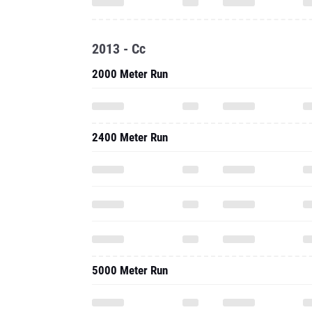
2013 - Cc
2000 Meter Run
2400 Meter Run
5000 Meter Run