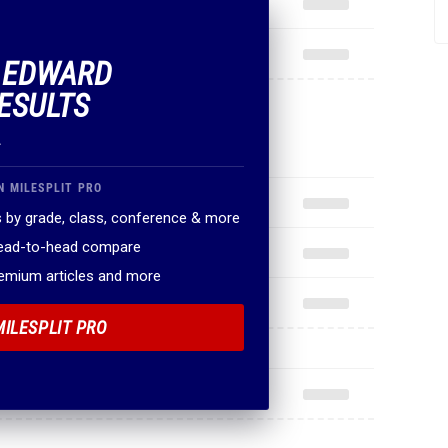
F EDWARD
ESULTS
.
N MILESPLIT PRO
 by grade, class, conference & more
head-to-head compare
remium articles and more
MILESPLIT PRO