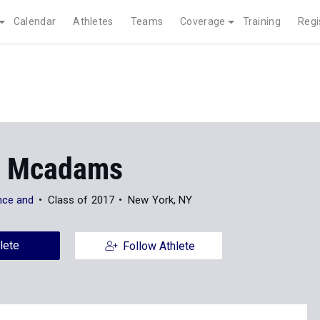
Calendar
Athletes
Teams
Coverage
Training
Regi
d Mcadams
nce and
Class of 2017
New York, NY
lete
Follow Athlete