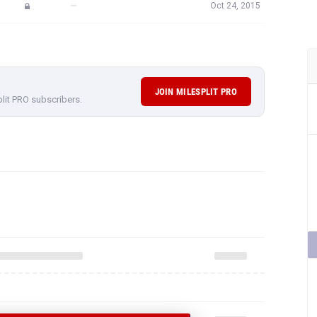
—
Oct 24, 2015
JOIN MILESPLIT PRO
plit PRO subscribers.