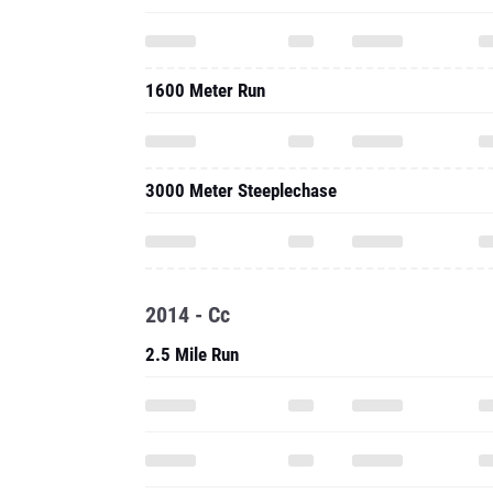
1600 Meter Run
3000 Meter Steeplechase
2014 - Cc
2.5 Mile Run