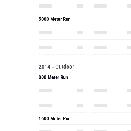
5000 Meter Run
2014 - Outdoor
800 Meter Run
1600 Meter Run