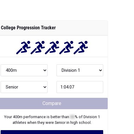
College Progression Tracker
Compare
Your
400m
performance is better than
XX
% of
Division 1
athletes when they were
Senior
in high school.