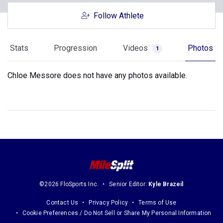
Follow Athlete
Stats
Progression
Videos
Photos
1
Chloe Messore does not have any photos available.
©2026 FloSports Inc.
Senior Editor:
Kyle Brazeil
Contact Us
Privacy Policy
Terms of Use
Cookie Preferences / Do Not Sell or Share My Personal Information