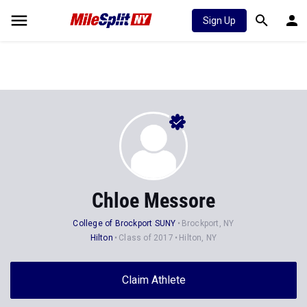
Sign Up
Chloe Messore
College of Brockport SUNY
Brockport, NY
Hilton
Class of 2017
Hilton, NY
Claim Athlete