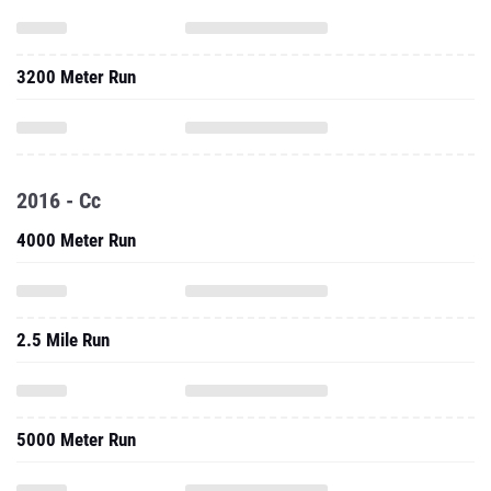
3200 Meter Run
2016 - Cc
4000 Meter Run
2.5 Mile Run
5000 Meter Run