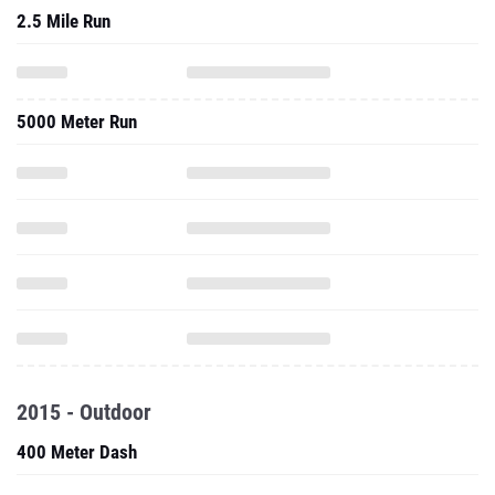
2.5 Mile Run
5000 Meter Run
2015 - Outdoor
400 Meter Dash