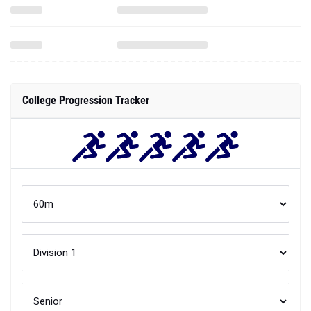
College Progression Tracker