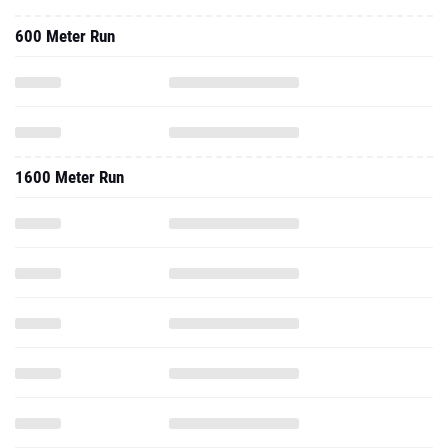
600 Meter Run
1600 Meter Run