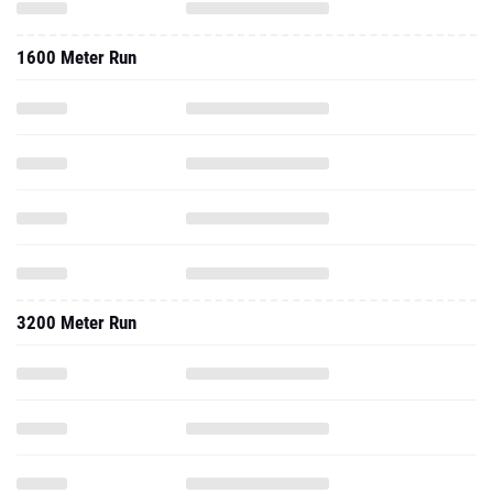
1600 Meter Run
3200 Meter Run