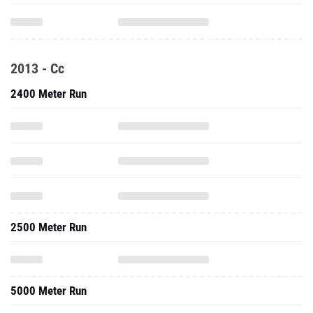
2013 - Cc
2400 Meter Run
2500 Meter Run
5000 Meter Run