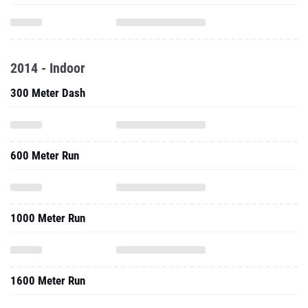
2014 - Indoor
300 Meter Dash
600 Meter Run
1000 Meter Run
1600 Meter Run