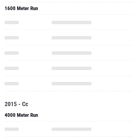
1600 Meter Run
2015 - Cc
4000 Meter Run