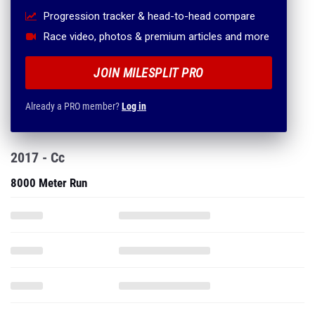
Progression tracker & head-to-head compare
Race video, photos & premium articles and more
JOIN MILESPLIT PRO
Already a PRO member?
Log in
2017 - Cc
8000 Meter Run