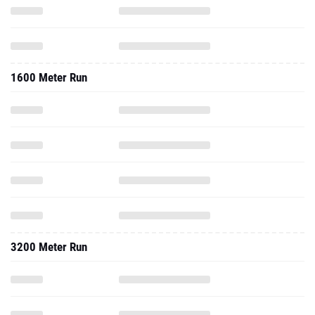
1600 Meter Run
3200 Meter Run