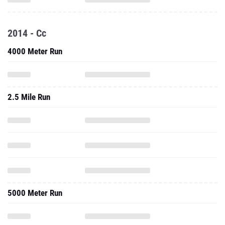
2014 - Cc
4000 Meter Run
2.5 Mile Run
5000 Meter Run