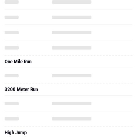
One Mile Run
3200 Meter Run
High Jump