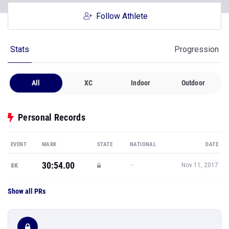
Follow Athlete
Stats
Progression
All
XC
Indoor
Outdoor
Personal Records
EVENT
MARK
STATE
NATIONAL
DATE
30:54.00
—
8K
Nov 11, 2017
Show all PRs