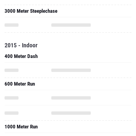
3000 Meter Steeplechase
2015 - Indoor
400 Meter Dash
600 Meter Run
1000 Meter Run