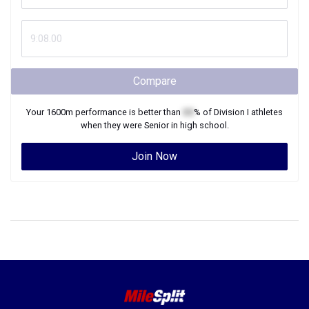
Compare
Your
1600m
performance is better than
XX
% of
Division I
athletes
when they were
Senior
in high school.
Join Now