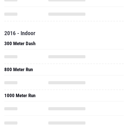
2016 - Indoor
300 Meter Dash
800 Meter Run
1000 Meter Run