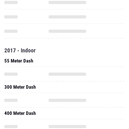
2017 - Indoor
55 Meter Dash
300 Meter Dash
400 Meter Dash