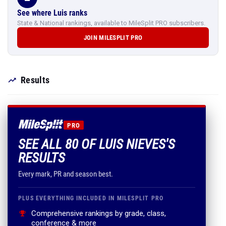
See where Luis ranks
State & National rankings, available to MileSplit PRO subscribers.
JOIN MILESPLIT PRO
Results
PRO
SEE ALL 80 OF LUIS NIEVES'S
RESULTS
Every mark, PR and season best.
PLUS EVERYTHING INCLUDED IN MILESPLIT PRO
Comprehensive rankings by grade, class,
conference & more