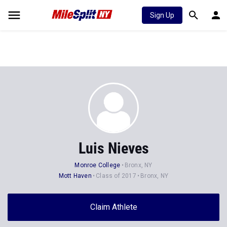
Sign Up
Luis Nieves
Monroe College
Bronx, NY
Mott Haven
Class of 2017
Bronx, NY
Claim Athlete