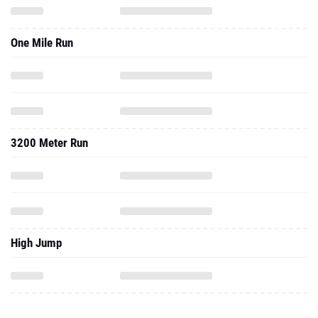
One Mile Run
3200 Meter Run
High Jump