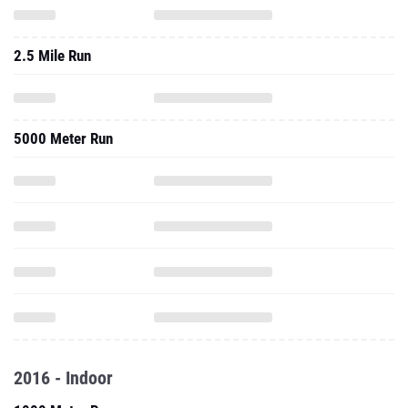
2.5 Mile Run
5000 Meter Run
2016 - Indoor