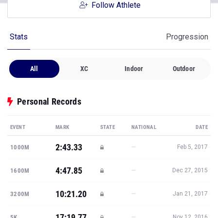
Follow Athlete
Stats
Progression
All
XC
Indoor
Outdoor
Personal Records
EVENT
MARK
STATE
NATIONAL
DATE
2:43.33
—
1000M
Feb 5, 2017
4:47.85
—
1600M
Dec 27, 2015
10:21.20
—
3200M
Jan 21, 2017
17:19.77
—
5K
Nov 12, 2016