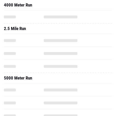
4000 Meter Run
2.5 Mile Run
5000 Meter Run