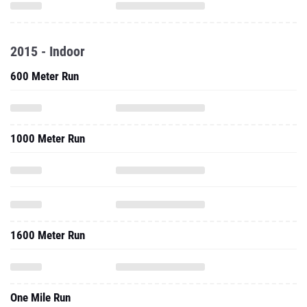
2015 - Indoor
600 Meter Run
1000 Meter Run
1600 Meter Run
One Mile Run