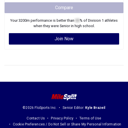
Compare
Your
3200m
performance is better than
XX
% of
Division 1
athletes
when they were
Senior
in high school.
Join Now
©2026 FloSports Inc.
Senior Editor:
Kyle Brazeil
Contact Us
Privacy Policy
Terms of Use
Cookie Preferences / Do Not Sell or Share My Personal Information