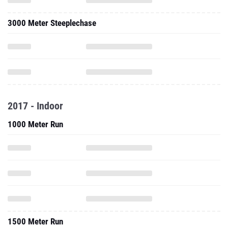
3000 Meter Steeplechase
2017 - Indoor
1000 Meter Run
1500 Meter Run