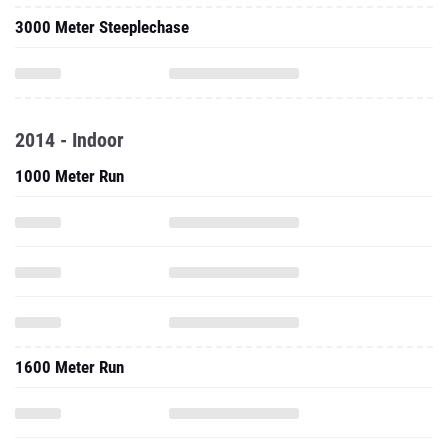
3000 Meter Steeplechase
2014 - Indoor
1000 Meter Run
1600 Meter Run