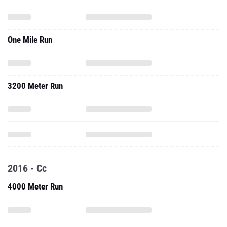
One Mile Run
3200 Meter Run
2016 - Cc
4000 Meter Run