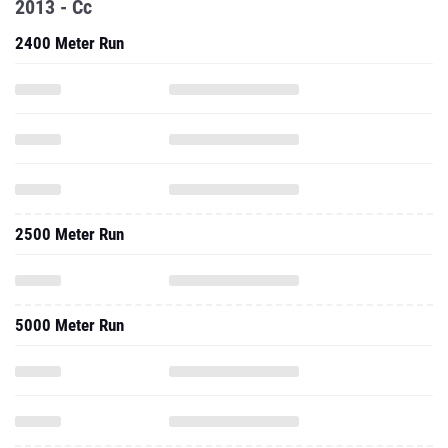
2013 - Cc
2400 Meter Run
2500 Meter Run
5000 Meter Run