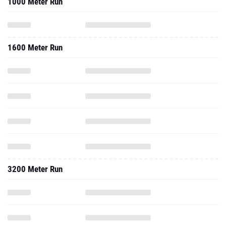
1000 Meter Run
1600 Meter Run
3200 Meter Run