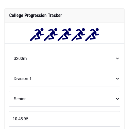
College Progression Tracker