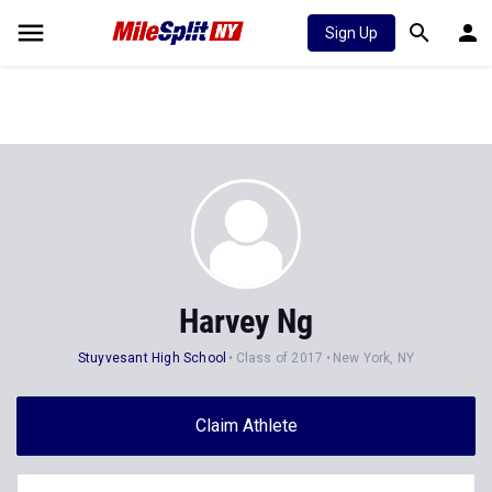
Sign Up
Harvey Ng
Stuyvesant High School
Class of 2017
New York, NY
Claim Athlete