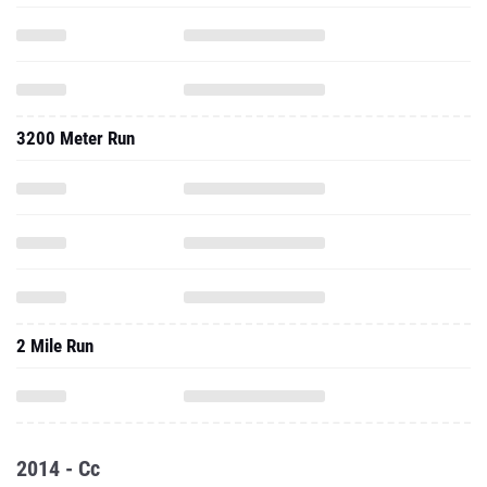
3200 Meter Run
2 Mile Run
2014 - Cc