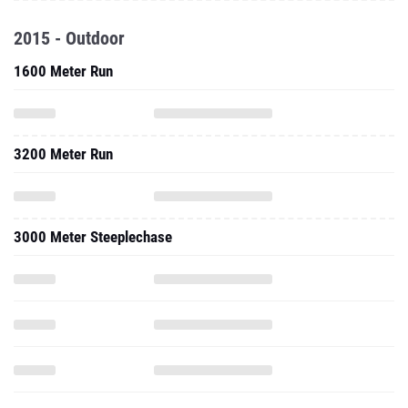
2015 - Outdoor
1600 Meter Run
3200 Meter Run
3000 Meter Steeplechase