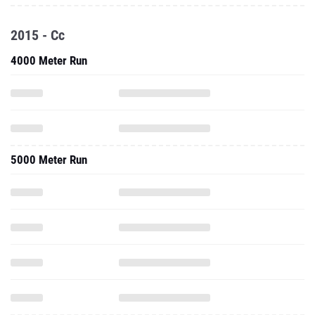
2015 - Cc
4000 Meter Run
5000 Meter Run