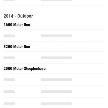
2014 - Outdoor
1600 Meter Run
3200 Meter Run
2000 Meter Steeplechase