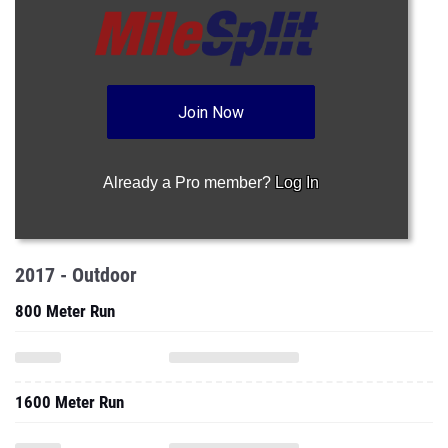
Join Now
Already a Pro member?
Log In
2017 - Outdoor
800 Meter Run
1600 Meter Run