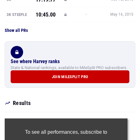
10:45.00
—
3K STEEPLE
May 16, 2015
Show all PRs
See where Harvey ranks
State & National rankings, available to MileSplit PRO subscribers.
JOIN MILESPLIT PRO
Results
To see all performances,
subscribe to