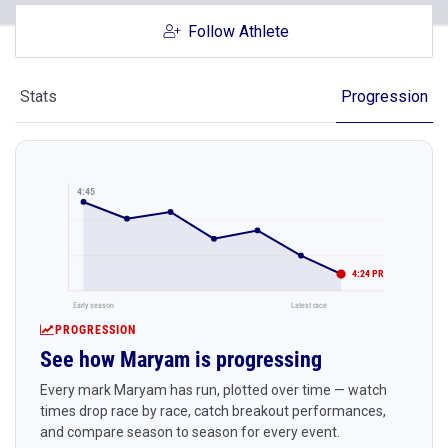
Follow Athlete
Stats
Progression
4:45
4:24 PR
Early season
Latest race
PROGRESSION
See how Maryam is progressing
Every mark Maryam has run, plotted over time — watch
times drop race by race, catch breakout performances,
and compare season to season for every event.