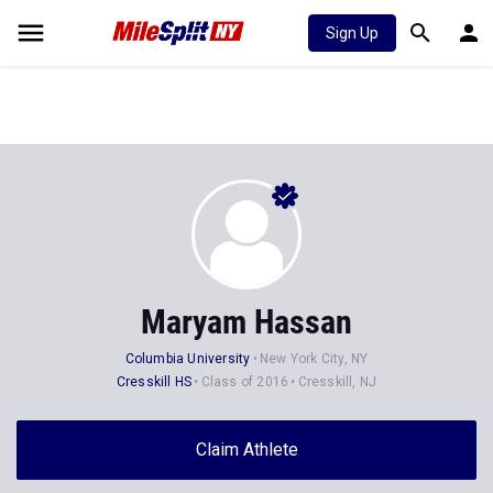
Sign Up
Maryam Hassan
Columbia University
New York City, NY
Cresskill HS
Class of 2016
Cresskill, NJ
Claim Athlete