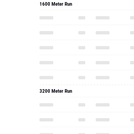
1600 Meter Run
3200 Meter Run