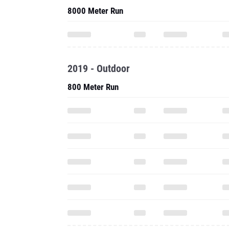
8000 Meter Run
2019 - Outdoor
800 Meter Run