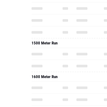
1500 Meter Run
1600 Meter Run