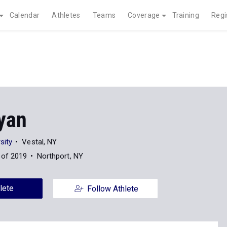
Calendar
Athletes
Teams
Coverage
Training
Regi
yan
sity
Vestal, NY
 of 2019
Northport, NY
lete
Follow Athlete