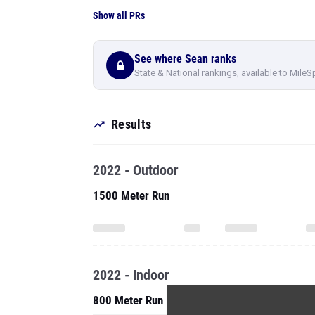
Show all PRs
See where Sean ranks
State & National rankings, available to MileS
Results
2022 - Outdoor
1500 Meter Run
2022 - Indoor
800 Meter Run