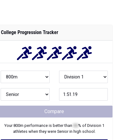
College Progression Tracker
Compare
Your
800m
performance is better than
XX
% of
Division 1
athletes when they were
Senior
in high school.