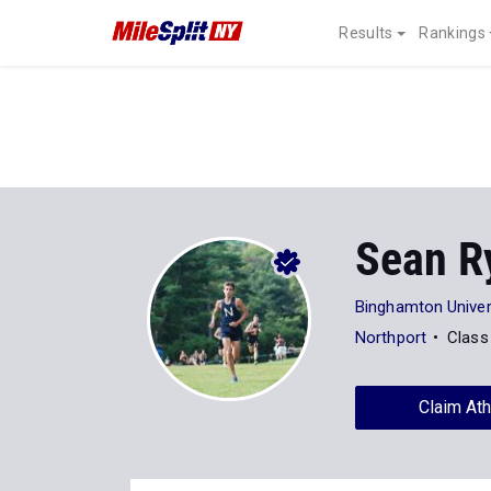
Results
Rankings
Sean R
Binghamton Univer
Northport
Class
Claim Ath