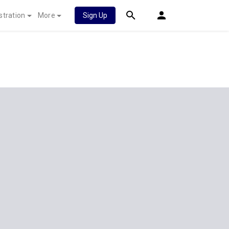
stration
More
Sign Up