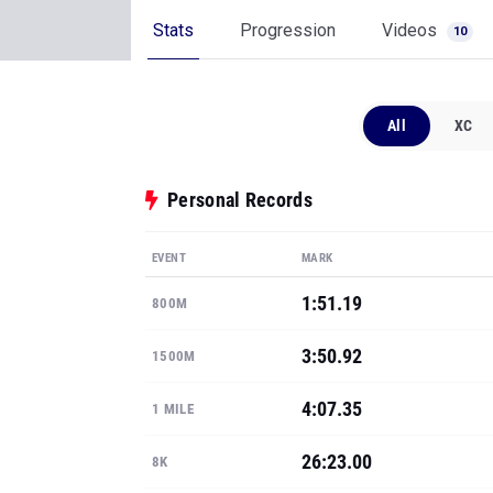
Stats
Progression
Videos
10
All
XC
Personal Records
EVENT
MARK
1:51.19
800M
3:50.92
1500M
4:07.35
1 MILE
26:23.00
8K