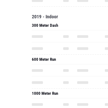
2019 - Indoor
300 Meter Dash
600 Meter Run
1000 Meter Run