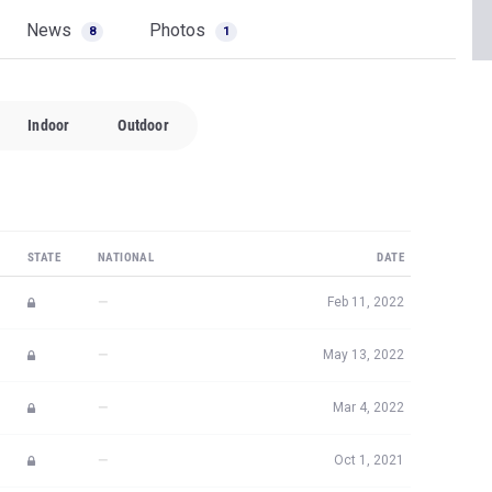
News
Photos
8
1
Indoor
Outdoor
STATE
NATIONAL
DATE
—
Feb 11, 2022
—
May 13, 2022
—
Mar 4, 2022
—
Oct 1, 2021