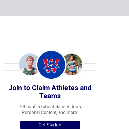
Join to Claim Athletes and
Teams
Get notified about Race Videos,
Personal Content, and more!
Get Started