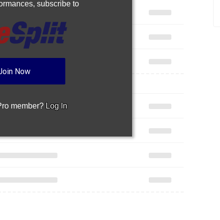
rformances,
subscribe to
Join Now
 Pro member?
Log In