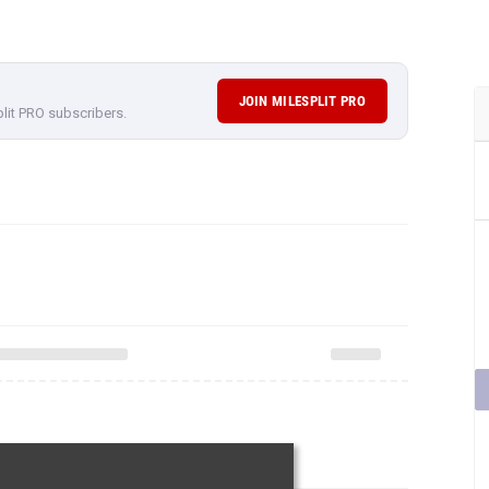
JOIN MILESPLIT PRO
plit PRO subscribers.