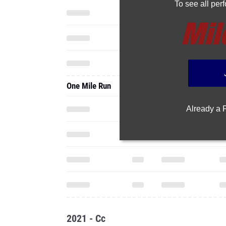
To see all pe
One Mile Run
Already a
2021 - Cc