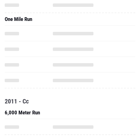
One Mile Run
2011 - Cc
6,000 Meter Run