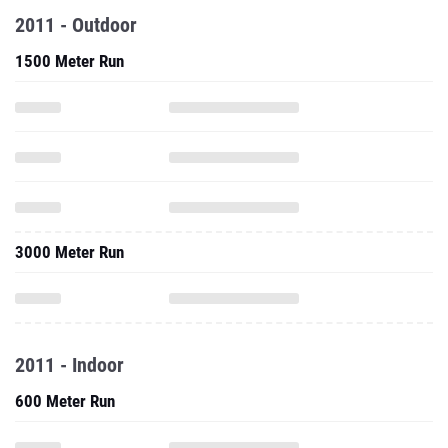
2011 - Outdoor
1500 Meter Run
3000 Meter Run
2011 - Indoor
600 Meter Run