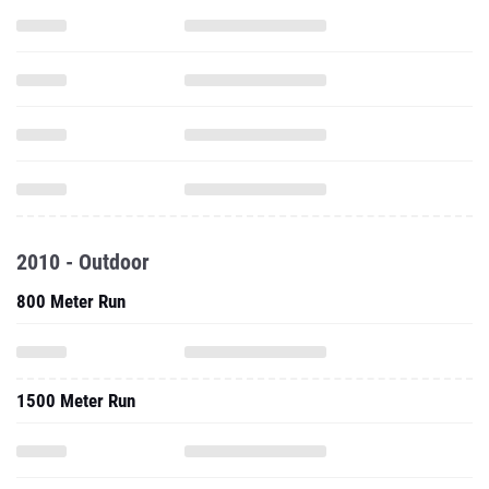
2010 - Outdoor
800 Meter Run
1500 Meter Run