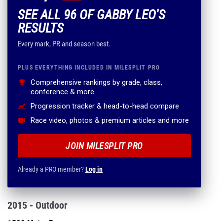
SEE ALL 96 OF GABBY LEO'S
RESULTS
Every mark, PR and season best.
PLUS EVERYTHING INCLUDED IN MILESPLIT PRO
Comprehensive rankings by grade, class,
conference & more
Progression tracker & head-to-head compare
Race video, photos & premium articles and more
JOIN MILESPLIT PRO
Already a PRO member?
Log in
2015 - Outdoor