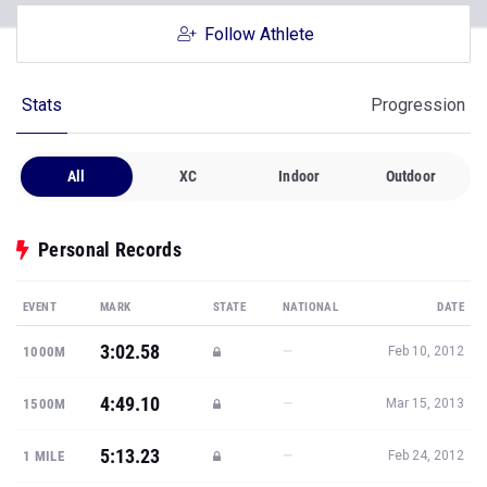
Follow Athlete
Stats
Progression
All
XC
Indoor
Outdoor
Personal Records
EVENT
MARK
STATE
NATIONAL
DATE
3:02.58
—
1000M
Feb 10, 2012
4:49.10
—
1500M
Mar 15, 2013
5:13.23
—
1 MILE
Feb 24, 2012