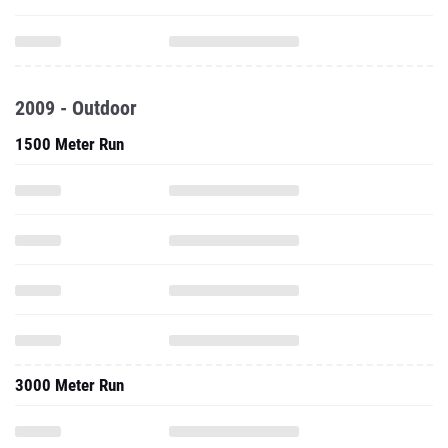
2009 - Outdoor
1500 Meter Run
3000 Meter Run