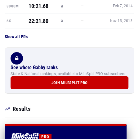
10:21.68
—
3000M
Feb 7, 2014
22:21.80
—
6K
Nov 15, 2013
Show all PRs
See where Gabby ranks
State & National rankings, available to MileSplit PRO subscribers.
JOIN MILESPLIT PRO
Results
PRO