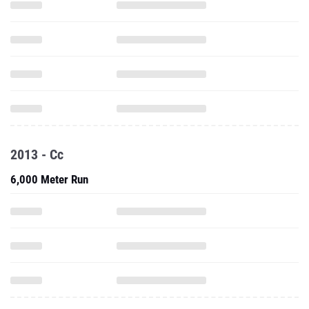
2013 - Cc
6,000 Meter Run