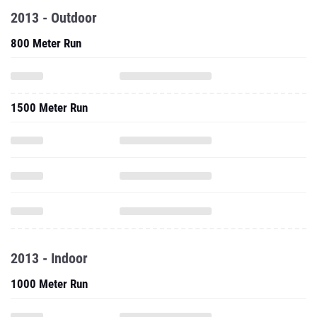
2013 - Outdoor
800 Meter Run
1500 Meter Run
2013 - Indoor
1000 Meter Run