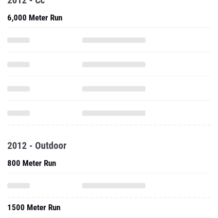
2012 - Cc
6,000 Meter Run
2012 - Outdoor
800 Meter Run
1500 Meter Run