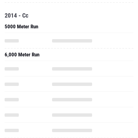
2014 - Cc
5000 Meter Run
6,000 Meter Run