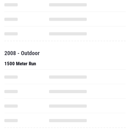
2008 - Outdoor
1500 Meter Run