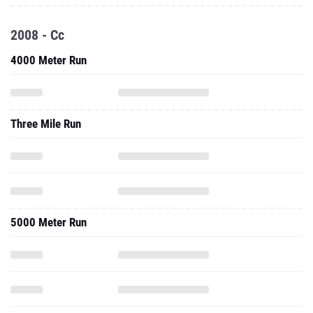
2008 - Cc
4000 Meter Run
Three Mile Run
5000 Meter Run