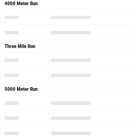
4000 Meter Run
Three Mile Run
5000 Meter Run