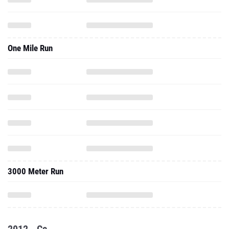
One Mile Run
3000 Meter Run