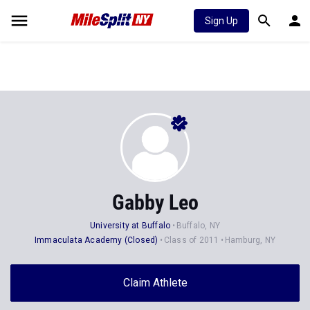
Sign Up
Gabby Leo
University at Buffalo
Buffalo, NY
Immaculata Academy (Closed)
Class of 2011
Hamburg, NY
Claim Athlete