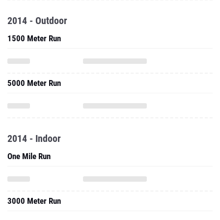
2014 - Outdoor
1500 Meter Run
5000 Meter Run
2014 - Indoor
One Mile Run
3000 Meter Run