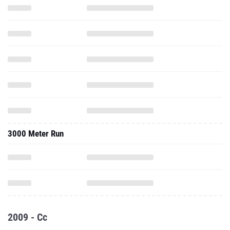
3000 Meter Run
2009 - Cc