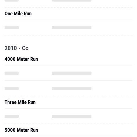
One Mile Run
2010 - Cc
4000 Meter Run
Three Mile Run
5000 Meter Run