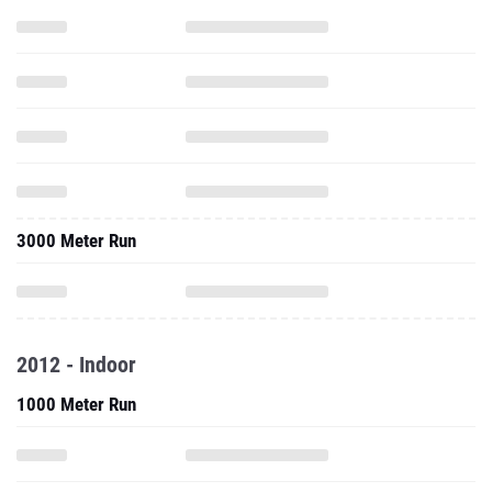
3000 Meter Run
2012 - Indoor
1000 Meter Run