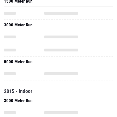
1500 Meter Run
3000 Meter Run
5000 Meter Run
2015 - Indoor
3000 Meter Run