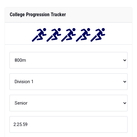
College Progression Tracker