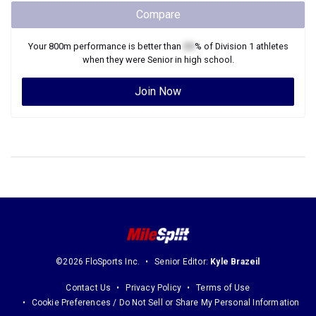
Compare
Your
800m
performance is better than
XX
% of
Division 1
athletes
when they were
Senior
in high school.
Join Now
©2026 FloSports Inc.
Senior Editor:
Kyle Brazeil
Contact Us
Privacy Policy
Terms of Use
Cookie Preferences / Do Not Sell or Share My Personal Information