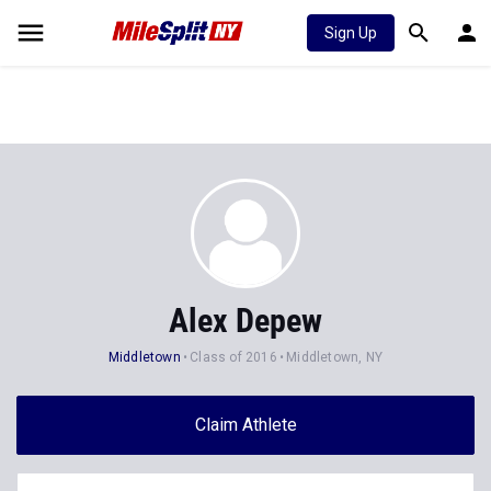
Sign Up
Alex Depew
Middletown
Class of 2016
Middletown, NY
Claim Athlete