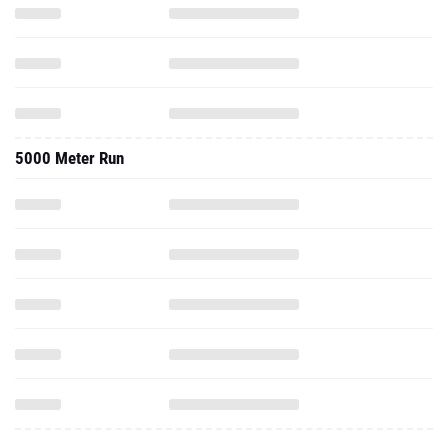
5000 Meter Run