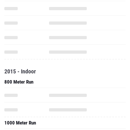
2015 - Indoor
800 Meter Run
1000 Meter Run