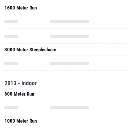
1600 Meter Run
3000 Meter Steeplechase
2013 - Indoor
600 Meter Run
1000 Meter Run