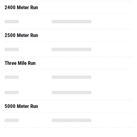
2400 Meter Run
2500 Meter Run
Three Mile Run
5000 Meter Run