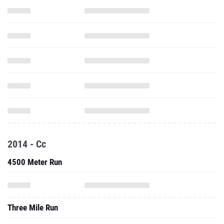
2014 - Cc
4500 Meter Run
Three Mile Run