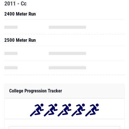
2011 - Cc
2400 Meter Run
2500 Meter Run
College Progression Tracker