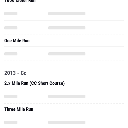
1600 Meter Run
One Mile Run
2013 - Cc
2.x Mile Run (CC Short Course)
Three Mile Run