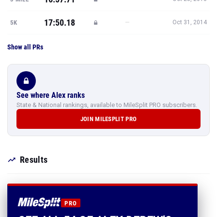
17:50.18
—
5K
Oct 31, 2014
Show all PRs
See where Alex ranks
State & National rankings, available to MileSplit PRO subscribers.
JOIN MILESPLIT PRO
Results
PRO