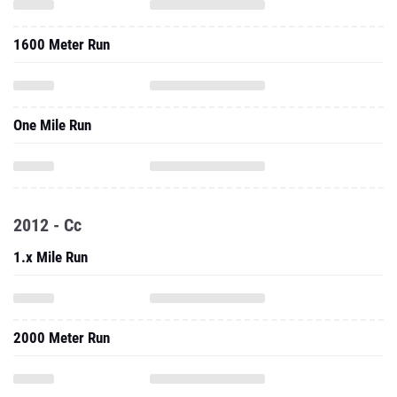
1600 Meter Run
One Mile Run
2012 - Cc
1.x Mile Run
2000 Meter Run