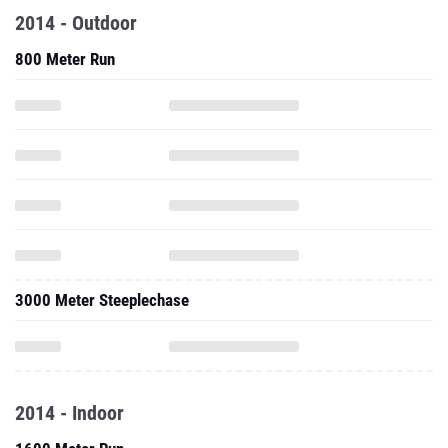
2014 - Outdoor
800 Meter Run
3000 Meter Steeplechase
2014 - Indoor