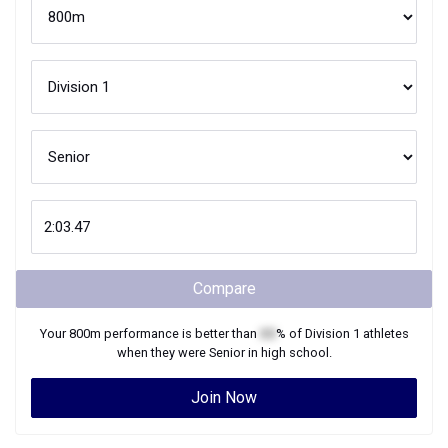
Compare
Your
800m
performance is better than
XX
% of
Division 1
athletes
when they were
Senior
in high school.
Join Now