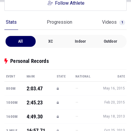
Follow Athlete
Stats
Progression
Videos
1
All
XC
Indoor
Outdoor
Personal Records
EVENT
MARK
STATE
NATIONAL
DATE
2:03.47
—
800M
May 16, 2015
2:45.23
—
1000M
Feb 20, 2015
4:49.30
—
1600M
May 18, 2013
16:57.71
—
3 MILE
Oct 25, 2013