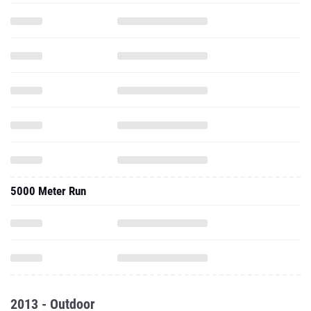
5000 Meter Run
2013 - Outdoor