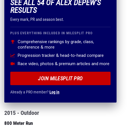
SEE ALL 54 OF ALEX DEPEW'S
RESULTS
Every mark, PR and season best.
PLUS EVERYTHING INCLUDED IN MILESPLIT PRO
Comprehensive rankings by grade, class,
conference & more
Progression tracker & head-to-head compare
Race video, photos & premium articles and more
JOIN MILESPLIT PRO
Already a PRO member?
Log in
2015 - Outdoor
800 Meter Run