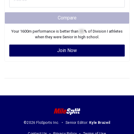
Compare
Your
1600m
performance is better than
XX
% of
Division I
athletes
when they were
Senior
in high school.
Join Now
©2026 FloSports Inc.
Senior Editor:
Kyle Brazeil
Contact Us
Privacy Policy
Terms of Use