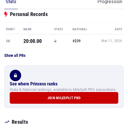
Stats
Progression
Personal Records
EVENT
MARK
STATE
NATIONAL
DATE
20:00.00
#239
5K
Mar 11, 2026
Show all PRs
See where Princess ranks
State & National rankings, available to MileSplit PRO subscribers.
JOIN MILESPLIT PRO
Results