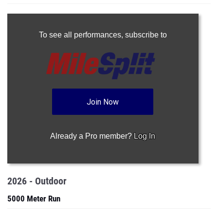
To see all performances,
subscribe to
Join Now
Already a Pro member?
Log In
2026 - Outdoor
5000 Meter Run