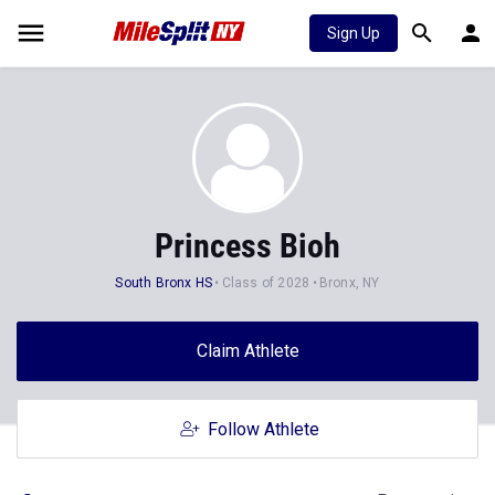
Sign Up
Princess Bioh
South Bronx HS
Class of 2028
Bronx, NY
Claim Athlete
Follow Athlete