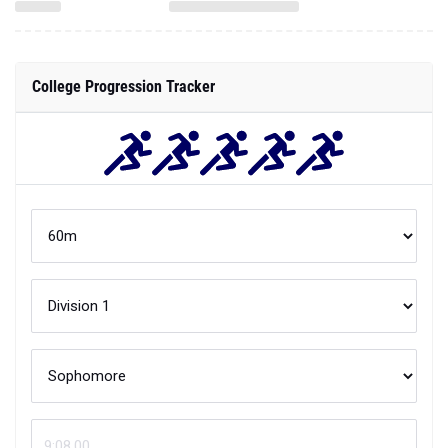
College Progression Tracker