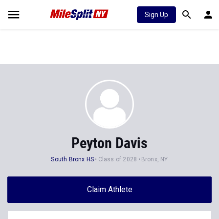
Sign Up
Peyton Davis
South Bronx HS
Class of 2028
Bronx, NY
Claim Athlete