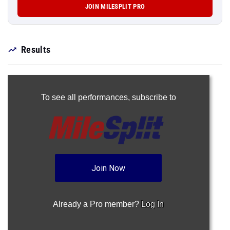
JOIN MILESPLIT PRO
Results
To see all performances,
subscribe to
Join Now
Already a Pro member?
Log In