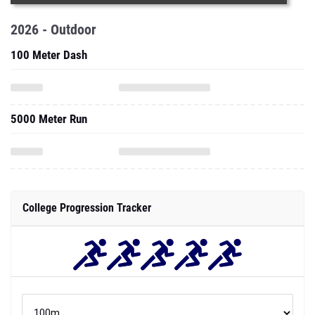
2026 - Outdoor
100 Meter Dash
5000 Meter Run
College Progression Tracker