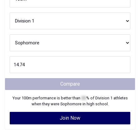
Compare
Your
100m
performance is better than
XX
% of
Division 1
athletes
when they were
Sophomore
in high school.
Join Now