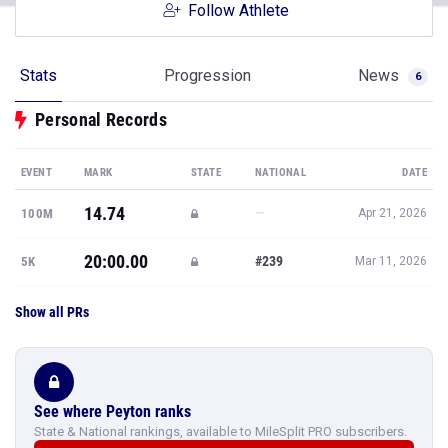
Follow Athlete
Stats
Progression
News
6
Personal Records
EVENT
MARK
STATE
NATIONAL
DATE
14.74
—
100M
Apr 21, 2026
20:00.00
#239
5K
Mar 11, 2026
Show all PRs
See where Peyton ranks
State & National rankings, available to MileSplit PRO subscribers.