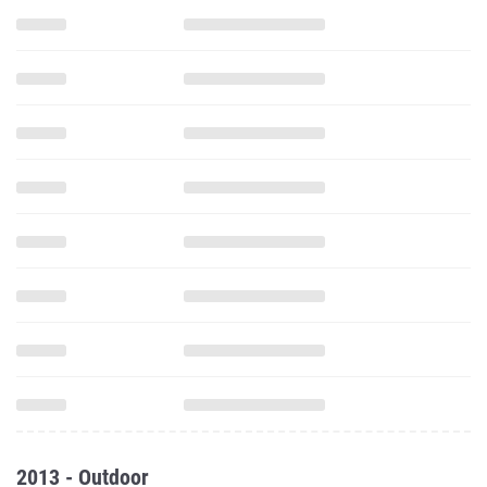
2013 - Outdoor