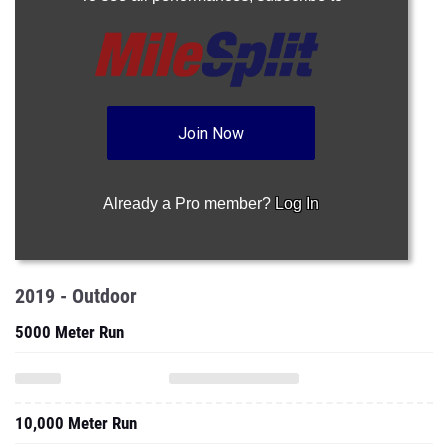
Join Now
Already a Pro member?
Log In
2019 - Outdoor
5000 Meter Run
10,000 Meter Run