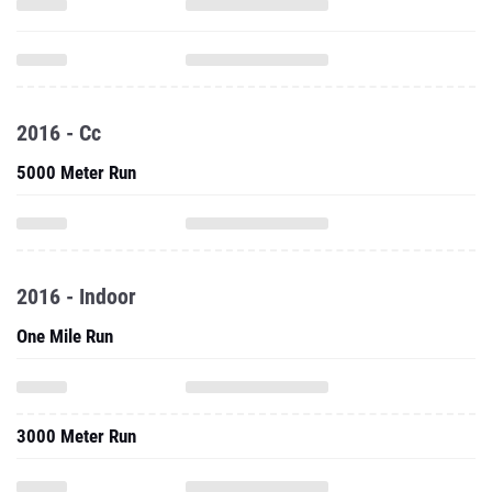
2016 - Cc
5000 Meter Run
2016 - Indoor
One Mile Run
3000 Meter Run