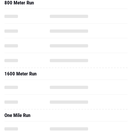
800 Meter Run
1600 Meter Run
One Mile Run