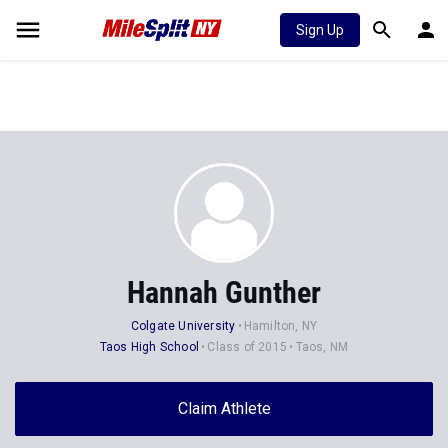
Sign Up
Hannah Gunther
Colgate University
Hamilton, NY
Taos High School
Class of 2015
Taos, NM
Claim Athlete