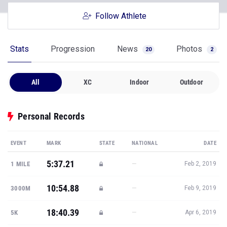
Follow Athlete
Stats
Progression
News
Photos
20
2
All
XC
Indoor
Outdoor
Personal Records
EVENT
MARK
STATE
NATIONAL
DATE
5:37.21
—
1 MILE
Feb 2, 2019
10:54.88
—
3000M
Feb 9, 2019
18:40.39
—
5K
Apr 6, 2019