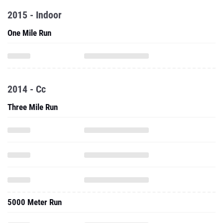
2015 - Indoor
One Mile Run
2014 - Cc
Three Mile Run
5000 Meter Run