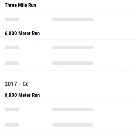
Three Mile Run
6,000 Meter Run
2017 - Cc
6,000 Meter Run