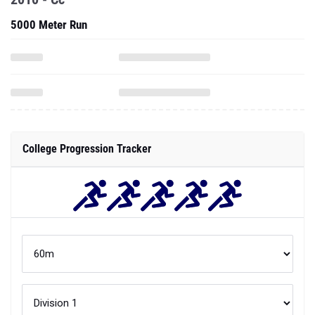
5000 Meter Run
College Progression Tracker