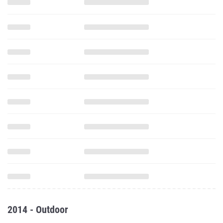
2014 - Outdoor