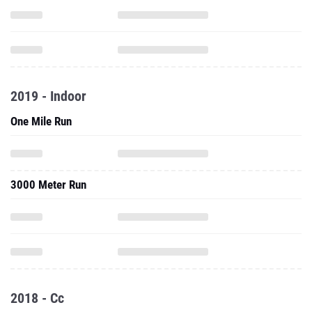
2019 - Indoor
One Mile Run
3000 Meter Run
2018 - Cc