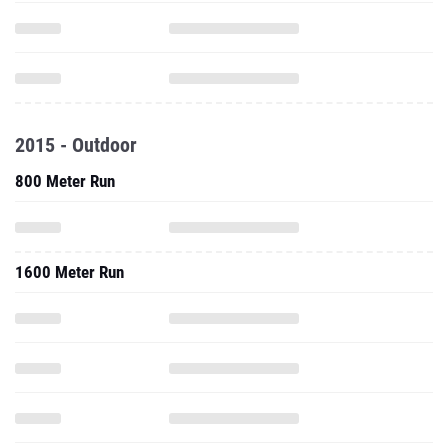
2015 - Outdoor
800 Meter Run
1600 Meter Run