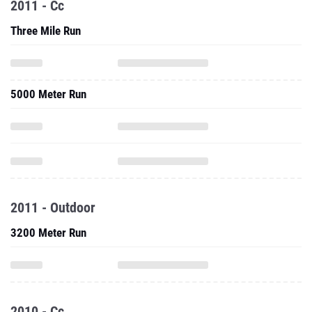
2011 - Cc
Three Mile Run
5000 Meter Run
2011 - Outdoor
3200 Meter Run
2010 - Cc