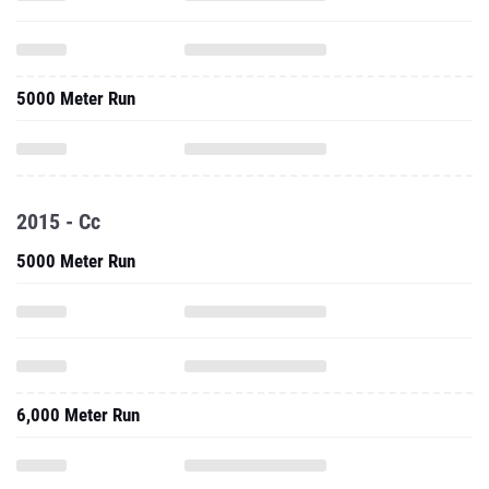
5000 Meter Run
2015 - Cc
5000 Meter Run
6,000 Meter Run