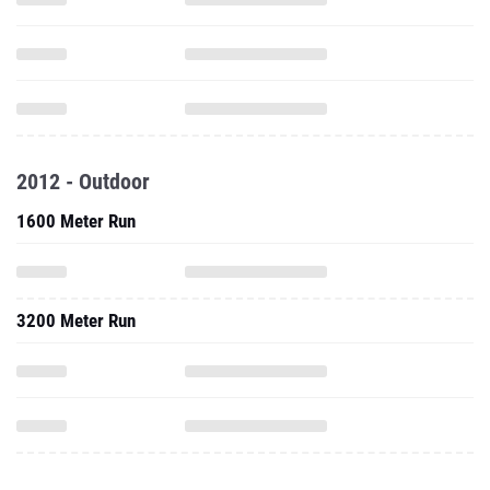
2012 - Outdoor
1600 Meter Run
3200 Meter Run