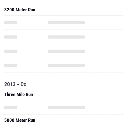
3200 Meter Run
2013 - Cc
Three Mile Run
5000 Meter Run