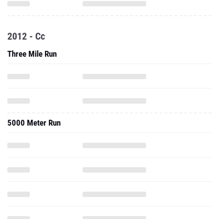
2012 - Cc
Three Mile Run
5000 Meter Run