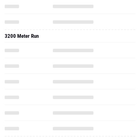
3200 Meter Run