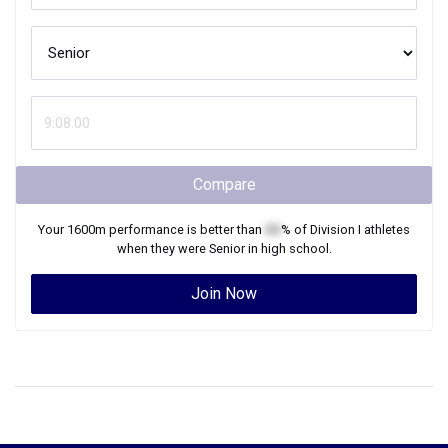
Compare
Your
1600m
performance is better than
XX
% of
Division I
athletes
when they were
Senior
in high school.
Join Now