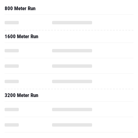
800 Meter Run
1600 Meter Run
3200 Meter Run