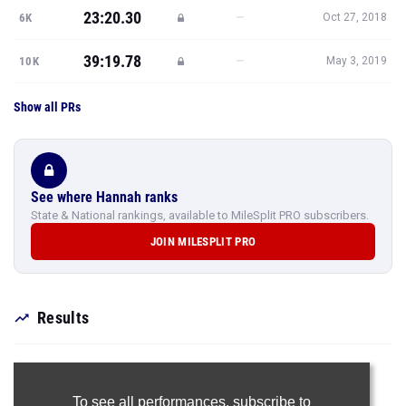
23:20.30
—
6K
Oct 27, 2018
39:19.78
—
10K
May 3, 2019
Show all PRs
See where Hannah ranks
State & National rankings, available to MileSplit PRO subscribers.
JOIN MILESPLIT PRO
Results
To see all performances,
subscribe to