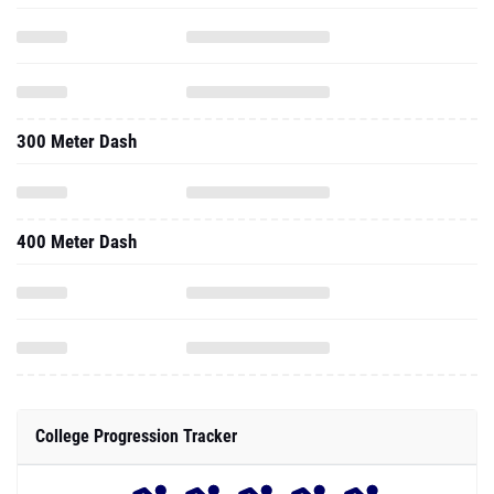
300 Meter Dash
400 Meter Dash
College Progression Tracker