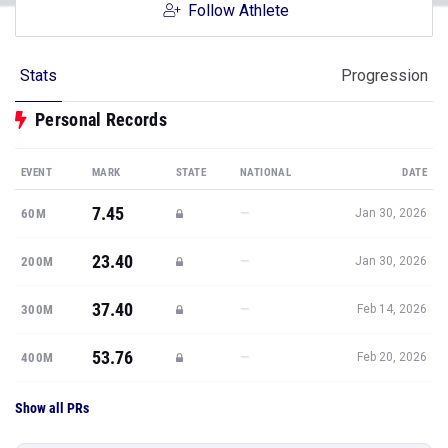
Follow Athlete
Stats
Progression
Personal Records
EVENT
MARK
STATE
NATIONAL
DATE
7.45
—
60M
Jan 30, 2026
23.40
—
200M
Jan 30, 2026
37.40
—
300M
Feb 14, 2026
53.76
—
400M
Feb 20, 2026
Show all PRs