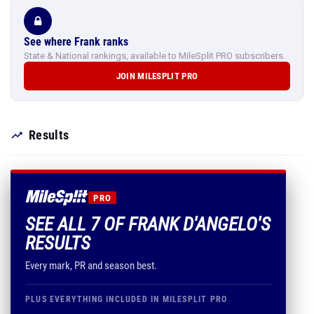
See where Frank ranks
State & National rankings, available to MileSplit PRO subscribers.
JOIN MILESPLIT PRO
Results
PRO
SEE ALL 7 OF FRANK D'ANGELO'S
RESULTS
Every mark, PR and season best.
PLUS EVERYTHING INCLUDED IN MILESPLIT PRO