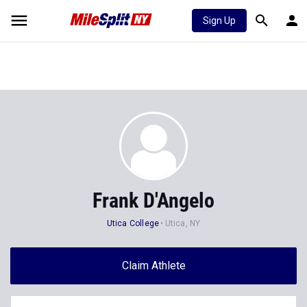
Sign Up
Frank D'Angelo
Utica College
Utica, NY
Claim Athlete