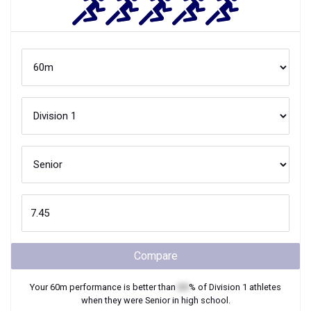
Compare
Your
60m
performance is better than
XX
% of
Division 1
athletes
when they were
Senior
in high school.