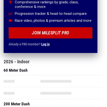
Comprehensive rankings by grade, class,
conference & more
Progression tracker & head-to-head compare
Race video, photos & premium articles and more
JOIN MILESPLIT PRO
Already a PRO member?
Log in
2026 - Indoor
60 Meter Dash
200 Meter Dash