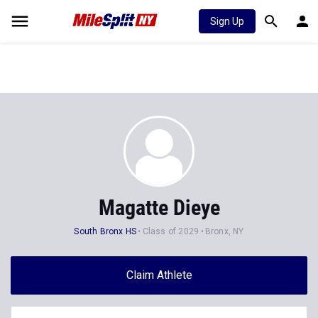
Sign Up
Magatte Dieye
South Bronx HS
Class of 2029
Bronx, NY
Claim Athlete