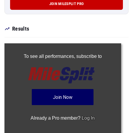
JOIN MILESPLIT PRO
Results
To see all performances,
subscribe to
Join Now
Already a Pro member?
Log In