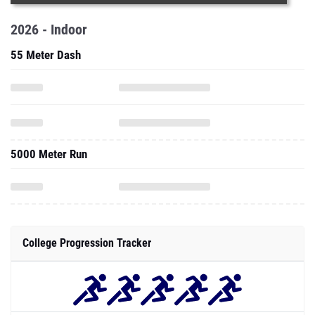
2026 - Indoor
55 Meter Dash
5000 Meter Run
College Progression Tracker