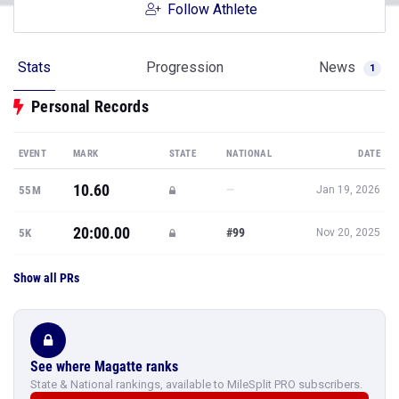
Follow Athlete
Stats
Progression
News
1
Personal Records
EVENT
MARK
STATE
NATIONAL
DATE
10.60
—
55M
Jan 19, 2026
20:00.00
#99
5K
Nov 20, 2025
Show all PRs
See where Magatte ranks
State & National rankings, available to MileSplit PRO subscribers.