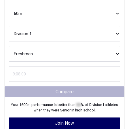
Compare
Your
1600m
performance is better than
XX
% of
Division I
athletes
when they were
Senior
in high school.
Join Now