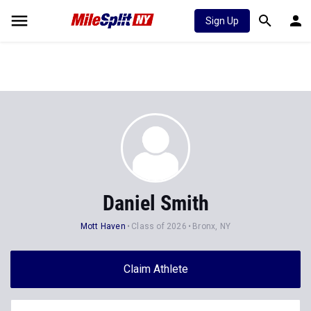
Sign Up
Daniel Smith
Mott Haven
Class of 2026
Bronx, NY
Claim Athlete