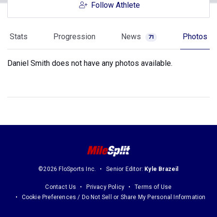
Follow Athlete
Stats
Progression
News
Photos
71
Daniel Smith does not have any photos available.
©2026 FloSports Inc.
Senior Editor:
Kyle Brazeil
Contact Us
Privacy Policy
Terms of Use
Cookie Preferences / Do Not Sell or Share My Personal Information