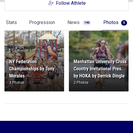
Follow Athlete
Stats
Progression
News
Photos
190
5
NY Federation
Manhattan University Cross
Championships by Tony
Country Invitational Pres.
Morales
by HOKA by Derrick Dingle
3 Photos
2 Photos