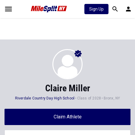
Sign Up
Claire Miller
Riverdale Country Day High School
Class of 2028
Bronx, NY
Claim Athlete