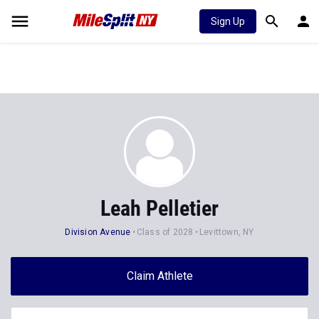
Sign Up
Leah Pelletier
Division Avenue
Class of 2028
Levittown, NY
Claim Athlete