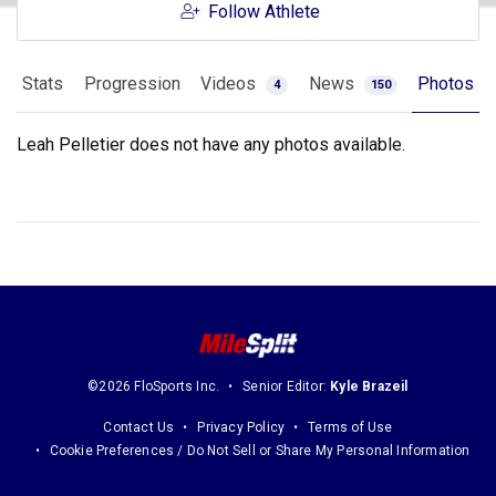
Follow Athlete
Stats
Progression
Videos
News
Photos
4
150
Leah Pelletier does not have any photos available.
©2026 FloSports Inc.
Senior Editor:
Kyle Brazeil
Contact Us
Privacy Policy
Terms of Use
Cookie Preferences / Do Not Sell or Share My Personal Information