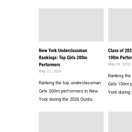
New York Underclassman
Class of 202
Rankings: Top Girls 200m
100m Perfor
Performers
May 26, 2026
May 27, 2026
Ranking the
Ranking the top underclassman
Girls 100m 
Girls 200m performers in New
York during 
York during the 2026 Outdo...