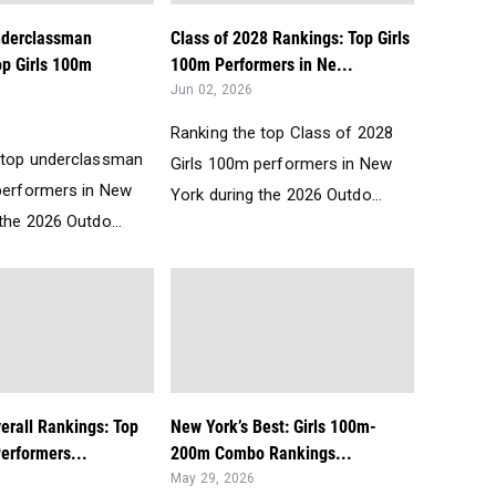
nderclassman
Class of 2028 Rankings: Top Girls
op Girls 100m
100m Performers in Ne...
Jun 02, 2026
Ranking the top Class of 2028
 top underclassman
Girls 100m performers in New
performers in New
York during the 2026 Outdo...
the 2026 Outdo...
erall Rankings: Top
New York’s Best: Girls 100m-
erformers...
200m Combo Rankings...
May 29, 2026