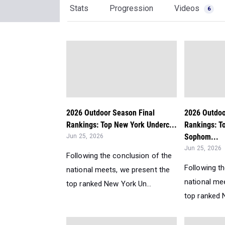
Stats
Progression
Videos
6
2026 Outdoor Season Final
2026 Outdoo
Rankings: Top New York Underc...
Rankings: T
Sophom...
Jun 25, 2026
Jun 25, 2026
Following the conclusion of the
Following t
national meets, we present the
national me
top ranked New York Un...
top ranked 