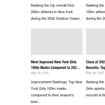
Ranking the top overall Girls
Ranking the 
200m athletes in New York
100m athlet
during the 2026 Outdoor Seaso...
during the 
Most Improved New York Girls
Class of 202
100m Marks Compared to 202...
Recruits: Top
May 29, 2026
May 28, 2026
Improvement Rankings: Top New
Ranking the
York Girls 100m marks
Girls sprint
compared to their season’s
recruits in N
best...