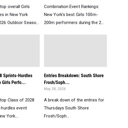
top overall Girls
Combination Event Rankings:
es in New York
New York’s best Girls 100m-
2026 Outdoor Seaso...
200m performers during the 2...
8 Sprints-Hurdles
Entries Breakdown: South Shore
 Girls Perfo...
Frosh/Soph...
May 28, 2026
 top Class of 2028
A break down of the entries for
s-hurdles event
Thursdays South Shore
ew York....
Frosh/Soph...