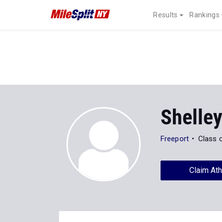
Results
Rankings
Shelley
Freeport
Class 
Claim Ath