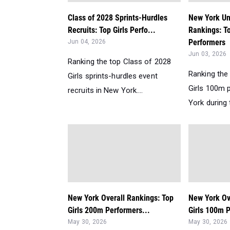
Class of 2028 Sprints-Hurdles
New York U
Recruits: Top Girls Perfo...
Rankings: T
Performers
Jun 04, 2026
Jun 03, 2026
Ranking the top Class of 2028
Ranking the
Girls sprints-hurdles event
Girls 100m 
recruits in New York....
York during 
New York Overall Rankings: Top
New York Ov
Girls 200m Performers...
Girls 100m P
May 30, 2026
May 30, 2026