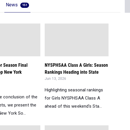
News
151
r Season Final
NYSPHSAA Class A Girls: Season
op New York
Rankings Heading into State
Jun 13, 2026
Highlighting seasonal rankings
he conclusion of the
for Girls NYSPHSAA Class A
ets, we present the
ahead of this weekend's Sta...
New York So...