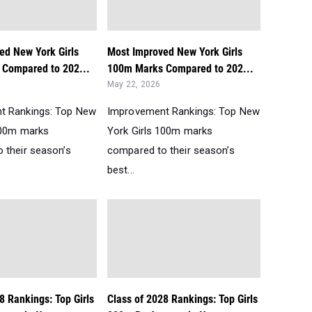
ed New York Girls
Most Improved New York Girls
Compared to 202...
100m Marks Compared to 202...
May 22, 2026
t Rankings: Top New
Improvement Rankings: Top New
200m marks
York Girls 100m marks
 their season’s
compared to their season’s
best...
8 Rankings: Top Girls
Class of 2028 Rankings: Top Girls