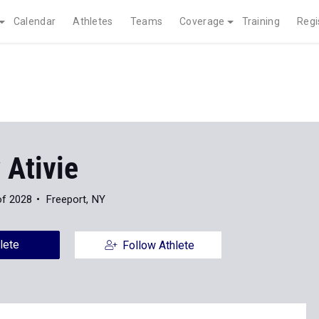
Calendar
Athletes
Teams
Coverage
Training
Regi
 Ativie
of 2028
Freeport, NY
lete
Follow Athlete