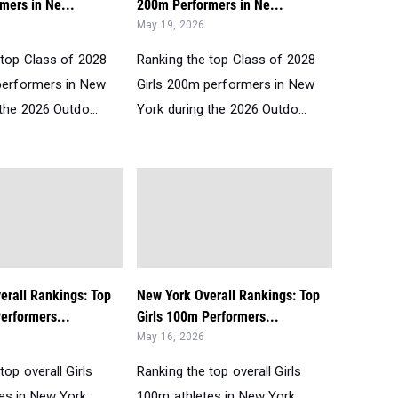
mers in Ne...
200m Performers in Ne...
May 19, 2026
 top Class of 2028
Ranking the top Class of 2028
performers in New
Girls 200m performers in New
the 2026 Outdo...
York during the 2026 Outdo...
erall Rankings: Top
New York Overall Rankings: Top
erformers...
Girls 100m Performers...
May 16, 2026
top overall Girls
Ranking the top overall Girls
es in New York
100m athletes in New York