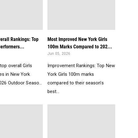
erall Rankings: Top
Most Improved New York Girls
erformers...
100m Marks Compared to 202...
Jun 05, 2026
top overall Girls
Improvement Rankings: Top New
es in New York
York Girls 100m marks
2026 Outdoor Seaso...
compared to their season’s
best...