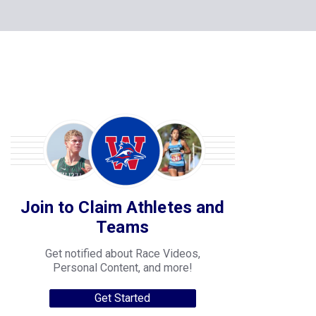
Join to Claim Athletes and
Teams
Get notified about Race Videos,
Personal Content, and more!
Get Started