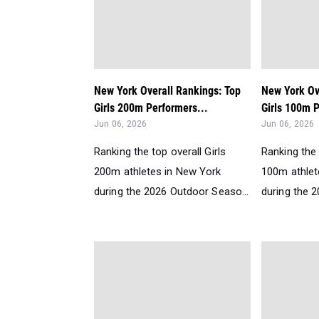
New York Overall Rankings: Top
New York Ov
Girls 200m Performers...
Girls 100m P
Jun 06, 2026
Jun 06, 2026
Ranking the top overall Girls
Ranking the 
200m athletes in New York
100m athlet
during the 2026 Outdoor Seaso...
during the 