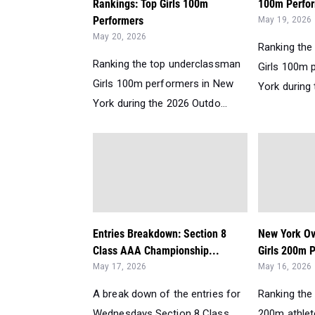
Rankings: Top Girls 100m
100m Perfor
Performers
May 19, 2026
May 20, 2026
Ranking the
Ranking the top underclassman
Girls 100m 
Girls 100m performers in New
York during 
York during the 2026 Outdo...
Entries Breakdown: Section 8
New York Ov
Class AAA Championship...
Girls 200m P
May 17, 2026
May 16, 2026
A break down of the entries for
Ranking the 
Wednesdays Section 8 Class
200m athlet