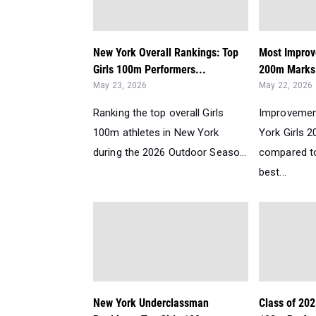
New York Overall Rankings: Top
Most Improv
Girls 100m Performers...
200m Marks 
May 23, 2026
May 22, 2026
Ranking the top overall Girls
Improvemen
100m athletes in New York
York Girls 
during the 2026 Outdoor Seaso...
compared to
best...
New York Underclassman
Class of 202