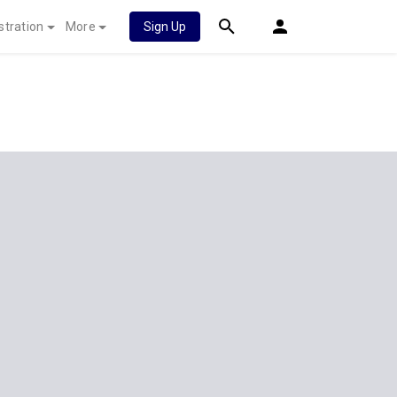
stration
More
Sign Up