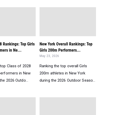
8 Rankings: Top Girls
New York Overall Rankings: Top
mers in Ne...
Girls 200m Performers...
May 23, 2026
 top Class of 2028
Ranking the top overall Girls
performers in New
200m athletes in New York
the 2026 Outdo...
during the 2026 Outdoor Seaso...