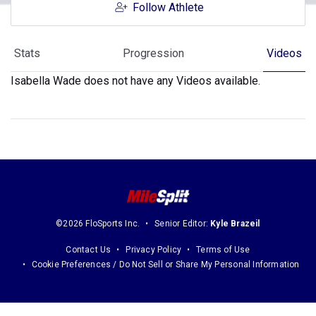
Follow Athlete
Stats
Progression
Videos
Isabella Wade does not have any Videos available.
©2026 FloSports Inc.
Senior Editor:
Kyle Brazeil
Contact Us
Privacy Policy
Terms of Use
Cookie Preferences / Do Not Sell or Share My Personal Information