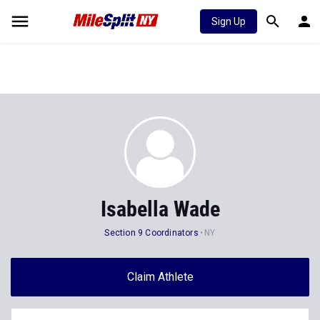
Sign Up
Isabella Wade
Section 9 Coordinators
NY
Claim Athlete