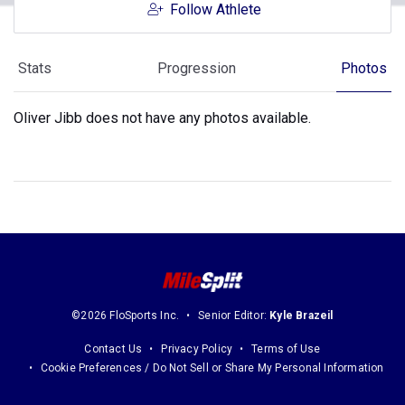
Follow Athlete
Stats
Progression
Photos
Oliver Jibb does not have any photos available.
©2026 FloSports Inc.
Senior Editor:
Kyle Brazeil
Contact Us
Privacy Policy
Terms of Use
Cookie Preferences / Do Not Sell or Share My Personal Information