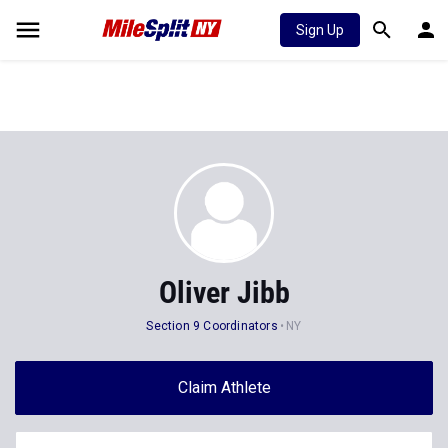
Sign Up
Oliver Jibb
Section 9 Coordinators
NY
Claim Athlete