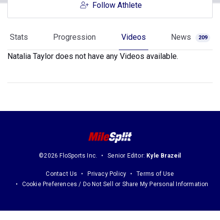
Follow Athlete
Stats
Progression
Videos
News
209
Natalia Taylor does not have any Videos available.
©2026 FloSports Inc.
Senior Editor:
Kyle Brazeil
Contact Us
Privacy Policy
Terms of Use
Cookie Preferences / Do Not Sell or Share My Personal Information