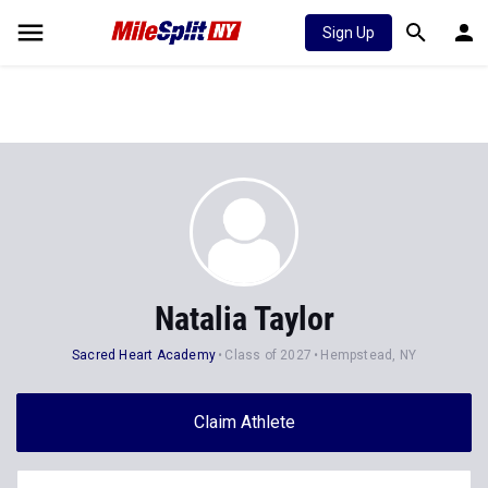
Sign Up
Natalia Taylor
Sacred Heart Academy
Class of 2027
Hempstead, NY
Claim Athlete