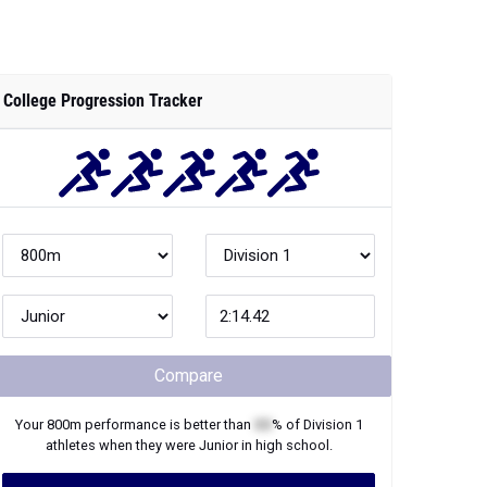
College Progression Tracker
Compare
Your
800m
performance is better than
XX
% of
Division 1
athletes when they were
Junior
in high school.