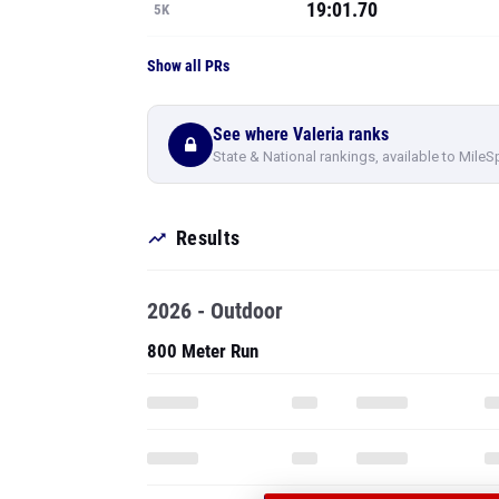
19:01.70
5K
Show all PRs
See where Valeria ranks
State & National rankings, available to MileS
Results
2026 - Outdoor
800 Meter Run