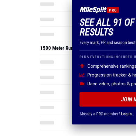
PRO
SEE ALL 91 OF
RESULTS
Every mark, PR and season best
1500 Meter Run
PLUS EVERYTHING INCLUDED I
Comprehensive rankings
Progression tracker & 
Race video, photos & p
JOIN 
Already a PRO member?
Log in