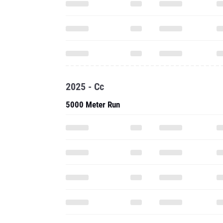
2025 - Cc
5000 Meter Run