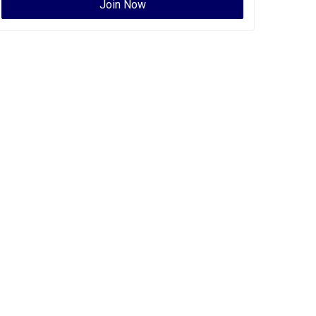
Join Now