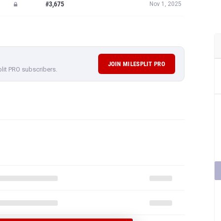
#3,675
Nov 1, 2025
JOIN MILESPLIT PRO
plit PRO subscribers.