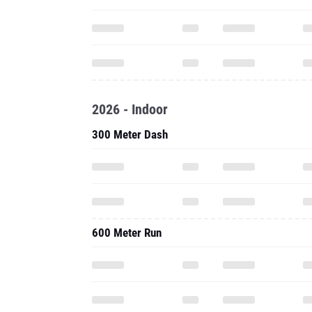
2026 - Indoor
300 Meter Dash
600 Meter Run