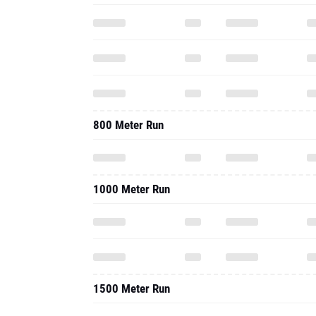
800 Meter Run
1000 Meter Run
1500 Meter Run