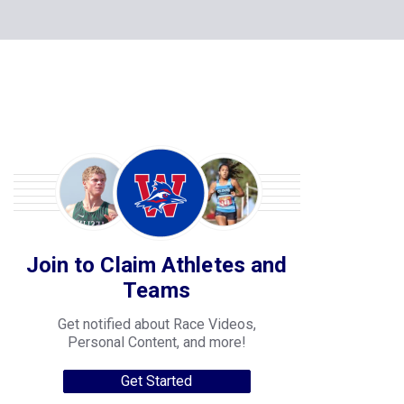
Join to Claim Athletes and
Teams
Get notified about Race Videos,
Personal Content, and more!
Get Started