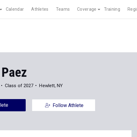
Calendar
Athletes
Teams
Coverage
Training
Regi
 Paez
Class of 2027
Hewlett, NY
lete
Follow Athlete