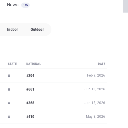
News
189
Indoor
Outdoor
STATE
NATIONAL
DATE
#204
Feb 9, 2026
#661
Jun 13, 2026
#368
Jan 13, 2026
#410
May 8, 2026