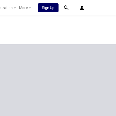
stration
More
Sign Up