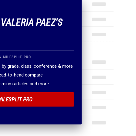
 VALERIA PAEZ'S
.
N MILESPLIT PRO
 by grade, class, conference & more
head-to-head compare
remium articles and more
MILESPLIT PRO