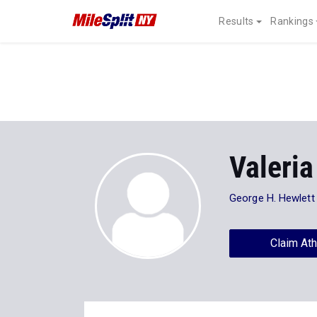
Results
Rankings
Valeria
George H. Hewlett
Claim Ath