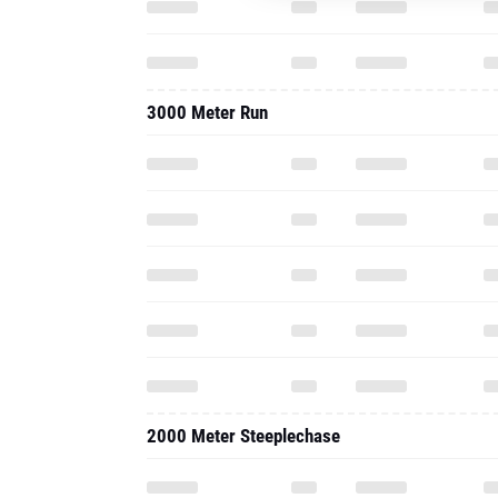
3000 Meter Run
2000 Meter Steeplechase