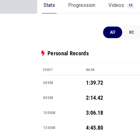
Stats
Progression
Videos
11
All
XC
Personal Records
EVENT
MARK
1:39.72
600M
2:14.42
800M
3:06.18
1000M
4:45.80
1500M