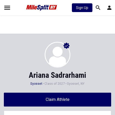
Sign Up
Ariana Sadrarhami
Syosset
Class of 2027
Syosset, NY
Claim Athlete