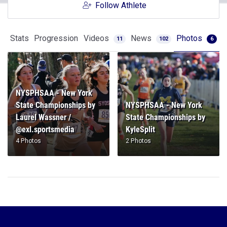
Follow Athlete
Stats
Progression
Videos
News
Photos
11
102
6
NYSPHSAA - New York
State Championships by
NYSPHSAA - New York
Laurel Wassner /
State Championships by
@exl.sportsmedia
KyleSplit
4 Photos
2 Photos