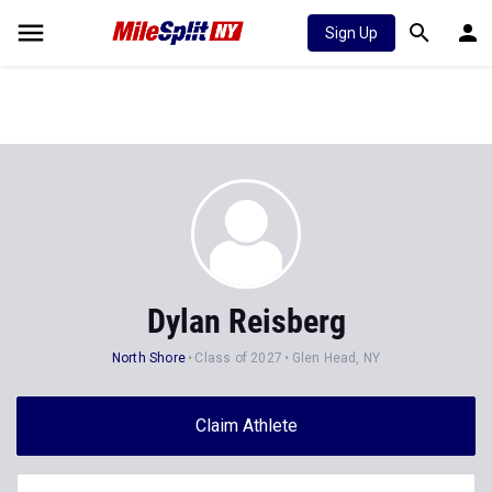
Sign Up
Dylan Reisberg
North Shore
Class of 2027
Glen Head, NY
Claim Athlete