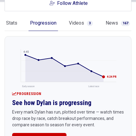
Follow Athlete
Stats
Progression
Videos
News
3
167
4:45
4:24 PR
Early season
Latest race
PROGRESSION
See how Dylan is progressing
Every mark Dylan has run, plotted over time — watch times
drop race by race, catch breakout performances, and
compare season to season for every event.