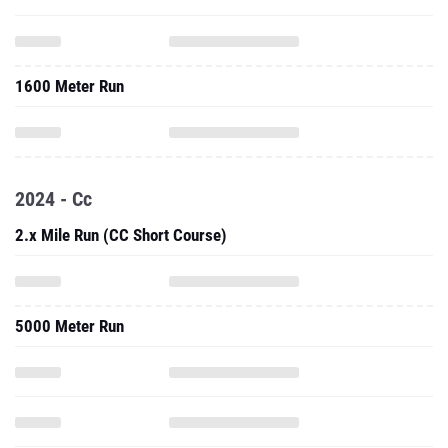
1600 Meter Run
2024 - Cc
2.x Mile Run (CC Short Course)
5000 Meter Run