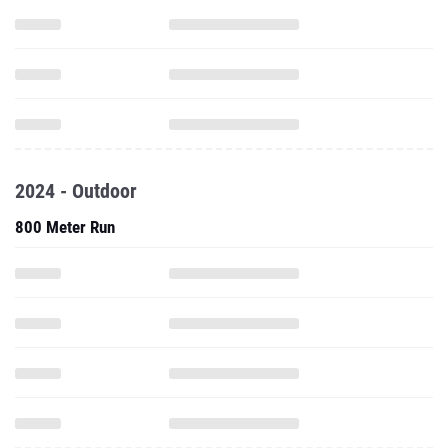
2024 - Outdoor
800 Meter Run