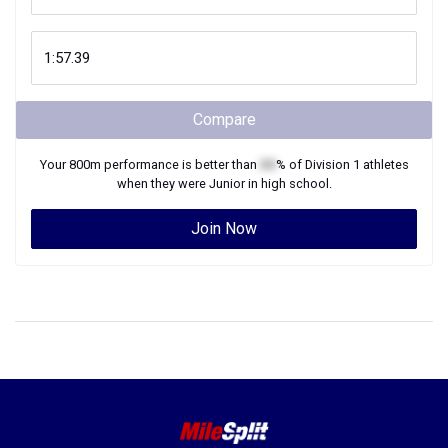
Compare
Your
800m
performance is better than
XX
% of
Division 1
athletes
when they were
Junior
in high school.
Join Now