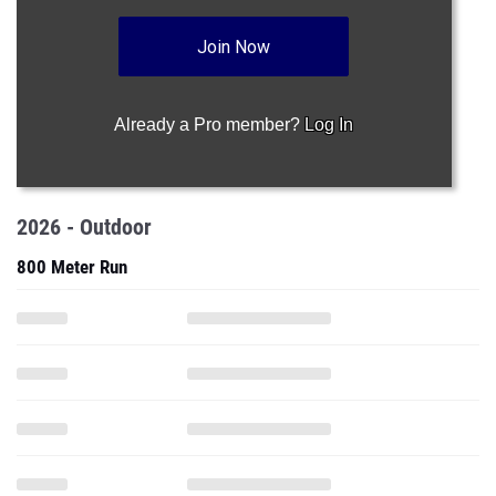
Join Now
Already a Pro member?
Log In
2026 - Outdoor
800 Meter Run