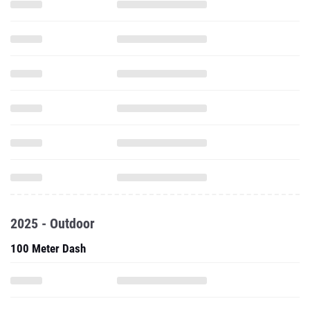
2025 - Outdoor
100 Meter Dash