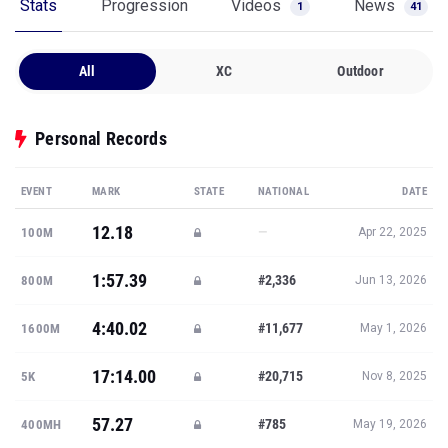
Stats
Progression
Videos
News
1
41
All
XC
Outdoor
Personal Records
EVENT
MARK
STATE
NATIONAL
DATE
12.18
—
100M
Apr 22, 2025
1:57.39
#2,336
800M
Jun 13, 2026
4:40.02
#11,677
1600M
May 1, 2026
17:14.00
#20,715
5K
Nov 8, 2025
57.27
#785
400MH
May 19, 2026