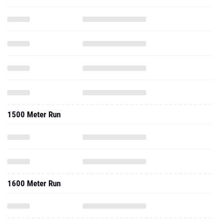
1500 Meter Run
1600 Meter Run