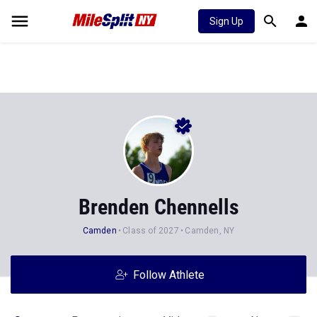
Sign Up
Brenden Chennells
Camden
Class of 2027
Camden, NY
Follow Athlete