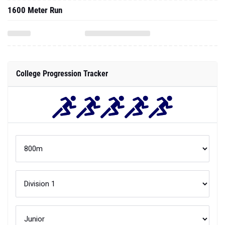
1600 Meter Run
College Progression Tracker