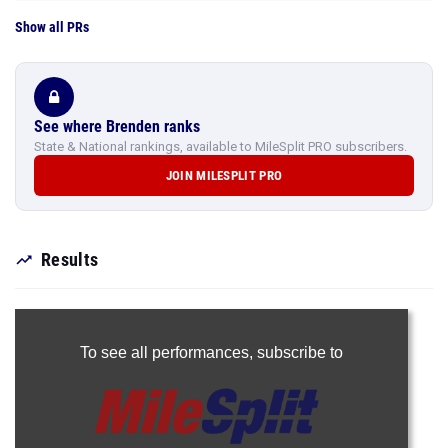
Show all PRs
See where Brenden ranks
State & National rankings, available to MileSplit PRO subscribers.
JOIN MILESPLIT PRO
Results
To see all performances,
subscribe to