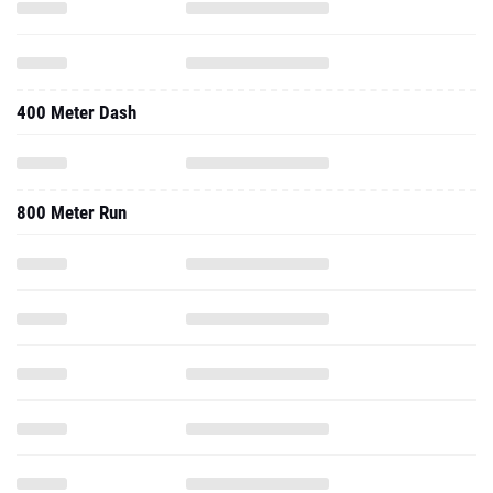
400 Meter Dash
800 Meter Run