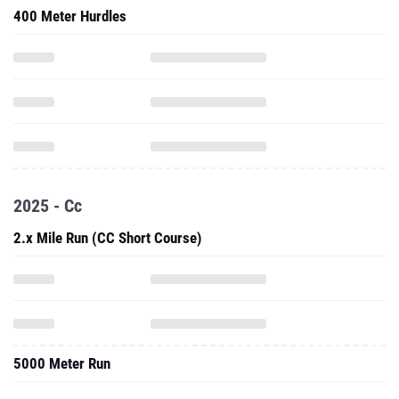
400 Meter Hurdles
2025 - Cc
2.x Mile Run (CC Short Course)
5000 Meter Run