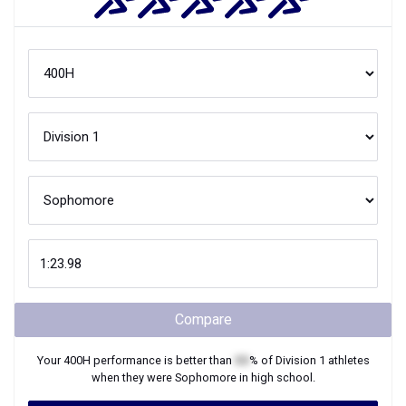
Compare
Your
400H
performance is better than
XX
% of
Division 1
athletes
when they were
Sophomore
in high school.