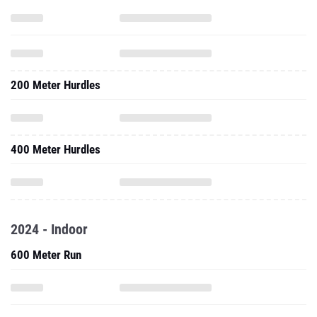
200 Meter Hurdles
400 Meter Hurdles
2024 - Indoor
600 Meter Run