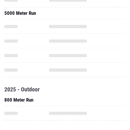
5000 Meter Run
2025 - Outdoor
800 Meter Run