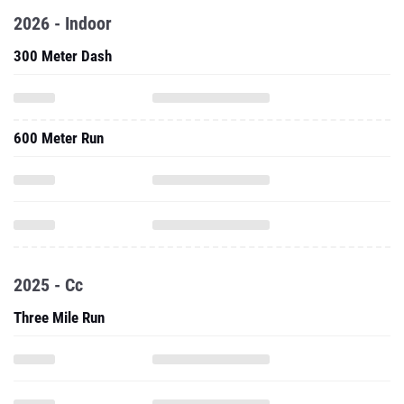
2026 - Indoor
300 Meter Dash
600 Meter Run
2025 - Cc
Three Mile Run