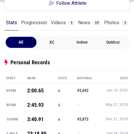
Follow Athlete
Stats
Progression
Videos
News
Photos
1
17
1
All
XC
Indoor
Outdoor
Personal Records
EVENT
MARK
STATE
NATIONAL
DATE
2:00.65
#3,642
600M
Jan 18, 2025
2:45.93
—
800M
May 21, 2024
3:40.91
#3,872
1000M
Dec 21, 2024
23:18.80
—
3 MILE
Sep 28, 2024