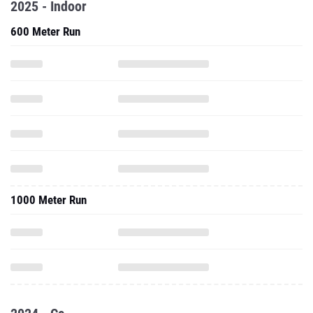
2025 - Indoor
600 Meter Run
1000 Meter Run