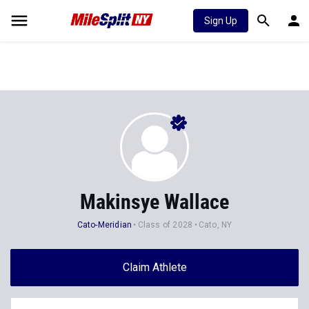
Sign Up
Makinsye Wallace
Cato-Meridian
Class of 2028
Cato, NY
Claim Athlete