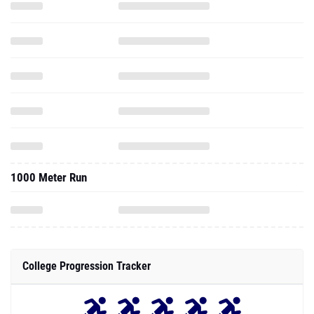
1000 Meter Run
College Progression Tracker