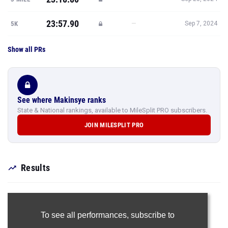
23:57.90
—
5K
Sep 7, 2024
Show all PRs
See where Makinsye ranks
State & National rankings, available to MileSplit PRO subscribers.
JOIN MILESPLIT PRO
Results
To see all performances,
subscribe to