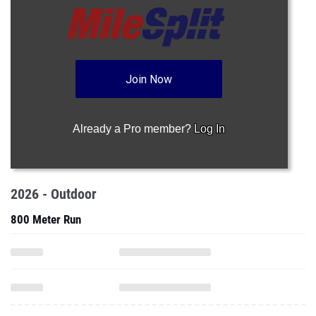
Join Now
Already a Pro member?
Log In
2026 - Outdoor
800 Meter Run