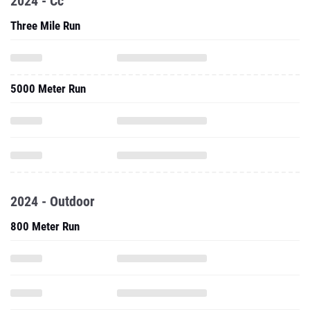
2024 - Cc
Three Mile Run
5000 Meter Run
2024 - Outdoor
800 Meter Run