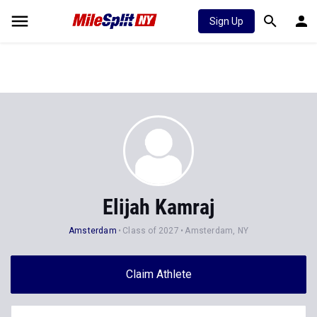
Sign Up
Elijah Kamraj
Amsterdam
Class of 2027
Amsterdam, NY
Claim Athlete