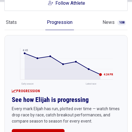
Follow Athlete
Stats
Progression
News
108
4:45
4:24 PR
Early season
Latest race
PROGRESSION
See how Elijah is progressing
Every mark Elijah has run, plotted over time — watch times
drop race by race, catch breakout performances, and
compare season to season for every event.