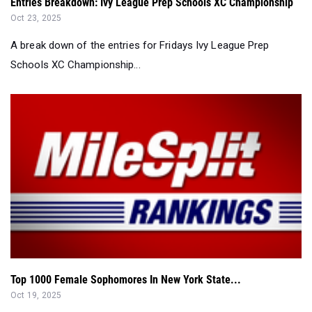
Entries Breakdown: Ivy League Prep Schools XC Championship
Oct 23, 2025
A break down of the entries for Fridays Ivy League Prep
Schools XC Championship...
Top 1000 Female Sophomores In New York State...
Oct 19, 2025