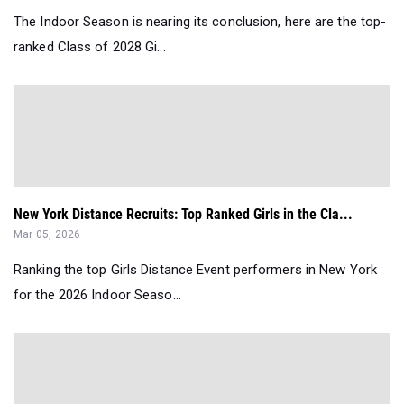
The Indoor Season is nearing its conclusion, here are the top-
ranked Class of 2028 Gi...
New York Distance Recruits: Top Ranked Girls in the Cla...
Mar 05, 2026
Ranking the top Girls Distance Event performers in New York
for the 2026 Indoor Seaso...