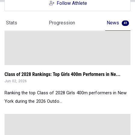
Follow Athlete
Stats
Progression
News
41
Class of 2028 Rankings: Top Girls 400m Performers in Ne...
Jun 02, 2026
Ranking the top Class of 2028 Girls 400m performers in New
York during the 2026 Outdo...