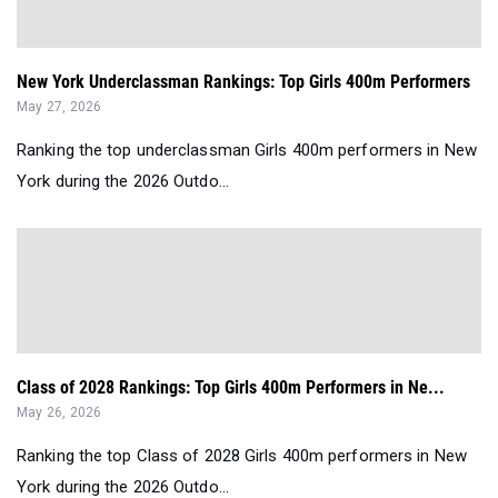
New York Underclassman Rankings: Top Girls 400m Performers
May 27, 2026
Ranking the top underclassman Girls 400m performers in New
York during the 2026 Outdo...
Class of 2028 Rankings: Top Girls 400m Performers in Ne...
May 26, 2026
Ranking the top Class of 2028 Girls 400m performers in New
York during the 2026 Outdo...