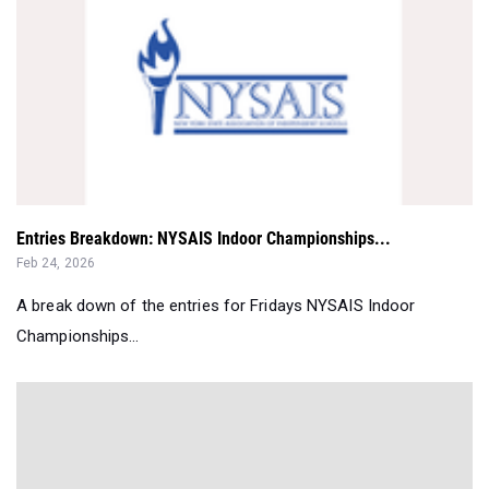
Entries Breakdown: NYSAIS Indoor Championships...
Feb 24, 2026
A break down of the entries for Fridays NYSAIS Indoor
Championships...