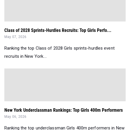
Class of 2028 Sprints-Hurdles Recruits: Top Girls Perfo...
May 07, 2026
Ranking the top Class of 2028 Girls sprints-hurdles event
recruits in New York....
New York Underclassman Rankings: Top Girls 400m Performers
May 06, 2026
Ranking the top underclassman Girls 400m performers in New