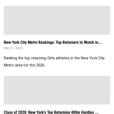
New York City Metro Rankings: Top Returners to Watch in...
Mar 01, 2026
Ranking the top returning Girls athletes in the New York City
Metro area for the 2026...
Class of 2028: New York’s Top Returning 400m Hurdles ...