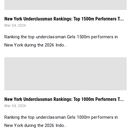
New York Underclassman Rankings: Top 1500m Performers T...
Mar 04, 2026
Ranking the top underclassman Girls 1500m performers in
New York during the 2026 Indo...
New York Underclassman Rankings: Top 1000m Performers T...
Mar 04, 2026
Ranking the top underclassman Girls 1000m performers in
New York during the 2026 Indo...