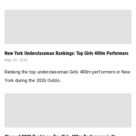
New York Underclassman Rankings: Top Girls 400m Performers
May 20, 2026
Ranking the top underclassman Girls 400m performers in New
York during the 2026 Outdo...