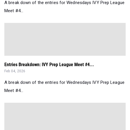
A break down of the entries for Wednesdays IVY Prep League
Meet #4...
Entries Breakdown: IVY Prep League Meet #4...
Feb 04, 2026
A break down of the entries for Wednesdays IVY Prep League
Meet #4...