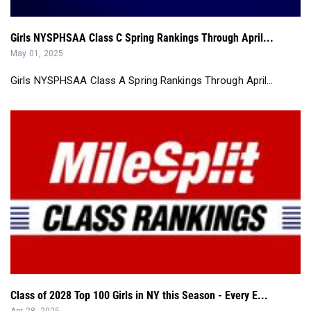
Girls NYSPHSAA Class C Spring Rankings Through April...
May 01, 2025
Girls NYSPHSAA Class A Spring Rankings Through April...
Class of 2028 Top 100 Girls in NY this Season - Every E...
Apr 28, 2025