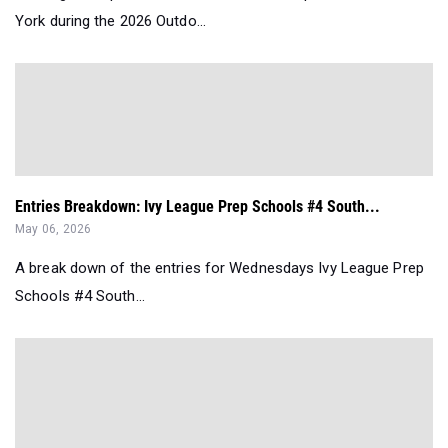
York during the 2026 Outdo...
Entries Breakdown: Ivy League Prep Schools #4 South...
May 06, 2026
A break down of the entries for Wednesdays Ivy League Prep
Schools #4 South...