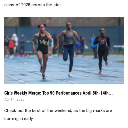
class of 2028 across the stat...
Girls Weekly Merge: Top 50 Performances April 8th-14th...
Apr 14, 2025
Check out the best of the weekend, as the big marks are
coming in early....