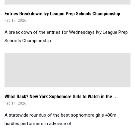
Entries Breakdown: Ivy League Prep Schools Championship
Feb 17, 2026
A break down of the entries for Wednesdays Ivy League Prep
Schools Championship...
Who’s Back? New York Sophomore Girls to Watch in the ...
Feb 14, 2026
A statewide roundup of the best sophomore girls 400m
hurdles performers in advance of...