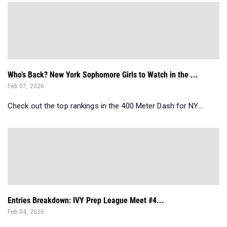
Who’s Back? New York Sophomore Girls to Watch in the ...
Feb 07, 2026
Check out the top rankings in the 400 Meter Dash for NY....
Entries Breakdown: IVY Prep League Meet #4...
Feb 04, 2026