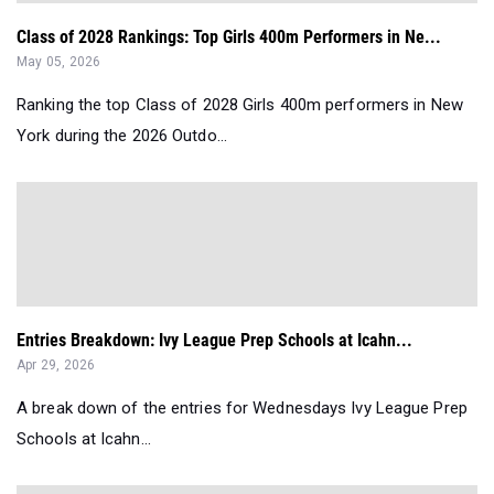
Class of 2028 Rankings: Top Girls 400m Performers in Ne...
May 05, 2026
Ranking the top Class of 2028 Girls 400m performers in New
York during the 2026 Outdo...
Entries Breakdown: Ivy League Prep Schools at Icahn...
Apr 29, 2026
A break down of the entries for Wednesdays Ivy League Prep
Schools at Icahn...