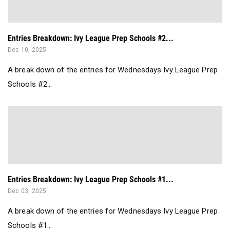
Entries Breakdown: Ivy League Prep Schools #2...
Dec 10, 2025
A break down of the entries for Wednesdays Ivy League Prep
Schools #2...
Entries Breakdown: Ivy League Prep Schools #1...
Dec 03, 2025
A break down of the entries for Wednesdays Ivy League Prep
Schools #1...