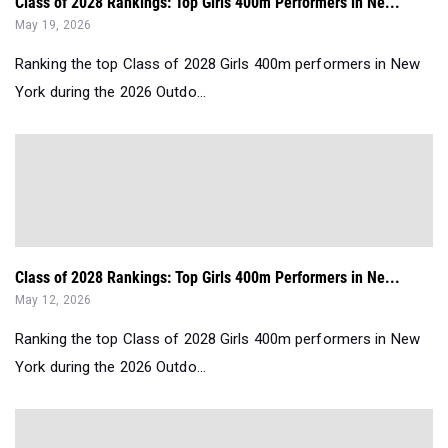
Class of 2028 Rankings: Top Girls 400m Performers in Ne...
May 19, 2026
Ranking the top Class of 2028 Girls 400m performers in New
York during the 2026 Outdo...
Class of 2028 Rankings: Top Girls 400m Performers in Ne...
May 12, 2026
Ranking the top Class of 2028 Girls 400m performers in New
York during the 2026 Outdo...