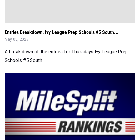
Entries Breakdown: Ivy League Prep Schools #5 South...
May 08, 2025
A break down of the entries for Thursdays Ivy League Prep
Schools #5 South...