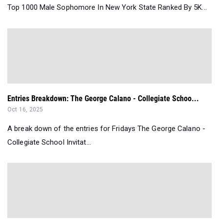
Top 1000 Male Sophomore In New York State Ranked By 5K...
Entries Breakdown: The George Calano - Collegiate Schoo...
Oct 16, 2025
A break down of the entries for Fridays The George Calano -
Collegiate School Invitat...