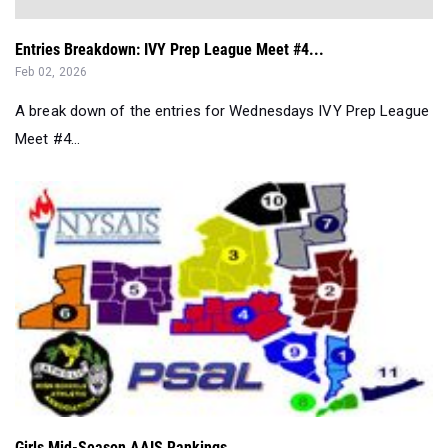
Entries Breakdown: IVY Prep League Meet #4...
Feb 02, 2026
A break down of the entries for Wednesdays IVY Prep League
Meet #4...
Girls Mid-Season AAIS Rankings...