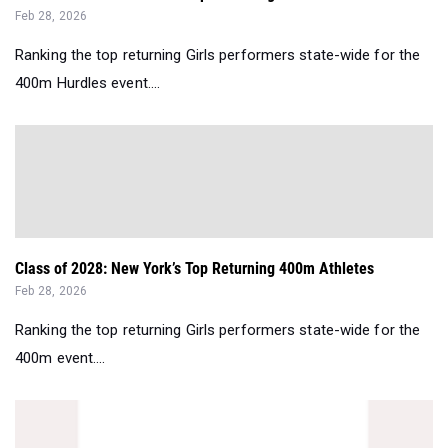
Feb 28, 2026
Ranking the top returning Girls performers state-wide for the
400m Hurdles event....
Class of 2028: New York’s Top Returning 400m Athletes
Feb 28, 2026
Ranking the top returning Girls performers state-wide for the
400m event....