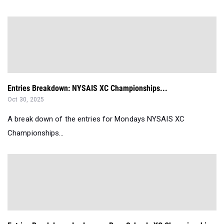
Entries Breakdown: NYSAIS XC Championships...
Oct 30, 2025
A break down of the entries for Mondays NYSAIS XC
Championships...