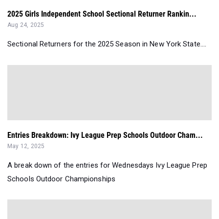
2025 Girls Independent School Sectional Returner Rankin...
Aug 24, 2025
Sectional Returners for the 2025 Season in New York State....
Entries Breakdown: Ivy League Prep Schools Outdoor Cham...
May 12, 2025
A break down of the entries for Wednesdays Ivy League Prep
Schools Outdoor Championships