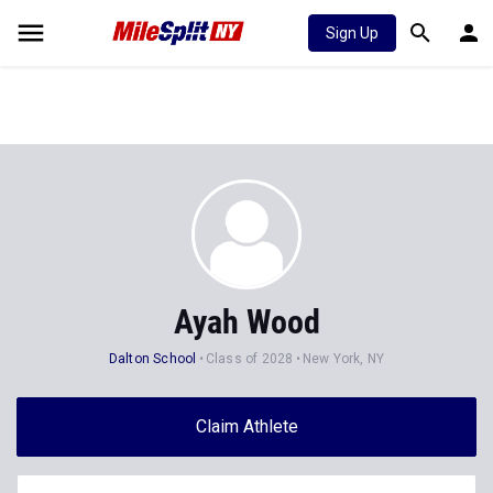
Sign Up
Ayah Wood
Dalton School
Class of 2028
New York, NY
Claim Athlete