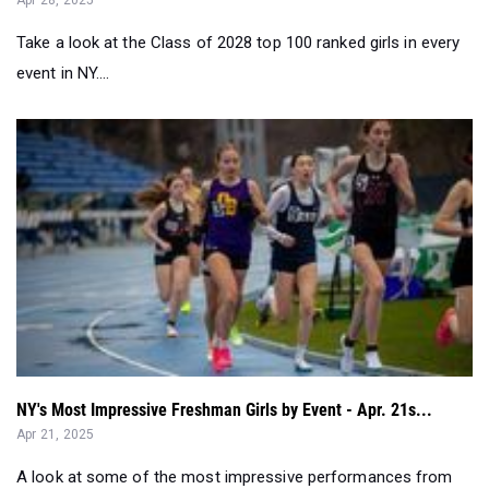
Take a look at the Class of 2028 top 100 ranked girls in every
event in NY....
NY's Most Impressive Freshman Girls by Event - Apr. 21s...
Apr 21, 2025
A look at some of the most impressive performances from