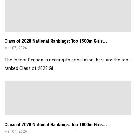
Class of 2028 National Rankings: Top 1500m Girls...
Mar 07, 2026
The Indoor Season is nearing its conclusion, here are the top-
ranked Class of 2028 Gi...
Class of 2028 National Rankings: Top 1000m Girls...
Mar 07, 2026