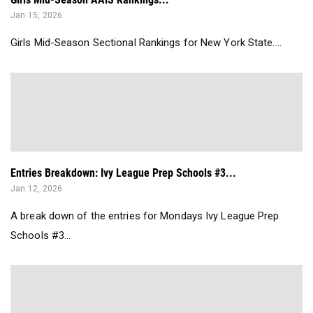
Jan 15, 2026
Girls Mid-Season Sectional Rankings for New York State....
Entries Breakdown: Ivy League Prep Schools #3...
Jan 12, 2026
A break down of the entries for Mondays Ivy League Prep
Schools #3...