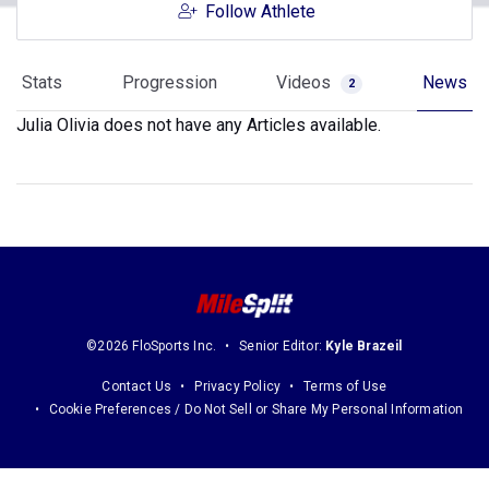
Follow Athlete
Stats
Progression
Videos
News
2
Julia Olivia does not have any Articles available.
©2026 FloSports Inc.
Senior Editor:
Kyle Brazeil
Contact Us
Privacy Policy
Terms of Use
Cookie Preferences / Do Not Sell or Share My Personal Information