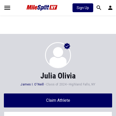
Sign Up
Julia Olivia
James I. O'Neill
Class of 2024
Highland Falls, NY
Claim Athlete