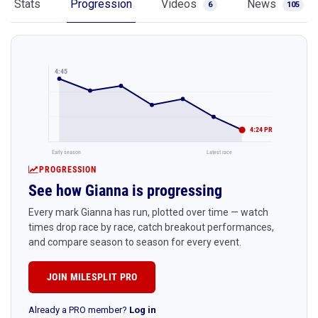
Stats
Progression
Videos
News
6
105
4:45
4:24 PR
Early season
Latest race
PROGRESSION
See how Gianna is progressing
Every mark Gianna has run, plotted over time — watch
times drop race by race, catch breakout performances,
and compare season to season for every event.
JOIN MILESPLIT PRO
Already a PRO member?
Log in