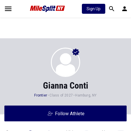
Sign Up
Gianna Conti
Frontier
Class of 2027
Hamburg, NY
Follow Athlete