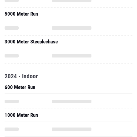
5000 Meter Run
3000 Meter Steeplechase
2024 - Indoor
600 Meter Run
1000 Meter Run