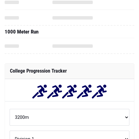
1000 Meter Run
College Progression Tracker