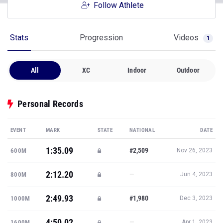
Follow Athlete
Stats
Progression
Videos
1
All
XC
Indoor
Outdoor
Personal Records
EVENT
MARK
STATE
NATIONAL
DATE
1:35.09
#2,509
600M
Nov 26, 2023
2:12.20
—
800M
Jun 4, 2023
2:49.93
#1,980
1000M
Dec 3, 2023
4:50.02
—
1600M
Apr 1, 2023