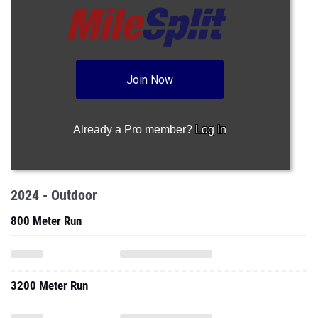
Join Now
Already a Pro member?
Log In
2024 - Outdoor
800 Meter Run
3200 Meter Run