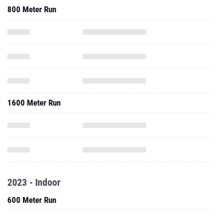
800 Meter Run
1600 Meter Run
2023 - Indoor
600 Meter Run