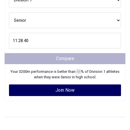
Compare
Your
3200m
performance is better than
XX
% of
Division 1
athletes
when they were
Senior
in high school.
Join Now