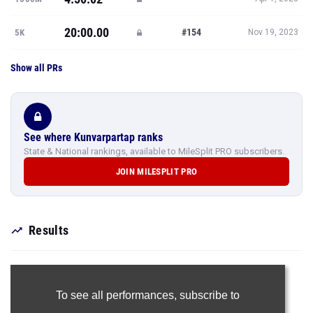
20:00.00
#154
5K
Nov 19, 2023
Show all PRs
See where Kunvarpartap ranks
State & National rankings, available to MileSplit PRO subscribers.
JOIN MILESPLIT PRO
Results
To see all performances,
subscribe to