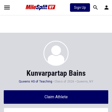
Sign Up
Kunvarpartap Bains
Queens HS of Teaching
Class of 2026
Queens, NY
Claim Athlete