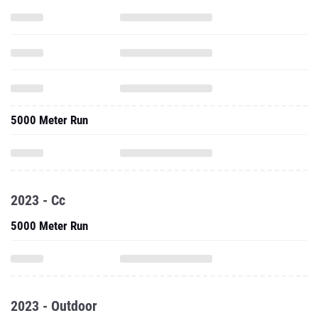
5000 Meter Run
2023 - Cc
5000 Meter Run
2023 - Outdoor